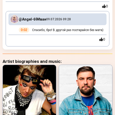
0
@Angel-69
Иван
09.07.2026 09:28
0:02
Спасибо, бро! В другой раз постарайся без мата)
0
Artist biographies and music: