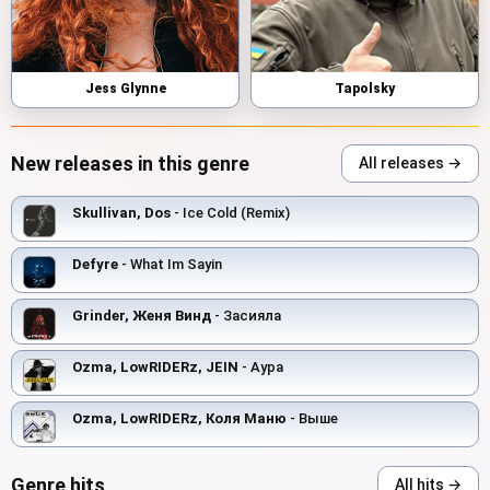
Jess Glynne
Tapolsky
New releases in this genre
All releases →
Skullivan, Dos
- Ice Cold (Remix)
Defyre
- What Im Sayin
Grinder, Женя Винд
- Засияла
Ozma, LowRIDERz, JEIN
- Аура
Ozma, LowRIDERz, Коля Маню
- Выше
Genre hits
All hits →