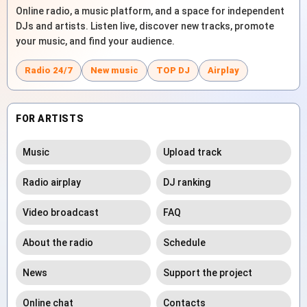
Online radio, a music platform, and a space for independent
DJs and artists. Listen live, discover new tracks, promote
your music, and find your audience.
Radio 24/7
New music
TOP DJ
Airplay
FOR ARTISTS
Music
Upload track
Radio airplay
DJ ranking
Video broadcast
FAQ
About the radio
Schedule
News
Support the project
Online chat
Contacts