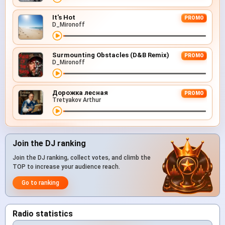
It's Hot
PROMO
D_Mironoff
Surmounting Obstacles (D&B Remix)
PROMO
D_Mironoff
Дорожка лесная
PROMO
Tretyakov Arthur
Join the DJ ranking
Join the DJ ranking, collect votes, and climb the
TOP to increase your audience reach.
Go to ranking
Radio statistics