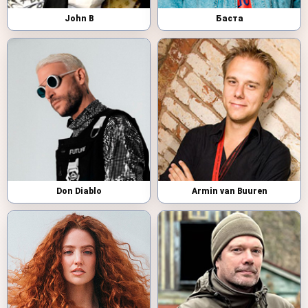
John B
Баста
Don Diablo
Armin van Buuren