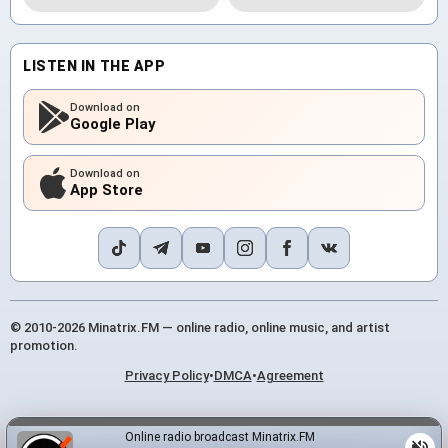
LISTEN IN THE APP
Download on
Google Play
Download on
App Store
© 2010-2026 Minatrix.FM — online radio, online music, and artist
promotion.
Privacy Policy
•
DMCA
•
Agreement
Online radio broadcast Minatrix.FM