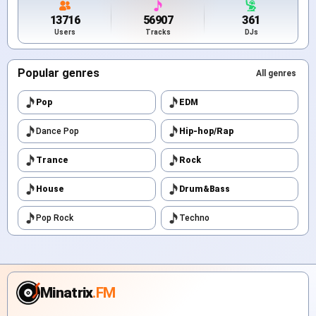
13716
56907
361
Users
Tracks
DJs
Popular genres
All genres
Pop
EDM
Dance Pop
Hip-hop/Rap
Trance
Rock
House
Drum&Bass
Pop Rock
Techno
Minatrix
.FM