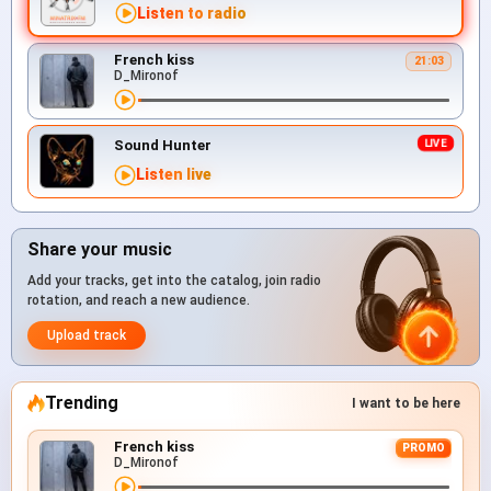
Listen to radio
French kiss
21:03
D_Mironof
Sound Hunter
Listen live
Share your music
Add your tracks, get into the catalog, join radio
rotation, and reach a new audience.
Upload track
Trending
I want to be here
French kiss
PROMO
D_Mironof