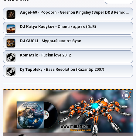
Angel-69
- Popcorn - Gershon Kingsley (Super D&B Remix by Angel-69)
DJ Katya Kadykov
- Снова ходить (DaB)
DJ GUSLI
- Мудрый шаг от бури
Komatrix
- Fuckin love 2012
Dj Tapolsky
- Bass Resolution (Kazantip 2007)