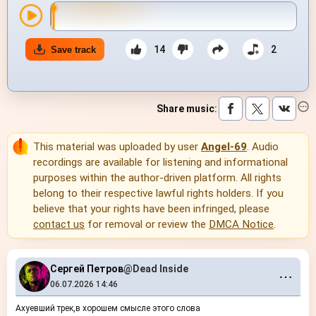
14
2
Save track
Share music
:
This material was uploaded by user
Angel-69
. Audio
recordings are available for listening and informational
purposes within the author-driven platform. All rights
belong to their respective lawful rights holders. If you
believe that your rights have been infringed, please
contact us
for removal or review the
DMCA Notice
.
Сергей Петров
@Dead Inside
⋯
06.07.2026 14:46
Ахуевший трек,в хорошем смысле этого слова