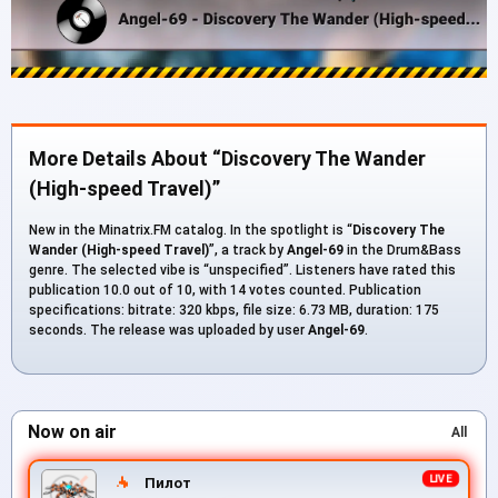
More Details About “Discovery The Wander
(High-speed Travel)”
New in the Minatrix.FM catalog. In the spotlight is “
Discovery The
Wander (High-speed Travel)
”, a track by
Angel-69
in the Drum&Bass
genre. The selected vibe is “unspecified”. Listeners have rated this
publication 10.0 out of 10, with 14 votes counted. Publication
specifications: bitrate: 320 kbps, file size: 6.73 MB, duration: 175
seconds. The release was uploaded by user
Angel-69
.
Now on air
All
Пилот