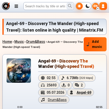
EN
Angel-69 - Discovery The Wander (High-speed
Travel): listen online in high quality | Minatrix.FM
Home
›
Music
›
Drum&Bass
›
Add
Angel-69 — Discovery The
music
Wander (High-speed Travel)
Angel-69 - Discovery The
Wander (High-speed Travel)
02:55
6.73Mb
[320 kbps]
25693
0
2
05.07.2026
Angel-69
Drum&Bass
0:00
02:55