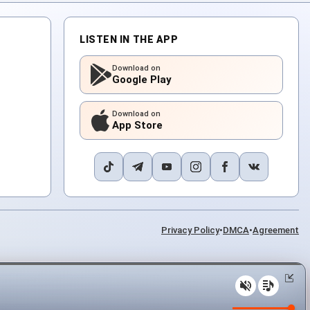
LISTEN IN THE APP
Download on
Google Play
Download on
App Store
Privacy Policy
•
DMCA
•
Agreement