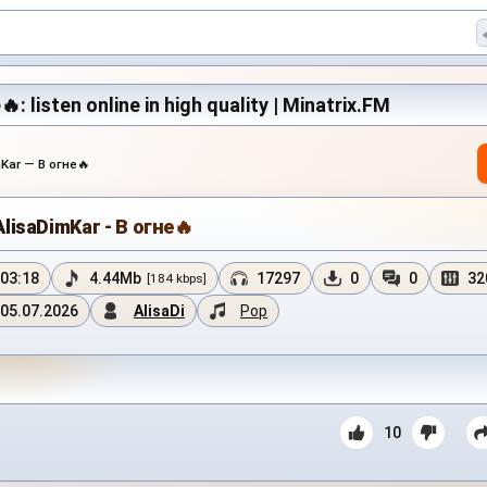
: listen online in high quality | Minatrix.FM
Kar — В огне🔥
AlisaDimKar - В огне🔥
03:18
4.44Mb
17297
0
0
32
[184 kbps]
05.07.2026
AlisaDi
Pop
10