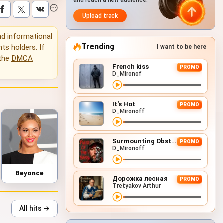
and reach a new audience.
Upload track
and informational
Trending
hts holders. If
I want to be here
 the
DMCA
French kiss
PROMO
D_Mironof
It's Hot
PROMO
D_Mironoff
Surmounting Obstacles (D&B Remix)
PROMO
D_Mironoff
Beyonce
Дорожка лесная
PROMO
Tretyakov Arthur
All hits →