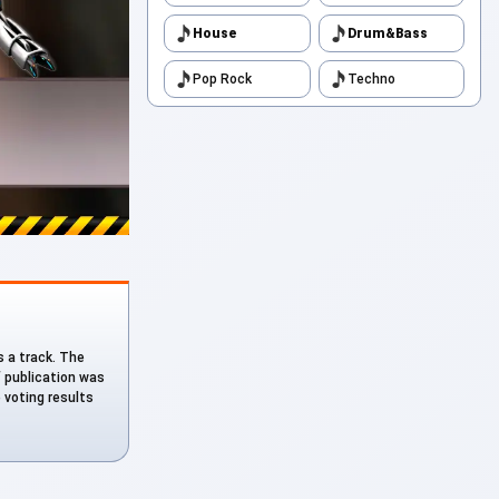
House
Drum&Bass
Pop Rock
Techno
as a track. The
f publication was
e voting results