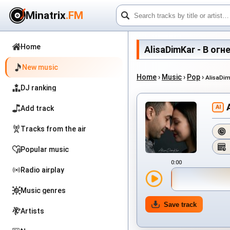
Minatrix
.FM
Home
AlisaDimKar - В огне
New music
Home
›
Music
›
Pop
›
AlisaDim
DJ ranking
AI
Add track
Tracks from the air
Popular music
0:00
Radio airplay
Music genres
Save track
Artists