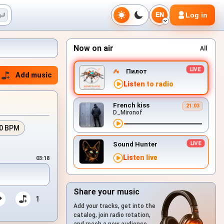
Log in
EN
Now on air
All
Пилот
Add music
Listen to radio
French kiss
21:03
D_Mironof
0 BPM
Sound Hunter
Listen live
03:18
Share your music
1
Add your tracks, get into the
catalog, join radio rotation,