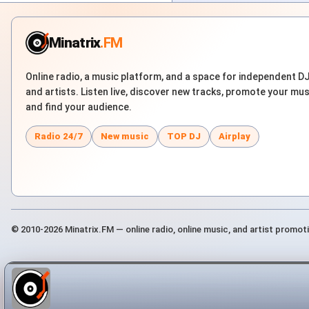
Minatrix
.FM
Online radio, a music platform, and a space for independent D
and artists. Listen live, discover new tracks, promote your mus
and find your audience.
Radio 24/7
New music
TOP DJ
Airplay
© 2010-2026 Minatrix.FM — online radio, online music, and artist promot