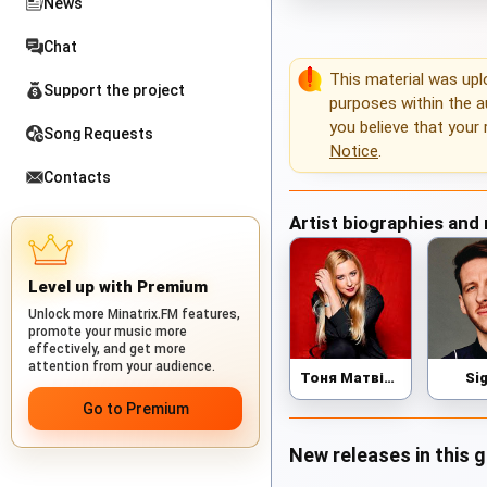
News
Chat
This material was up
Support the project
purposes within the au
you believe that your 
Song Requests
Notice
.
Contacts
Artist biographies and
Level up with Premium
Unlock more Minatrix.FM features,
promote your music more
effectively, and get more
attention from your audience.
Тоня Матвієнко
Si
Go to Premium
New releases in this 