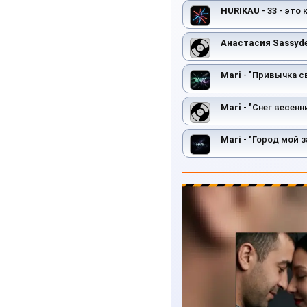
HURIKAU
- 33 - это
Анастасия Sassyd
Mari
- "Привычка с
Mari
- "Снег весенни
Mari
- "Город мой з