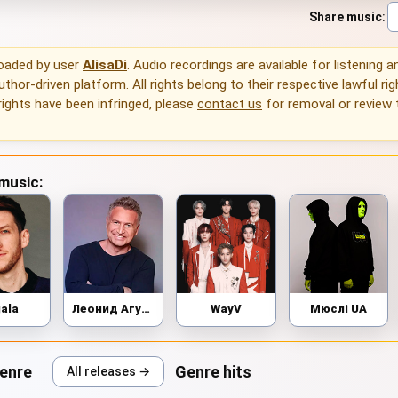
Share music
:
loaded by user
AlisaDi
. Audio recordings are available for listening 
thor-driven platform. All rights belong to their respective lawful rig
rights have been infringed, please
contact us
for removal or review
 music:
gala
Леонид Агутин
WayV
Мюслі UA
genre
Genre hits
All releases →