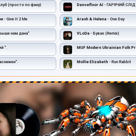
 клуб (просто по фану)
Dancefloor AI
- ГАРЯЧИЙ СЛІД
ee
- Give It 2 Me
Arash & Helena
- One Day
выше нам дана"
VLoDa
- Буває (Remix)
й ".
MUF Modern Ukrainian Folk Pr
аснежен".
Mollie Elizabeth
- Run Rabbit