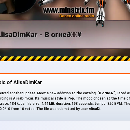
ic of AlisaDimKar
eived another update. Meet a new addition to the catalog: “
В огне🔥
”, listed 
ording is
AlisaDimKar
. Its musical style is Pop. The mood chosen at the time o
bitrate: 184 kbps, file size: 4.44 MB, duration: 198 seconds, tempo: 320 BPM. Th
 10.0/10 from 10 votes. The file was submitted by user
AlisaDi
.