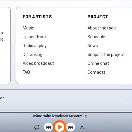
FOR ARTISTS
PROJECT
Music
About the radio
Js
Upload track
Schedule
ic,
Radio airplay
News
DJ ranking
Support the project
Video broadcast
Online chat
FAQ
Contacts
ion.
Online radio broadcast Minatrix.FM