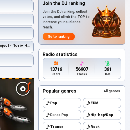
Join the DJ ranking
Join the DJ ranking, collect
votes, and climb the TOP to
increase your audience
reach.
Go to ranking
oject
- Потім Не Буде
Radio statistics
13716
56907
361
Users
Tracks
DJs
Popular genres
All genres
Pop
EDM
Dance Pop
Hip-hop/Rap
Trance
Rock