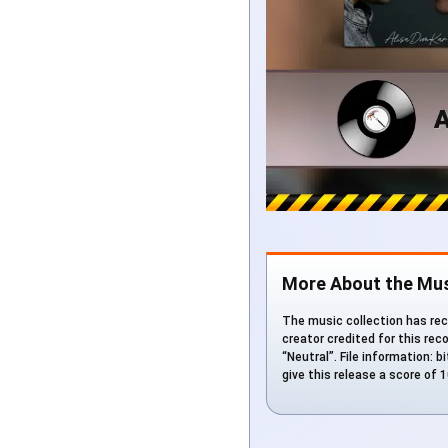
More About the Mus
The music collection has rec
creator credited for this rec
“Neutral”. File information: 
give this release a score of