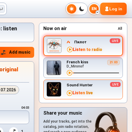
Log in
EN
: listen
Now on air
All
Пилот
Listen to radio
Add music
French kiss
21:03
D_Mironof
original
Sound Hunter
.07.2026
Listen live
04:03
Share your music
Add your tracks, get into the
catalog, join radio rotation,
1