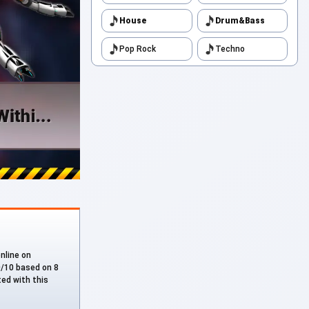
House
Drum&Bass
Pop Rock
Techno
online on
.0/10 based on 8
ted with this