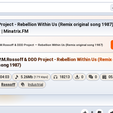
oject - Rebellion Within Us (Remix original song 1987)
y | Minatrix.FM
.M.Rossoff & DDD Project — Rebellion Within Us (Remix original song 1987)
P.M.Rossoff & DDD Project - Rebellion Within Us (Remix 
song 1987)
04:03
5.26Mb
18213
0
0
05
[179 kbps]
Rossoff
Industrial
8