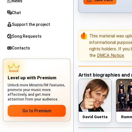
News
Chat
Support the project
This material was up
Song Requests
informational purposes
Contacts
rights holders. If you
the
DMCA Notice
.
Artist biographies and
Level up with Premium
Unlock more Minatrix.FM features,
promote your music more
effectively, and get more
attention from your audience.
Go to Premium
David Guetta
Ramm