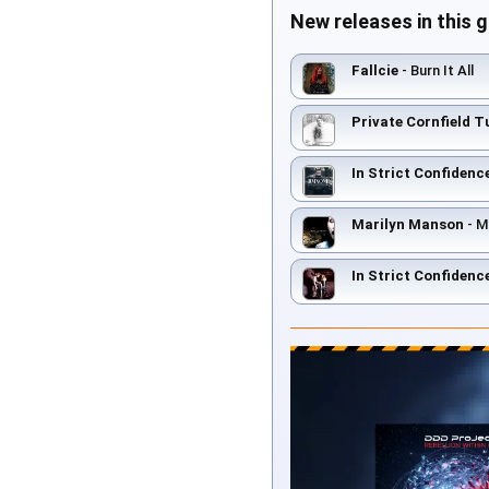
New releases in this 
Fallcie
- Burn It All
Private Cornfield T
In Strict Confidenc
Marilyn Manson
- M
In Strict Confidenc