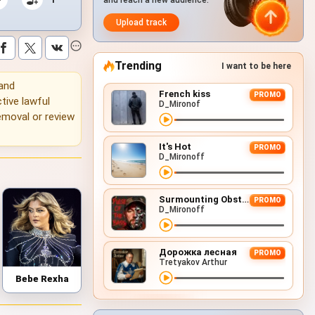
and reach a new audience.
Upload track
Trending
I want to be here
 and
French kiss
PROMO
tive lawful
D_Mironof
emoval or review
It's Hot
PROMO
D_Mironoff
Surmounting Obstacles (D&B Remix)
PROMO
D_Mironoff
Дорожка лесная
PROMO
Tretyakov Arthur
Bebe Rexha