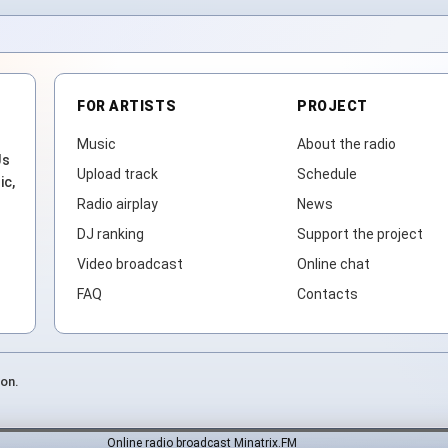
FOR ARTISTS
PROJECT
Music
About the radio
Js
Upload track
Schedule
ic,
Radio airplay
News
DJ ranking
Support the project
Video broadcast
Online chat
FAQ
Contacts
ion.
Online radio broadcast Minatrix.FM