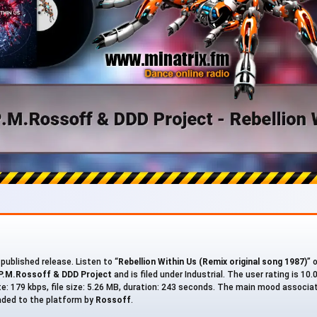
 published release. Listen to “
Rebellion Within Us (Remix original song 1987)
” 
P.M.Rossoff & DDD Project
and is filed under Industrial. The user rating is 10
ate: 179 kbps, file size: 5.26 MB, duration: 243 seconds. The main mood associa
oaded to the platform by
Rossoff
.