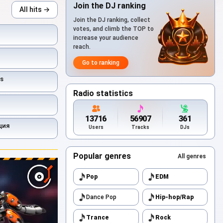
Join the DJ ranking
All hits →
Join the DJ ranking, collect
votes, and climb the TOP to
increase your audience
reach.
Go to ranking
s
Radio statistics
13716
56907
361
ция
Users
Tracks
DJs
Popular genres
All genres
Pop
EDM
Dance Pop
Hip-hop/Rap
Trance
Rock