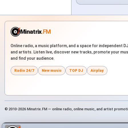
Minatrix
.FM
Online radio, a music platform, and a space for independent D
and artists. Listen live, discover new tracks, promote your mus
and find your audience.
Radio 24/7
New music
TOP DJ
Airplay
© 2010-2026 Minatrix.FM — online radio, online music, and artist promot