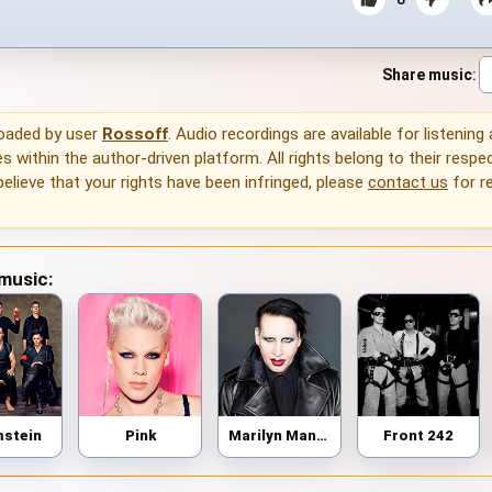
Share music
:
loaded by user
Rossoff
. Audio recordings are available for listening
 within the author-driven platform. All rights belong to their respec
 believe that your rights have been infringed, please
contact us
for r
 music:
stein
Pink
Marilyn Manson
Front 242