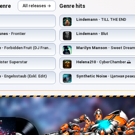
genre
Genre hits
All releases →
Lindemann
- TILL THE END
unes
- Frontier
Lindemann
- Blut
e
- Forbidden Fruit (DJ Francois Remix)
Marilyn Manson
- Sweet Dream
ister Superstar
Helena210
- CyberChamber 🌅
e
- Engelsstaub (Exkl. Edit)
Synthetic Noise
- Цепная реак