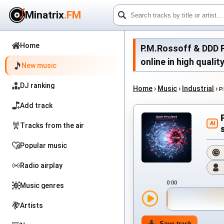
Minatrix
.FM
Home
P.M.Rossoff & DDD Pr
online in high qualit
New music
DJ ranking
Home
›
Music
›
Industrial
›
P
Add track
AI
Tracks from the air
Popular music
Radio airplay
0:00
Music genres
Artists
Save track