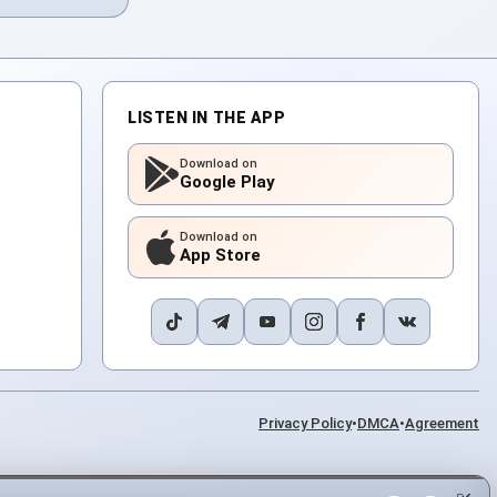
LISTEN IN THE APP
Download on
Google Play
Download on
App Store
Privacy Policy
•
DMCA
•
Agreement