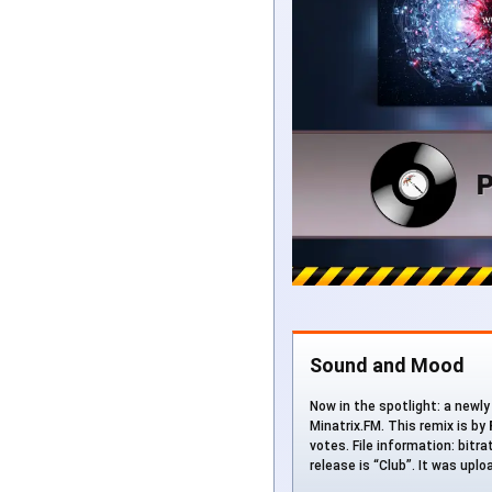
Sound and Mood
Now in the spotlight: a newly
Minatrix.FM. This remix is by
votes. File information: bitr
release is “Club”. It was upl