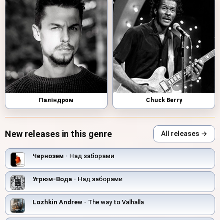
Паліндром
Chuck Berry
New releases in this genre
All releases →
Чернозем
- Над заборами
Угрюм-Вода
- Над заборами
Lozhkin Andrew
- The way to Valhalla