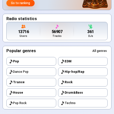
Go to ranking
Radio statistics
13716
56907
361
Users
Tracks
DJs
Popular genres
All genres
Pop
EDM
Dance Pop
Hip-hop/Rap
Trance
Rock
House
Drum&Bass
Pop Rock
Techno