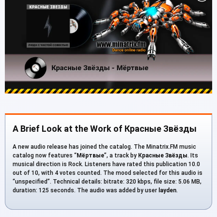
A Brief Look at the Work of Красные Звёзды
A new audio release has joined the catalog. The Minatrix.FM music
catalog now features “
Мёртвые
”, a track by
Красные Звёзды
. Its
musical direction is Rock. Listeners have rated this publication 10.0
out of 10, with 4 votes counted. The mood selected for this audio is
“unspecified”. Technical details: bitrate: 320 kbps, file size: 5.06 MB,
duration: 125 seconds. The audio was added by user
layden
.