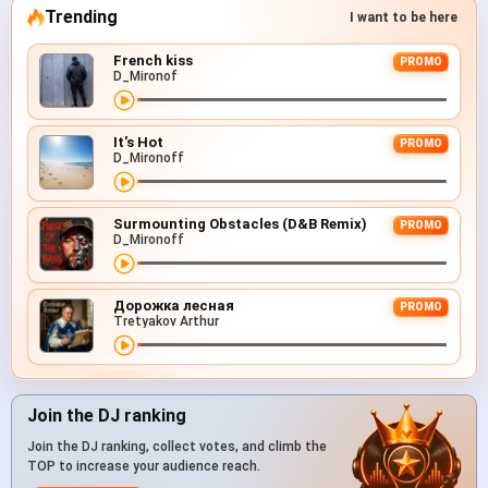
Trending
I want to be here
French kiss
PROMO
D_Mironof
It's Hot
PROMO
D_Mironoff
Surmounting Obstacles (D&B Remix)
PROMO
D_Mironoff
Дорожка лесная
PROMO
Tretyakov Arthur
Join the DJ ranking
Join the DJ ranking, collect votes, and climb the
TOP to increase your audience reach.