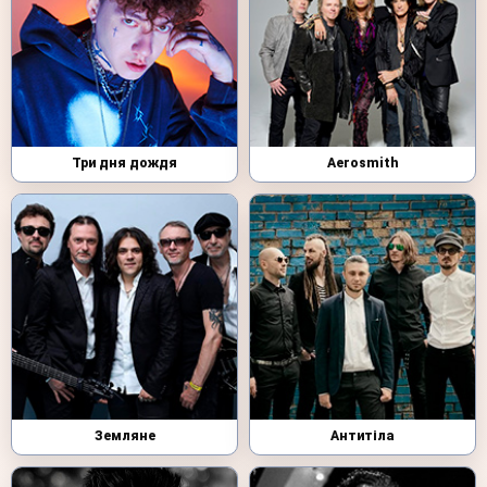
Три дня дождя
Aerosmith
Земляне
Антитіла