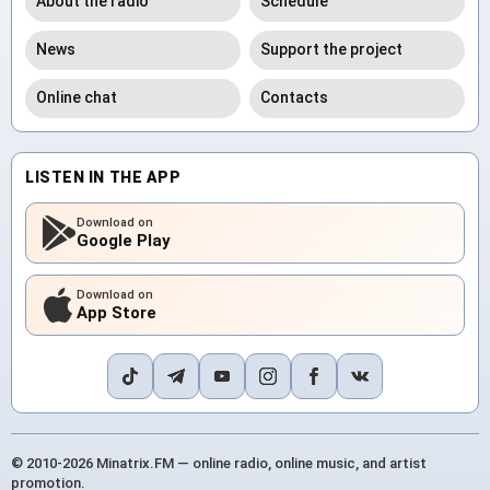
About the radio
Schedule
News
Support the project
Online chat
Contacts
LISTEN IN THE APP
Download on
Google Play
Download on
App Store
© 2010-2026 Minatrix.FM — online radio, online music, and artist
promotion.