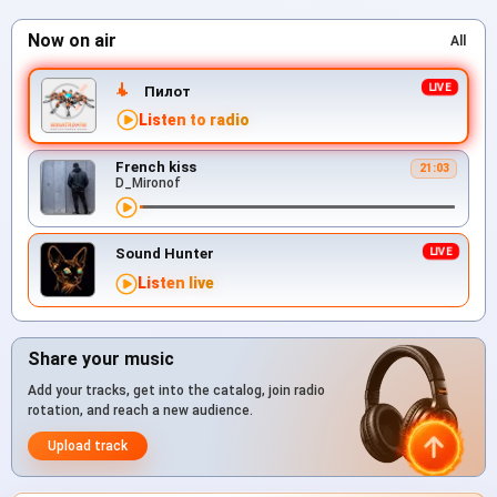
Now on air
All
Пилот
Listen to radio
French kiss
21:03
D_Mironof
Sound Hunter
Listen live
Share your music
Add your tracks, get into the catalog, join radio
rotation, and reach a new audience.
Upload track