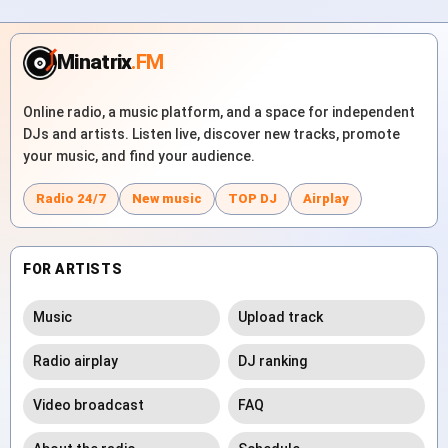
Minatrix
.FM
Online radio, a music platform, and a space for independent
DJs and artists. Listen live, discover new tracks, promote
your music, and find your audience.
Radio 24/7
New music
TOP DJ
Airplay
FOR ARTISTS
Music
Upload track
Radio airplay
DJ ranking
Video broadcast
FAQ