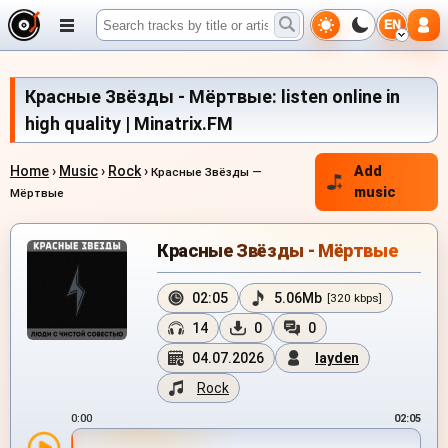
EN
Красные Звёзды - Мёртвые: listen online in
high quality | Minatrix.FM
Home
›
Music
›
Rock
›
Add
Красные Звёзды —
music
Мёртвые
Красные Звёзды - Мёртвые
02:05
5.06Mb
[320 kbps]
14
0
0
04.07.2026
layden
Rock
0:00
02:05