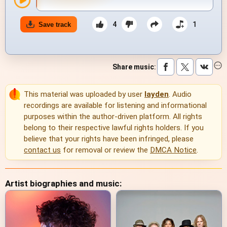
4
1
Save track
Share music
:
This material was uploaded by user
layden
. Audio
recordings are available for listening and informational
purposes within the author-driven platform. All rights
belong to their respective lawful rights holders. If you
believe that your rights have been infringed, please
contact us
for removal or review the
DMCA Notice
.
Artist biographies and music: