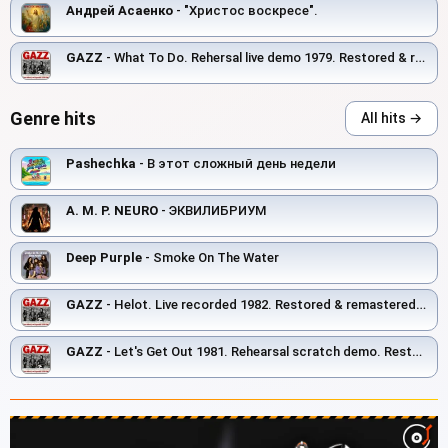
Андрей Асаенко
- "Христос воскресе".
GAZZ
- What To Do. Rehersal live demo 1979. Restored & remastered 2026
Genre hits
All hits →
Pashechka
- В этот сложный день недели
A. M. P. NEURO
- ЭКВИЛИБРИУМ
Deep Purple
- Smoke On The Water
GAZZ
- Helot. Live recorded 1982. Restored & remastered 2026
GAZZ
- Let's Get Out 1981. Rehearsal scratch demo. Restored and remastered 2026.