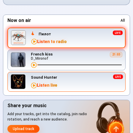
Now on air
All
Пилот
Listen to radio
French kiss
21:03
D_Mironof
Sound Hunter
Listen live
Share your music
Add your tracks, get into the catalog, join radio
rotation, and reach a new audience.
Upload track