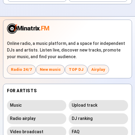
Minatrix
.FM
Online radio, a music platform, and a space for independent
DJs and artists. Listen live, discover new tracks, promote
your music, and find your audience.
Radio 24/7
New music
TOP DJ
Airplay
FOR ARTISTS
Music
Upload track
Radio airplay
DJ ranking
Video broadcast
FAQ