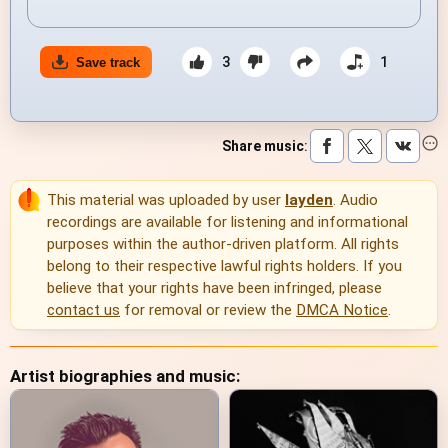
3
1
Save track
Share music
:
This material was uploaded by user
layden
. Audio
recordings are available for listening and informational
purposes within the author-driven platform. All rights
belong to their respective lawful rights holders. If you
believe that your rights have been infringed, please
contact us
for removal or review the
DMCA Notice
.
Artist biographies and music: