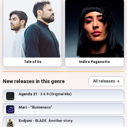
Tale of Us
Indira Paganotto
New releases in this genre
All releases →
Agenda 21
- 3.6.9 (Original Mix)
Mari
- "lllusiveness"
Evdjoni
- BLADE. Another story.