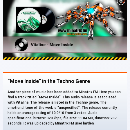
“Move Inside” in the Techno Genre
Another piece of music has been added to Minatrix.FM. Here you can
find a track titled “
Move Inside
”. This audio release is associated
with
Vitaline
. The release is listed in the Techno genre. The
emotional tone of the work is “unspecified”. The release currently
holds an average rating of 10.0/10 from 3 votes. Audio
specifications: bitrate: 320 kbps, file size: 11.04 MB, duration: 287
seconds. It was uploaded by Minatrix.FM user
layden
.