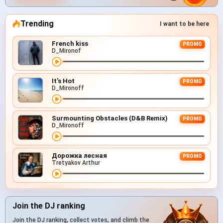
Trending
I want to be here
French kiss
PROMO
D_Mironof
It's Hot
PROMO
D_Mironoff
Surmounting Obstacles (D&B Remix)
PROMO
D_Mironoff
Дорожка лесная
PROMO
Tretyakov Arthur
Join the DJ ranking
Join the DJ ranking, collect votes, and climb the