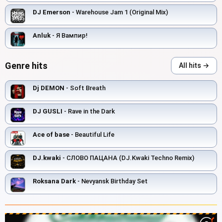
DJ Emerson
- Warehouse Jam 1 (Original Mix)
Anluk
- Я Вампир!
Genre hits
All hits →
Dj DEMON
- Soft Breath
DJ GUSLI
- Rave in the Dark
Ace of base
- Beautiful Life
DJ.kwaki
- СЛОВО ПАЦАНА (DJ.Kwaki Techno Remix)
Roksana Dark
- Nevyansk Birthday Set