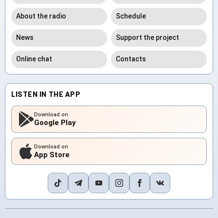
About the radio
Schedule
News
Support the project
Online chat
Contacts
LISTEN IN THE APP
Download on
Google Play
Download on
App Store