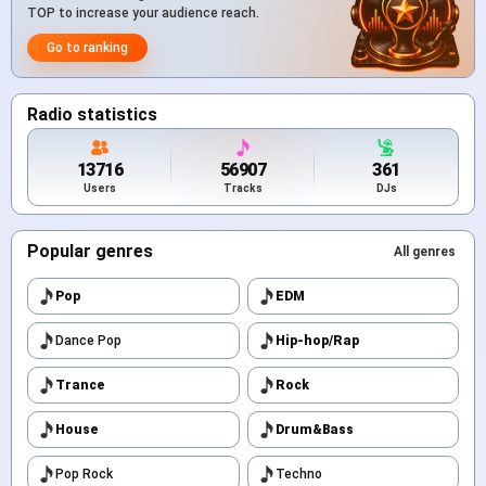
TOP to increase your audience reach.
Go to ranking
Radio statistics
13716
56907
361
Users
Tracks
DJs
Popular genres
All genres
Pop
EDM
Dance Pop
Hip-hop/Rap
Trance
Rock
House
Drum&Bass
Pop Rock
Techno