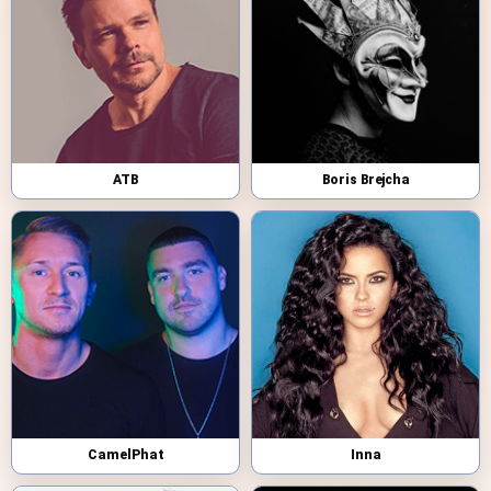
ATB
Boris Brejcha
CamelPhat
Inna