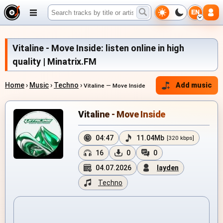
EN
Vitaline - Move Inside: listen online in high
quality | Minatrix.FM
Home
›
Music
›
Techno
›
Add music
Vitaline — Move Inside
Vitaline - Move Inside
04:47
11.04Mb
[320 kbps]
16
0
0
04.07.2026
layden
Techno