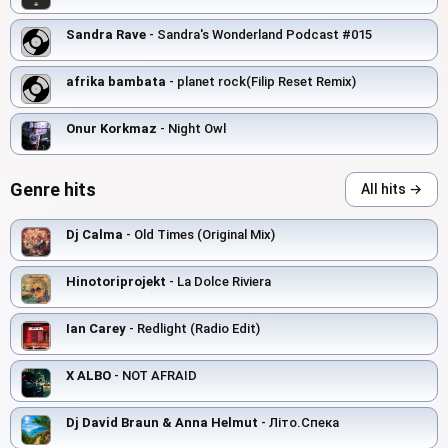
Sandra Rave
- Sandra's Wonderland Podcast #015
afrika bambata
- planet rock(Filip Reset Remix)
Onur Korkmaz
- Night Owl
Genre hits
All hits →
Dj Calma
- Old Times (Original Mix)
Hinotoriprojekt
- La Dolce Riviera
Ian Carey
- Redlight (Radio Edit)
X ALBO
- NOT AFRAID
Dj David Braun & Anna Helmut
- Літо.Спека