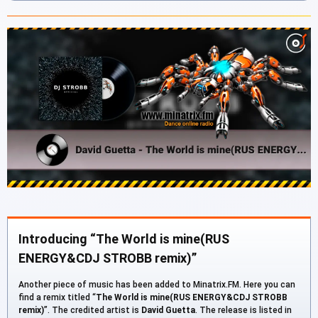
Introducing “The World is mine(RUS
ENERGY&CDJ STROBB remix)”
Another piece of music has been added to Minatrix.FM. Here you can
find a remix titled “
The World is mine(RUS ENERGY&CDJ STROBB
remix)
”. The credited artist is
David Guetta
. The release is listed in