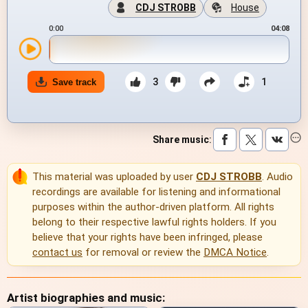
CDJ STROBB
House
0:00
04:08
3
1
Save track
Share music
:
This material was uploaded by user
CDJ STROBB
. Audio
recordings are available for listening and informational
purposes within the author-driven platform. All rights
belong to their respective lawful rights holders. If you
believe that your rights have been infringed, please
contact us
for removal or review the
DMCA Notice
.
Artist biographies and music: