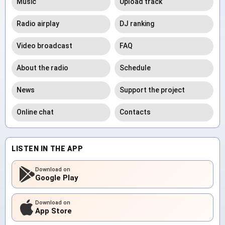
Music
Upload track
Radio airplay
DJ ranking
Video broadcast
FAQ
About the radio
Schedule
News
Support the project
Online chat
Contacts
LISTEN IN THE APP
Download on
Google Play
Download on
App Store