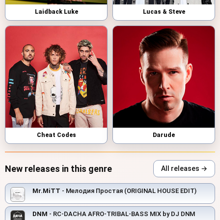
Laidback Luke
Lucas & Steve
Cheat Codes
Darude
New releases in this genre
All releases →
Mr.MiTT
- Мелодия Простая (ORIGINAL HOUSE EDIT)
DNM
- RC-DACHA AFRO-TRIBAL-BASS MIX by DJ DNM