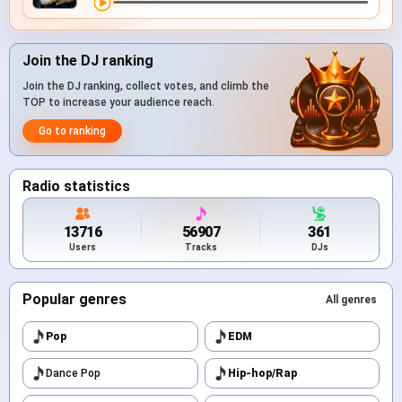
Join the DJ ranking
Join the DJ ranking, collect votes, and climb the
TOP to increase your audience reach.
Go to ranking
Radio statistics
13716
56907
361
Users
Tracks
DJs
Popular genres
All genres
Pop
EDM
Dance Pop
Hip-hop/Rap