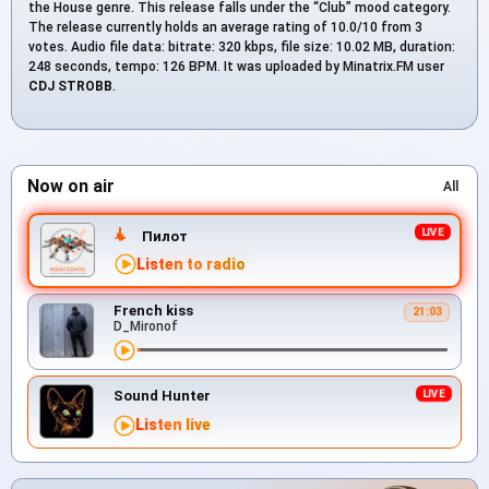
the House genre. This release falls under the “Club” mood category.
The release currently holds an average rating of 10.0/10 from 3
votes. Audio file data: bitrate: 320 kbps, file size: 10.02 MB, duration:
248 seconds, tempo: 126 BPM. It was uploaded by Minatrix.FM user
CDJ STROBB
.
Now on air
All
Пилот
Listen to radio
French kiss
21:03
D_Mironof
Sound Hunter
Listen live