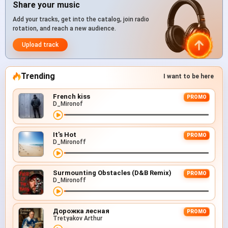
Share your music
Add your tracks, get into the catalog, join radio
rotation, and reach a new audience.
Upload track
Trending
I want to be here
French kiss
PROMO
D_Mironof
It's Hot
PROMO
D_Mironoff
Surmounting Obstacles (D&B Remix)
PROMO
D_Mironoff
Дорожка лесная
PROMO
Tretyakov Arthur