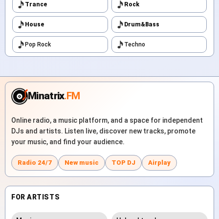
Trance
Rock
House
Drum&Bass
Pop Rock
Techno
Minatrix
.FM
Online radio, a music platform, and a space for independent
DJs and artists. Listen live, discover new tracks, promote
your music, and find your audience.
Radio 24/7
New music
TOP DJ
Airplay
FOR ARTISTS