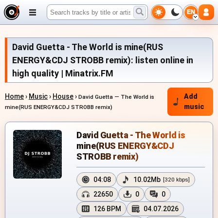
EN
David Guetta - The World is mine(RUS
ENERGY&CDJ STROBB remix): listen online in
high quality | Minatrix.FM
Home
›
Music
›
House
›
Add
David Guetta — The World is
music
mine(RUS ENERGY&CDJ STROBB remix)
David Guetta - The World is
mine(RUS ENERGY&CDJ
STROBB remix)
04:08
10.02Mb
[320 kbps]
22650
0
0
126 BPM
04.07.2026