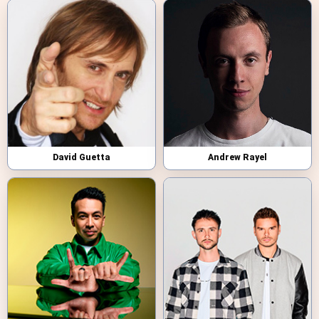
David Guetta
Andrew Rayel