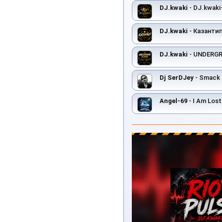
DJ.kwaki
- DJ.kwaki-
DJ.kwaki
- Казанти
DJ.kwaki
- UNDERG
Dj SerDJey
- Smack 
Angel-69
- I Am Lost