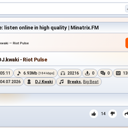
: listen online in high quality | Minatrix.FM
kwaki — Riot Pulse
DJ.kwaki - Riot Pulse
05:11
6.93Mb
20216
0
0
13
[184 kbps]
04.07.2026
DJ.Kwaki
Breaks
,
Big Beat
14