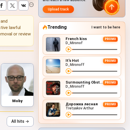
and reach a new audience.
Upload track
g and
Trending
tive lawful
I want to be here
emoval or review
French kiss
PROMO
D_Mironof
It's Hot
PROMO
D_Mironoff
Surmounting Obstacles (D&B Remix)
PROMO
D_Mironoff
Moby
Дорожка лесная
PROMO
Tretyakov Arthur
All hits →