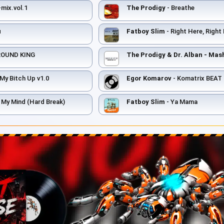
mix.vol.1
The Prodigy
- Breathe
п
Fatboy Slim
- Right Here, Righ
ROUND KING
My Bitch Up v1.0
Egor Komarov
- Komatrix BEAT
 My Mind (Hard Break)
Fatboy Slim
- Ya Mama