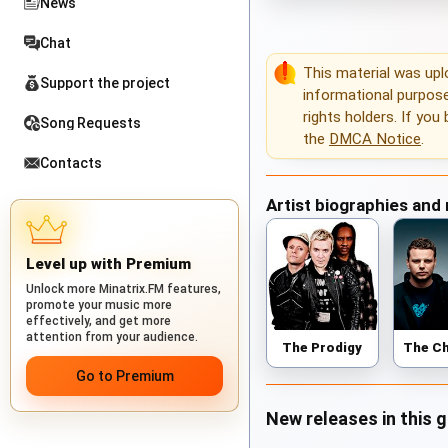
News
Chat
This material was up
Support the project
informational purposes
rights holders. If you
Song Requests
the
DMCA Notice
.
Contacts
Artist biographies and
Level up with Premium
Unlock more Minatrix.FM features,
promote your music more
effectively, and get more
attention from your audience.
The Prodigy
Go to Premium
New releases in this 