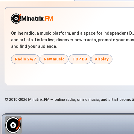
Minatrix
.FM
Online radio, a music platform, and a space for independent D
and artists. Listen live, discover new tracks, promote your mus
and find your audience.
Radio 24/7
New music
TOP DJ
Airplay
© 2010-2026 Minatrix.FM — online radio, online music, and artist promot