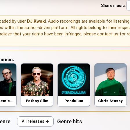
Share music
:
loaded by user
DJ.Kwaki
. Audio recordings are available for listenin
 within the author-driven platform. All rights belong to their respec
 believe that your rights have been infringed, please
contact us
for r
 music:
The Chemical Brothers
Fatboy Slim
Pendulum
Chris Stussy
genre
Genre hits
All releases →