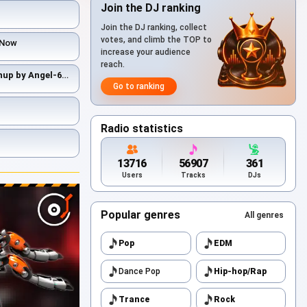
Join the DJ ranking
Join the DJ ranking, collect
votes, and climb the TOP to
t Now
increase your audience
reach.
The Prodigy & Dr. Alban - Mashup by Angel-69
- Smack My Life Up
Go to ranking
Radio statistics
13716
56907
361
Users
Tracks
DJs
Popular genres
All genres
Pop
EDM
Dance Pop
Hip-hop/Rap
Trance
Rock