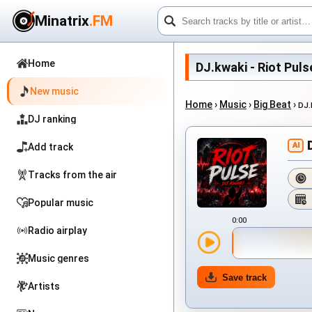
Minatrix
.FM
Home
DJ.kwaki - Riot Pulse
New music
Home
›
Music
›
Big Beat
›
DJ.
DJ ranking
AI
Add track
Tracks from the air
Popular music
0:00
Radio airplay
Music genres
Save track
Artists