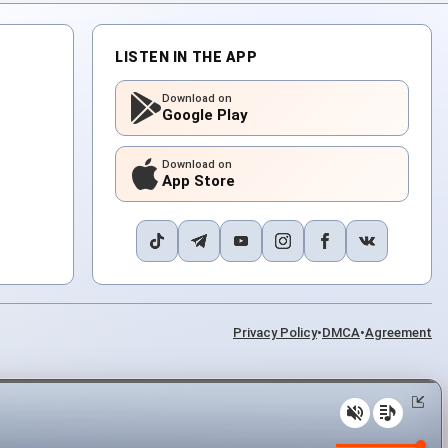
LISTEN IN THE APP
Download on
Google Play
Download on
App Store
Privacy Policy
•
DMCA
•
Agreement