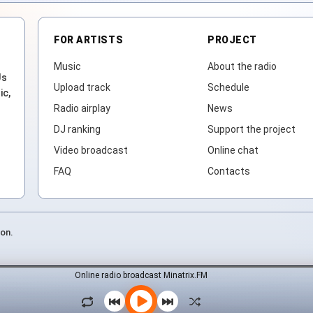
FOR ARTISTS
PROJECT
Music
About the radio
Js
Upload track
Schedule
ic,
Radio airplay
News
DJ ranking
Support the project
Video broadcast
Online chat
FAQ
Contacts
ion.
Online radio broadcast Minatrix.FM