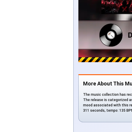
More About This Mu
The music collection has rec
The release is categorized a
mood associated with this rel
311 seconds, tempo: 135 BPM