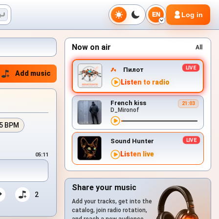
Log in
EN
Now on air
All
Пилот
Add music
Listen to radio
French kiss
21:03
D_Mironof
5 BPM
Sound Hunter
Listen live
05:11
Share your music
2
Add your tracks, get into the
catalog, join radio rotation,