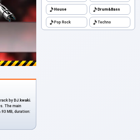
House
Drum&Bass
Pop Rock
Techno
 track by
DJ.kwaki
.
es. The main
6.93 MB, duration: