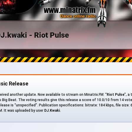
sic Release
eived another update. Now available to stream on Minatrix.FM: “
Riot Pulse
”, a
s Big Beat. The voting results give this release a score of 10.0/10 from 14 vot
ease is “unspecified”. Publication specifications: bitrate: 184 kbps, file size: 
. It was uploaded by user
DJ.Kwaki
.