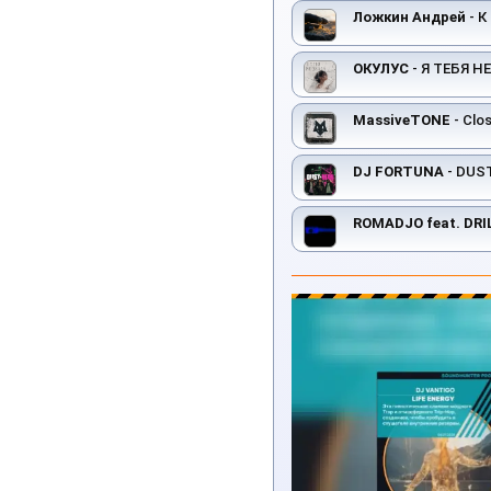
Ложкин Андрей
- К
ОКУЛУС
- Я ТЕБЯ НЕ
MassiveTONE
- Clos
DJ FORTUNA
- DUS
ROMADJO feat. DRI