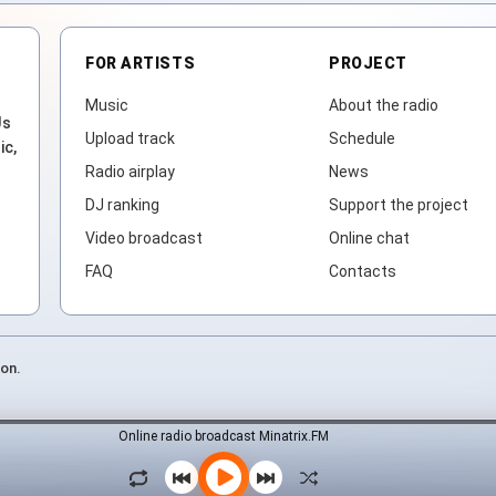
FOR ARTISTS
PROJECT
Music
About the radio
Js
Upload track
Schedule
ic,
Radio airplay
News
DJ ranking
Support the project
Video broadcast
Online chat
FAQ
Contacts
ion.
Online radio broadcast Minatrix.FM