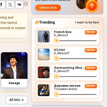
and reach a new audience.
Upload track
ening and
Trending
tive lawful
I want to be here
emoval or review
French kiss
PROMO
D_Mironof
It's Hot
PROMO
D_Mironoff
Surmounting Obstacles (D&B Remix)
PROMO
D_Mironoff
Savage
Дорожка лесная
PROMO
Tretyakov Arthur
All hits →