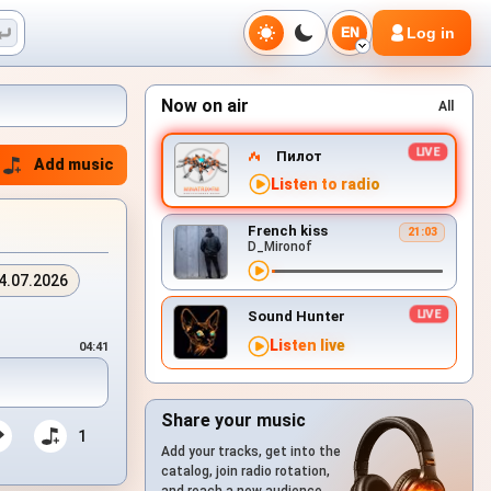
Log in
EN
Now on air
All
Пилот
Add music
Listen to radio
French kiss
21:03
D_Mironof
4.07.2026
Sound Hunter
Listen live
04:41
Share your music
1
Add your tracks, get into the
catalog, join radio rotation,