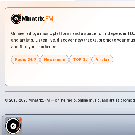
Minatrix
.FM
Online radio, a music platform, and a space for independent D
and artists. Listen live, discover new tracks, promote your mus
and find your audience.
Radio 24/7
New music
TOP DJ
Airplay
© 2010-2026 Minatrix.FM — online radio, online music, and artist promot