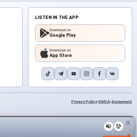
LISTEN IN THE APP
Download on
Google Play
Download on
App Store
Privacy Policy
•
DMCA
•
Agreement