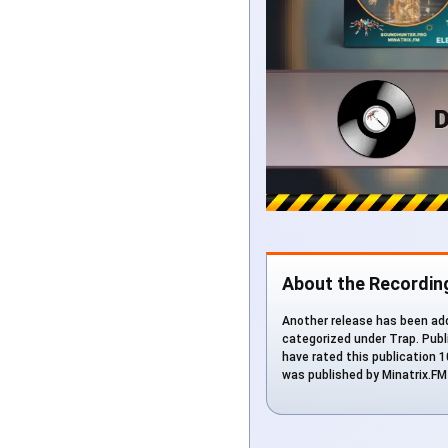
About the Recordin
Another release has been add
categorized under Trap. Publi
have rated this publication 1
was published by Minatrix.F