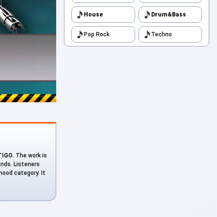
House
Drum&Bass
Pop Rock
Techno
TIGO
. The work is
onds. Listeners
mood category. It