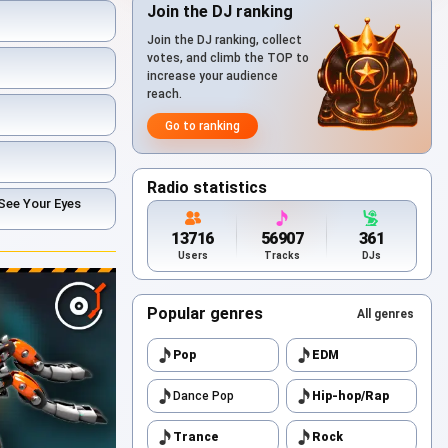
Join the DJ ranking
Join the DJ ranking, collect
votes, and climb the TOP to
increase your audience
reach.
Go to ranking
Radio statistics
See Your Eyes
13716
56907
361
Users
Tracks
DJs
Popular genres
All genres
Pop
EDM
Dance Pop
Hip-hop/Rap
Trance
Rock