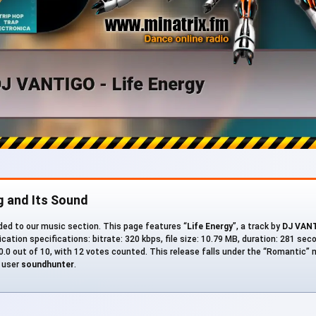
g and Its Sound
ed to our music section. This page features “
Life Energy
”, a track by
DJ VAN
cation specifications: bitrate: 320 kbps, file size: 10.79 MB, duration: 281 sec
0.0 out of 10, with 12 votes counted. This release falls under the “Romantic” 
M user
soundhunter
.