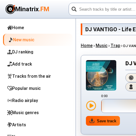
Minatrix
.FM
Home
DJ VANTIGO - Life En
New music
Home
›
Music
›
Trap
›
DJ VAN
DJ ranking
DJ V
Add track
Tracks from the air
Popular music
0:00
Radio airplay
Music genres
Save track
Artists