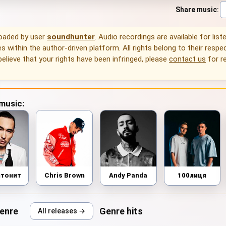
Share music
:
loaded by user
soundhunter
. Audio recordings are available for list
 within the author-driven platform. All rights belong to their respec
 believe that your rights have been infringed, please
contact us
for r
 music:
птонит
Chris Brown
Andy Panda
100лиця
genre
Genre hits
All releases →