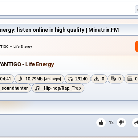
ergy: listen online in high quality | Minatrix.FM
TIGO — Life Energy
ANTIGO - Life Energy
04:41
10.79Mb
29240
0
0
0
[320 kbps]
soundhunter
Hip-hop/Rap
,
Trap
12