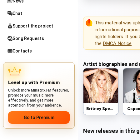
News
Chat
This material was up
Support the project
informational purposes
rights holders. If you
Song Requests
the
DMCA Notice
.
Contacts
Artist biographies and
Level up with Premium
Unlock more Minatrix.FM features,
promote your music more
effectively, and get more
attention from your audience.
Britney Spears
Скри
Go to Premium
New releases in this 