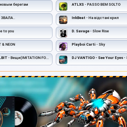
 новым берегам
ATLXS
- PASSO BEM SOLTO
 ЗВАЛА..
InkBeat
- На відстані крил
e to you
D. Savage
- Slow Rise
T & NEON
Playboi Carti
- Sky
LBIT
- Вещи(IMITATION FOR ME 2)
DJ VANTIGO - See Your Eyes
- 