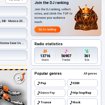
Join the DJ ranking
Join the DJ ranking, collect
votes, and climb the TOP to
increase your audience
, SB
- Musica 2026 (DJ Bars & Roman Vertigo Afro Blend)
reach.
Go to ranking
 Us (DJ Bars(Kz) Afro Edit)(Radio)
Radio statistics
13716
56907
361
Users
Tracks
DJs
Popular genres
All genres
Pop
EDM
Dance Pop
Hip-hop/Rap
Trance
Rock