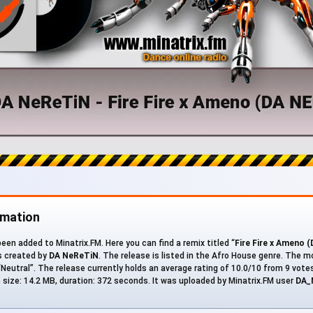
rmation
en added to Minatrix.FM. Here you can find a remix titled “
Fire Fire x Ameno 
s created by
DA NeReTiN
. The release is listed in the Afro House genre. The 
Neutral”. The release currently holds an average rating of 10.0/10 from 9 votes
ile size: 14.2 MB, duration: 372 seconds. It was uploaded by Minatrix.FM user
DA_