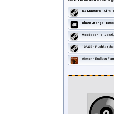
DJ Maestro
- Afro H
Blaze Orange
- Beso
Voodoochild, Joezi,
10AGE
- Pushka (th
Aiman
- Endless Fla