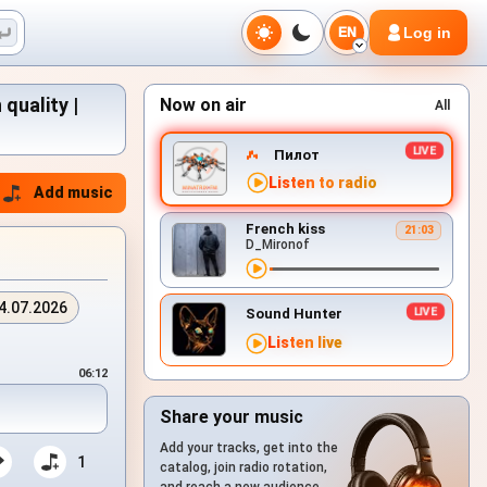
Log in
EN
quality |
Now on air
All
Пилот
Listen to radio
Add music
French kiss
21:03
D_Mironof
4.07.2026
Sound Hunter
Listen live
06:12
Share your music
Add your tracks, get into the
1
catalog, join radio rotation,