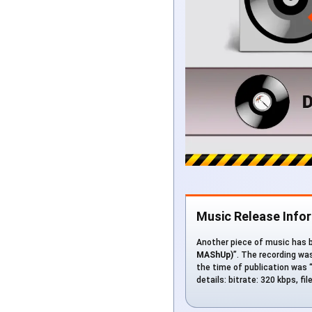
Music Release Info
Another piece of music has be
MAShUp)
”. The recording wa
the time of publication was “
details: bitrate: 320 kbps, f