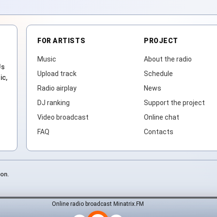
FOR ARTISTS
PROJECT
Music
About the radio
Js
Upload track
Schedule
ic,
Radio airplay
News
DJ ranking
Support the project
Video broadcast
Online chat
FAQ
Contacts
ion.
Online radio broadcast Minatrix.FM