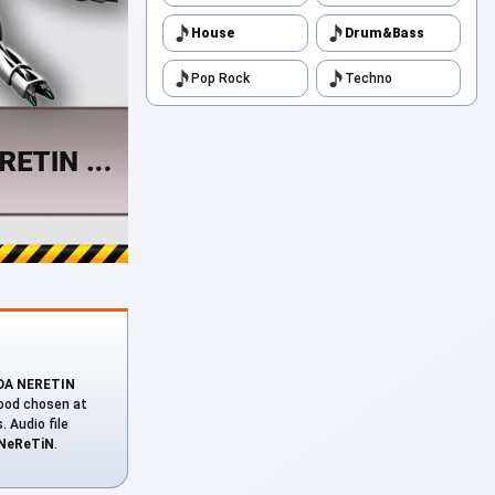
House
Drum&Bass
Pop Rock
Techno
(DA NERETIN
mood chosen at
. Audio file
NeReTiN
.