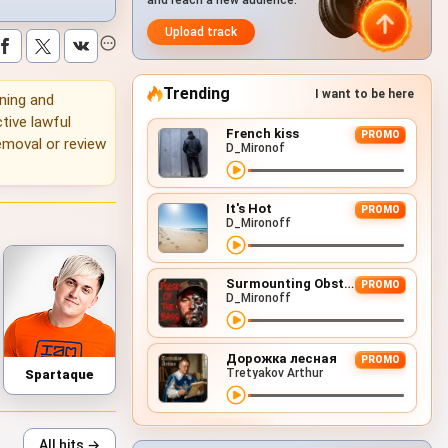
and reach a new audience.
Upload track
Trending
I want to be here
ening and
tive lawful
French kiss
PROMO
emoval or review
D_Mironof
It's Hot
PROMO
D_Mironoff
Surmounting Obstacles (D&B Remix)
PROMO
D_Mironoff
Дорожка лесная
PROMO
Tretyakov Arthur
Spartaque
All hits →