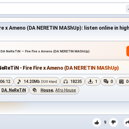
re x Ameno (DA NERETIN MAShUp): listen online in high 
›
DA NeReTiN — Fire Fire x Ameno (DA NERETIN MAShUp)
NeReTiN - Fire Fire x Ameno (DA NERETIN MAShUp)
06:12
14.20Mb
18235
1
0
0
[320 kbps]
DA_NeReTiN
House
,
Afro House
9