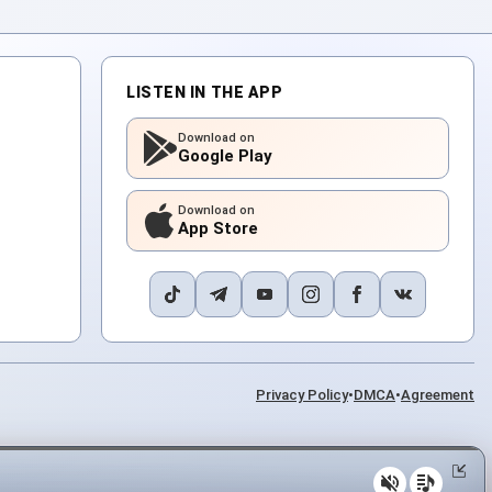
LISTEN IN THE APP
Download on
Google Play
Download on
App Store
Privacy Policy
•
DMCA
•
Agreement