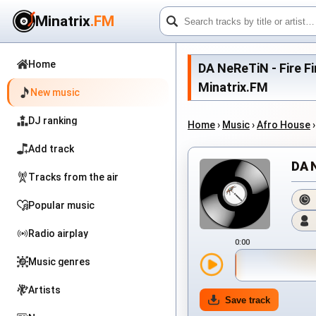
Minatrix
.FM
Home
DA NeReTiN - Fire Fi
Minatrix.FM
New music
DJ ranking
Home
›
Music
›
Afro House
Add track
DA 
Tracks from the air
Popular music
Radio airplay
0:00
Music genres
Artists
Save track