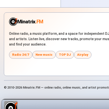
Minatrix
.FM
Online radio, a music platform, and a space for independent D
and artists. Listen live, discover new tracks, promote your mus
and find your audience.
Radio 24/7
New music
TOP DJ
Airplay
© 2010-2026 Minatrix.FM — online radio, online music, and artist promot