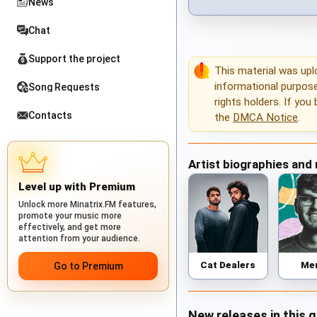
News
Chat
Support the project
This material was up
informational purposes
Song Requests
rights holders. If you
Contacts
the
DMCA Notice
.
Artist biographies and
Level up with Premium
Unlock more Minatrix.FM features,
promote your music more
effectively, and get more
attention from your audience.
Cat Dealers
Me
Go to Premium
New releases in this 