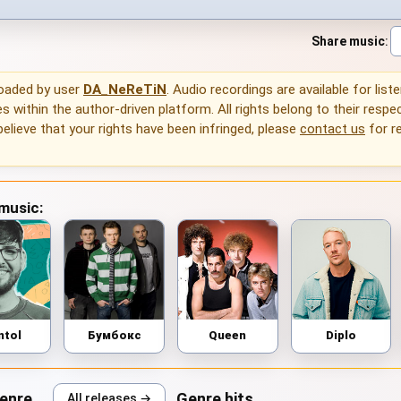
Share music
:
loaded by user
DA_NeReTiN
. Audio recordings are available for list
 within the author-driven platform. All rights belong to their respec
 believe that your rights have been infringed, please
contact us
for r
 music:
ntol
Бумбокс
Queen
Diplo
genre
Genre hits
All releases →