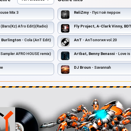
ouse Mix 3
ReliZmy
- Пустой перрон
 (Bars(Kz) Afro Edit)(Radio)
Fly Project, A-Clark Vinny, BDT
 Burlington
- Cola (AnT Edit)
AnT
- AnTология vol.20
e Sampler AFRO HOUSE remix)
Artbat, Benny Benassi
- Love is Gonna Save
me
DJ Broun
- Savannah