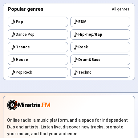
Popular genres
All genres
Pop
EDM
Dance Pop
Hip-hop/Rap
Trance
Rock
House
Drum&Bass
Pop Rock
Techno
Minatrix
.FM
Online radio, a music platform, and a space for independent
DJs and artists. Listen live, discover new tracks, promote
your music, and find your audience.