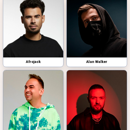
Afrojack
Alan Walker