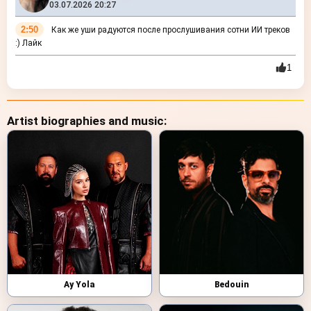
03.07.2026 20:27
2:50
Как же уши радуются после прослушивания сотни ИИ треков
:) Лайк
1
Artist biographies and music:
Ay Yola
Bedouin