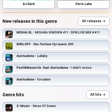
DJ Dark
Chris Lake
New releases in this genre
All releases →
MISHA XL
- MISHKA VINOVEN 411 - DFM LIVE MIX #411
KIRILOFF
- Мы Любим Органикъ 003
dontaskme
- Lullaby
PavlikMaverick .feat dontaskme
- I didn't notice
dontaskme
- forsaken
Genre hits
All hits →
Z-Music
- Moon Of Dunes