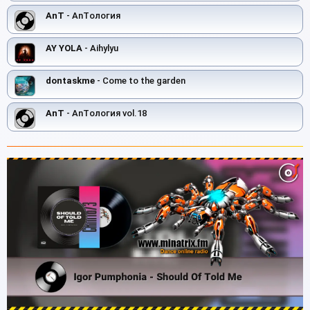
AnT
- AnTология
AY YOLA
- Aihylyu
dontaskme
- Come to the garden
AnT
- AnTология vol.18