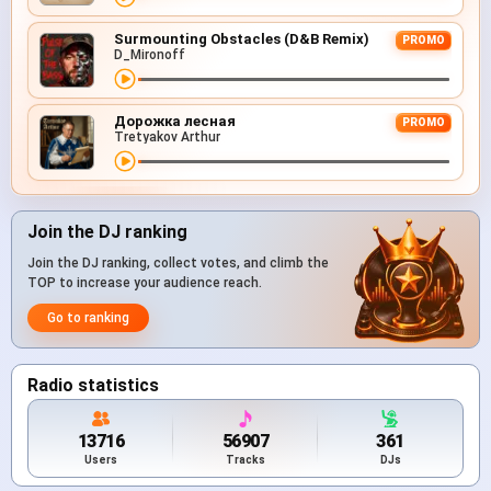
Surmounting Obstacles (D&B Remix)
PROMO
D_Mironoff
Дорожка лесная
PROMO
Tretyakov Arthur
Join the DJ ranking
Join the DJ ranking, collect votes, and climb the
TOP to increase your audience reach.
Go to ranking
Radio statistics
13716
56907
361
Users
Tracks
DJs