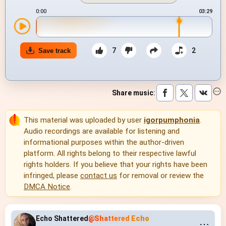
0:00
03:29
7
2
Save track
Share music
:
This material was uploaded by user
igorpumphonia
.
Audio recordings are available for listening and
informational purposes within the author-driven
platform. All rights belong to their respective lawful
rights holders. If you believe that your rights have been
infringed, please
contact us
for removal or review the
DMCA Notice
.
Echo Shattered
@Shattered Echo
⋯