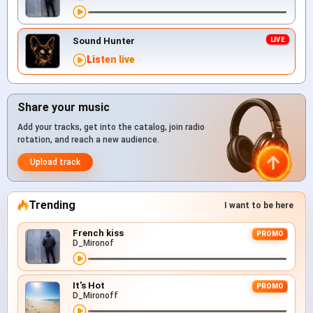
Sound Hunter
Listen live
Share your music
Add your tracks, get into the catalog, join radio
rotation, and reach a new audience.
Upload track
Trending
I want to be here
French kiss
PROMO
D_Mironof
It's Hot
PROMO
D_Mironoff