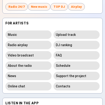
Radio 24/7
New music
TOP DJ
Airplay
FOR ARTISTS
Music
Upload track
Radio airplay
DJ ranking
Video broadcast
FAQ
About the radio
Schedule
News
Support the project
Online chat
Contacts
LISTEN IN THE APP