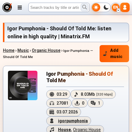
EN
Igor Pumphonia - Should Of Told Me: listen
online in high quality | Minatrix.FM
Home
›
Music
›
Organic House
›
Add
Igor Pumphonia —
music
Should Of Told Me
Igor Pumphonia - Should Of
Told Me
03:29
8.03Mb
[320 kbps]
27081
0
1
03.07.2026
igorpumphonia
House
,
Organic House