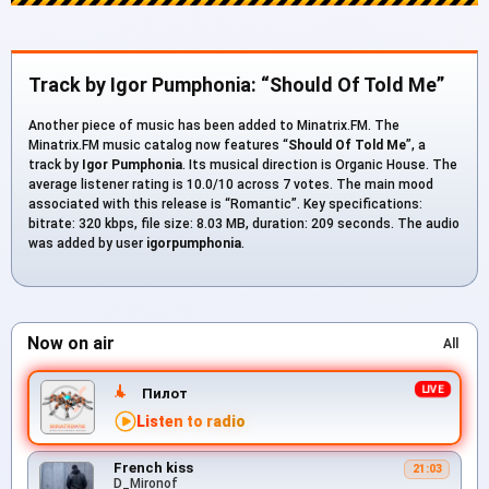
Track by Igor Pumphonia: “Should Of Told Me”
Another piece of music has been added to Minatrix.FM. The
Minatrix.FM music catalog now features “
Should Of Told Me
”, a
track by
Igor Pumphonia
. Its musical direction is Organic House. The
average listener rating is 10.0/10 across 7 votes. The main mood
associated with this release is “Romantic”. Key specifications:
bitrate: 320 kbps, file size: 8.03 MB, duration: 209 seconds. The audio
was added by user
igorpumphonia
.
Now on air
All
Пилот
Listen to radio
French kiss
21:03
D_Mironof