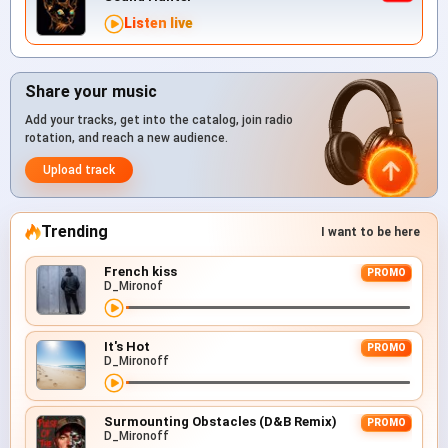
Listen live
Share your music
Add your tracks, get into the catalog, join radio
rotation, and reach a new audience.
Upload track
Trending
I want to be here
French kiss
PROMO
D_Mironof
It's Hot
PROMO
D_Mironoff
Surmounting Obstacles (D&B Remix)
PROMO
D_Mironoff