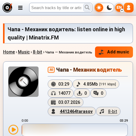
EN
Чапа - Механик водитель: listen online in high
quality | Minatrix.FM
Home
›
Music
›
8-bit
›
Add music
Чапа — Механик водитель
Чапа - Механик водитель
AI
03:29
4.85Mb
[191 kbps]
14077
0
0
03.07.2026
4412464tarasov
8-bit
0:00
03:29