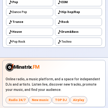
Pop
EDM
Dance Pop
Hip-hop/Rap
Trance
Rock
House
Drum&Bass
Pop Rock
Techno
Minatrix
.FM
Online radio, a music platform, and a space for independent
DJs and artists. Listen live, discover new tracks, promote
your music, and find your audience.
Radio 24/7
New music
TOP DJ
Airplay