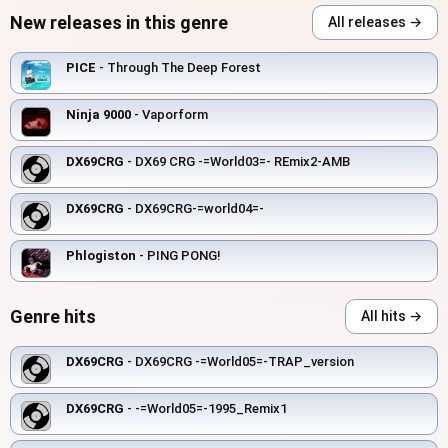
New releases in this genre
All releases →
PICE
- Through The Deep Forest
Ninja 9000
- Vaporform
DX69CRG
- DX69 CRG -=World03=- REmix2-AMB
DX69CRG
- DX69CRG-=world04=-
Phlogiston
- PING PONG!
Genre hits
All hits →
DX69CRG
- DX69CRG -=World05=-TRAP_version
DX69CRG
- -=World05=-1995_Remix1