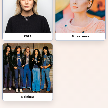
KOLA
Монеточка
Rainbow