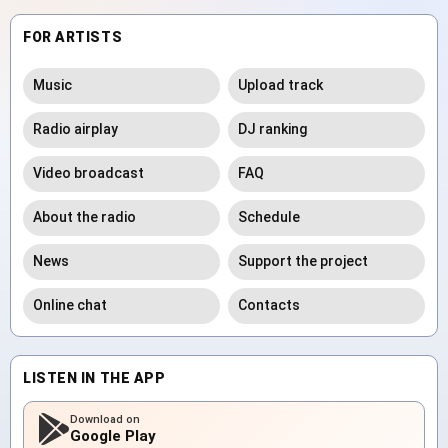
FOR ARTISTS
Music
Upload track
Radio airplay
DJ ranking
Video broadcast
FAQ
About the radio
Schedule
News
Support the project
Online chat
Contacts
LISTEN IN THE APP
Download on
Google Play