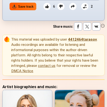
6
2
Save track
Share music
:
This material was uploaded by user
4412464tarasov
.
Audio recordings are available for listening and
informational purposes within the author-driven
platform. All rights belong to their respective lawful
rights holders. If you believe that your rights have been
infringed, please
contact us
for removal or review the
DMCA Notice
.
Artist biographies and music: