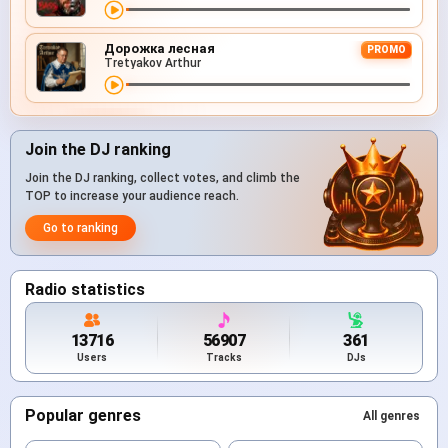
Дорожка лесная
PROMO
Tretyakov Arthur
Join the DJ ranking
Join the DJ ranking, collect votes, and climb the
TOP to increase your audience reach.
Go to ranking
Radio statistics
13716
56907
361
Users
Tracks
DJs
Popular genres
All genres