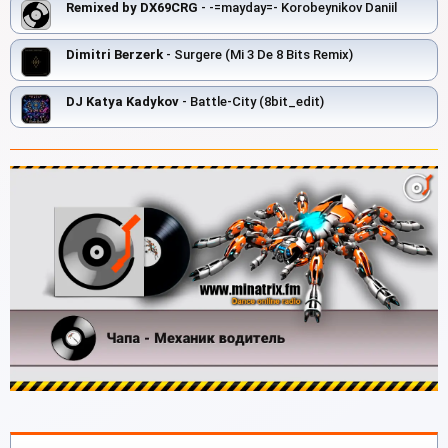
Remixed by DX69CRG
- -=mayday=- Korobeynikov Daniil
Dimitri Berzerk
- Surgere (Mi 3 De 8 Bits Remix)
DJ Katya Kadykov
- Battle-City (8bit_edit)