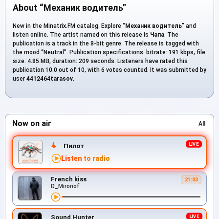
About “Механик водитель”
New in the Minatrix.FM catalog. Explore “
Механик водитель
” and
listen online. The artist named on this release is
Чапа
. The
publication is a track in the 8-bit genre. The release is tagged with
the mood “Neutral”. Publication specifications: bitrate: 191 kbps, file
size: 4.85 MB, duration: 209 seconds. Listeners have rated this
publication 10.0 out of 10, with 6 votes counted. It was submitted by
user
4412464tarasov
.
Now on air
All
Пилот
Listen to radio
French kiss
21:03
D_Mironof
Sound Hunter