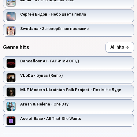
Сергей Видов
- Небо цвета пепла
Swetlana
- Заговорённое послание
Genre hits
All hits →
Dancefloor AI
- ГАРЯЧИЙ СЛІД
VLoDa
- Буває (Remix)
MUF Modern Ukrainian Folk Project
- Потім Не Буде
Arash & Helena
- One Day
Ace of Base
- All That She Wants