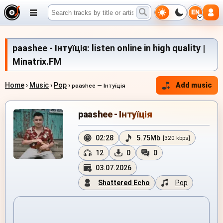
EN
paashee - Інтуїція: listen online in high quality |
Minatrix.FM
Home
›
Music
›
Pop
›
Add music
paashee — Інтуїція
paashee - Інтуїція
02:28
5.75Mb
[320 kbps]
12
0
0
03.07.2026
Shattered Echo
Pop