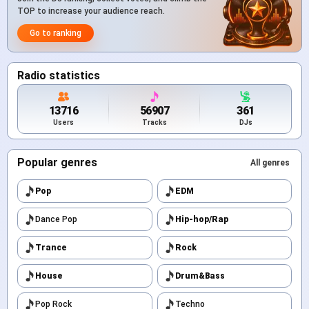
TOP to increase your audience reach.
Go to ranking
Radio statistics
13716
56907
361
Users
Tracks
DJs
Popular genres
All genres
Pop
EDM
Dance Pop
Hip-hop/Rap
Trance
Rock
House
Drum&Bass
Pop Rock
Techno