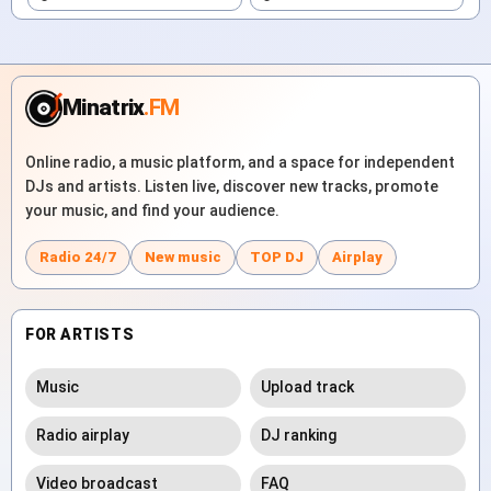
Minatrix
.FM
Online radio, a music platform, and a space for independent
DJs and artists. Listen live, discover new tracks, promote
your music, and find your audience.
Radio 24/7
New music
TOP DJ
Airplay
FOR ARTISTS
Music
Upload track
Radio airplay
DJ ranking
Video broadcast
FAQ