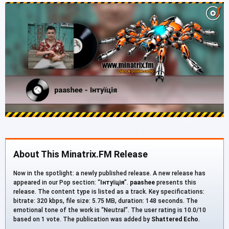
About This Minatrix.FM Release
Now in the spotlight: a newly published release. A new release has
appeared in our Pop section: “
Інтуїція
”.
paashee
presents this
release. The content type is listed as a track. Key specifications:
bitrate: 320 kbps, file size: 5.75 MB, duration: 148 seconds. The
emotional tone of the work is “Neutral”. The user rating is 10.0/10
based on 1 vote. The publication was added by
Shattered Echo
.