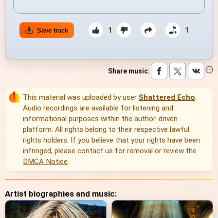
1
1
Save track
Share music
:
This material was uploaded by user
Shattered Echo
.
Audio recordings are available for listening and
informational purposes within the author-driven
platform. All rights belong to their respective lawful
rights holders. If you believe that your rights have been
infringed, please
contact us
for removal or review the
DMCA Notice
.
Artist biographies and music: