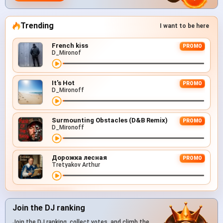
Trending
I want to be here
French kiss
PROMO
D_Mironof
It's Hot
PROMO
D_Mironoff
Surmounting Obstacles (D&B Remix)
PROMO
D_Mironoff
Дорожка лесная
PROMO
Tretyakov Arthur
Join the DJ ranking
Join the DJ ranking, collect votes, and climb the