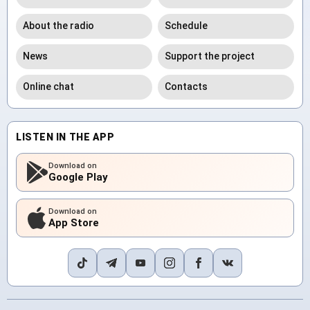
About the radio
Schedule
News
Support the project
Online chat
Contacts
LISTEN IN THE APP
Download on
Google Play
Download on
App Store