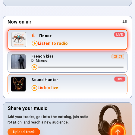
Now on air
All
Пилот
Listen to radio
French kiss
21:03
D_Mironof
Sound Hunter
Listen live
Share your music
Add your tracks, get into the catalog, join radio
rotation, and reach a new audience.
Upload track