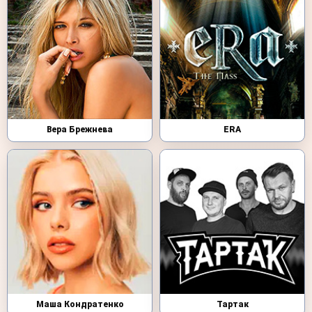
Вера Брежнева
ERA
Маша Кондратенко
Тартак