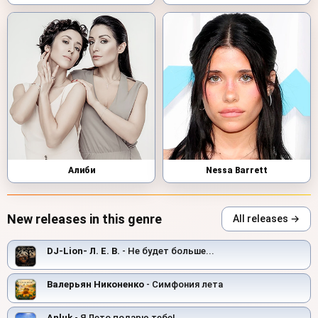
Алиби
Nessa Barrett
New releases in this genre
All releases →
DJ-Lion- Л. Е. В.
- Не будет больше...
Валерьян Никоненко
- Симфония лета
Anluk
- Я Лето подарю тебе!