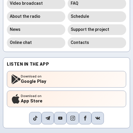
Video broadcast
FAQ
About the radio
Schedule
News
Support the project
Online chat
Contacts
LISTEN IN THE APP
Download on
Google Play
Download on
App Store