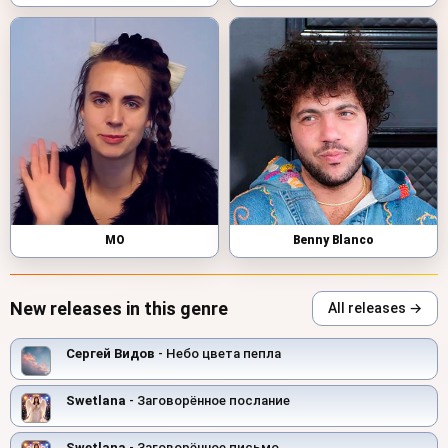
MO
Benny Blanco
New releases in this genre
All releases →
Сергей Видов
- Небо цвета пепла
Swetlana
- Заговорённое послание
Swetlana
- Заговорённое письмо