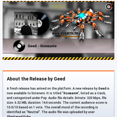
About the Release by Geed
A fresh release has arrived on the platform. A new release by
Geed
is
now available to listeners. It is titled “
Конвалія
”, listed as a track,
and categorized under Pop. Audio file details: bitrate: 320 kbps, file
size: 6.32 MB, duration: 164 seconds. The current audience score is
10.0/10 based on 1 vote. The overall mood of the recording is
identified as “Neutral”. The audio file was uploaded by user
Shattered Echo
.