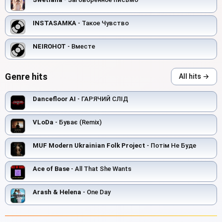
INSTASAMKA
- Такое Чувство
NEIROHOT
- Вместе
Genre hits
All hits →
Dancefloor AI
- ГАРЯЧИЙ СЛІД
VLoDa
- Буває (Remix)
MUF Modern Ukrainian Folk Project
- Потім Не Буде
Ace of Base
- All That She Wants
Arash & Helena
- One Day