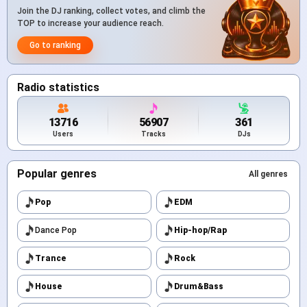
Join the DJ ranking, collect votes, and climb the
TOP to increase your audience reach.
Go to ranking
Radio statistics
13716
56907
361
Users
Tracks
DJs
Popular genres
All genres
Pop
EDM
Dance Pop
Hip-hop/Rap
Trance
Rock
House
Drum&Bass