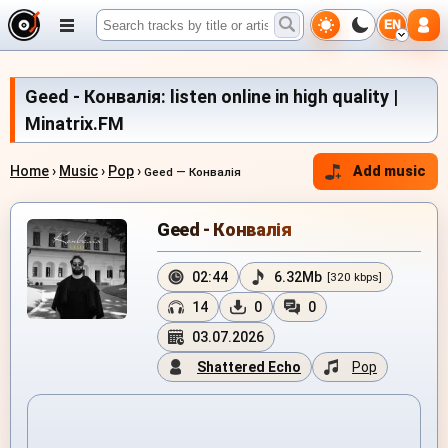
EN
Geed - Конвалія: listen online in high quality |
Minatrix.FM
Home
›
Music
›
Pop
›
Add music
Geed — Конвалія
Geed - Конвалія
02:44
6.32Mb
[320 kbps]
14
0
0
03.07.2026
Shattered Echo
Pop