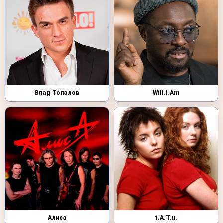
Влад Топалов
Will.I.Am
Алиса
t.A.T.u.