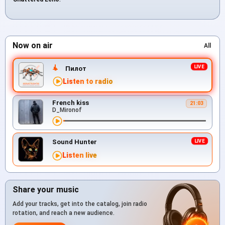
Now on air
All
Пилот
Listen to radio
French kiss
21:03
D_Mironof
Sound Hunter
Listen live
Share your music
Add your tracks, get into the catalog, join radio
rotation, and reach a new audience.