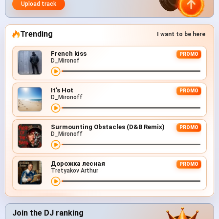
Upload track
Trending
I want to be here
French kiss
PROMO
D_Mironof
It's Hot
PROMO
D_Mironoff
Surmounting Obstacles (D&B Remix)
PROMO
D_Mironoff
Дорожка лесная
PROMO
Tretyakov Arthur
Join the DJ ranking