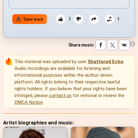
1
1
Save track
Share music
:
This material was uploaded by user
Shattered Echo
.
Audio recordings are available for listening and
informational purposes within the author-driven
platform. All rights belong to their respective lawful
rights holders. If you believe that your rights have been
infringed, please
contact us
for removal or review the
DMCA Notice
.
Artist biographies and music: