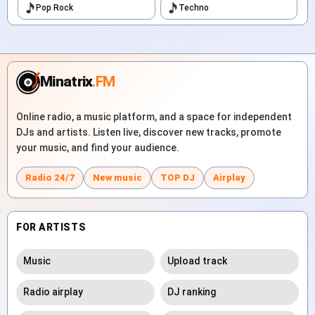
Pop Rock
Techno
Minatrix
.FM
Online radio, a music platform, and a space for independent
DJs and artists. Listen live, discover new tracks, promote
your music, and find your audience.
Radio 24/7
New music
TOP DJ
Airplay
FOR ARTISTS
Music
Upload track
Radio airplay
DJ ranking