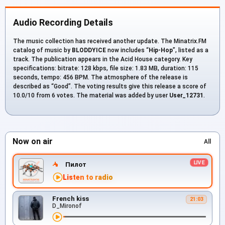
Audio Recording Details
The music collection has received another update. The Minatrix.FM
catalog of music by
BLODDYICE
now includes “
Hip-Hop
”, listed as a
track. The publication appears in the Acid House category. Key
specifications: bitrate: 128 kbps, file size: 1.83 MB, duration: 115
seconds, tempo: 456 BPM. The atmosphere of the release is
described as “Good”. The voting results give this release a score of
10.0/10 from 6 votes. The material was added by user
User_12731
.
Now on air
All
Пилот
Listen to radio
French kiss
21:03
D_Mironof