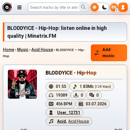
EN
BLODDYICE - Hip-Hop: listen online in high
quality | Minatrix.FM
Home
›
Music
›
Acid House
›
Add
BLODDYICE — Hip-
music
Hop
BLODDYICE - Hip-Hop
01:55
1.83Mb
[128 kbps]
19389
0
0
456 BPM
03.07.2026
User_12731
Acid
,
Acid House