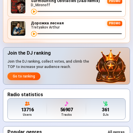
Surmounting Obstacles (D&B Remix)
PROMO
D_Mironoff
Дорожка лесная
PROMO
Tretyakov Arthur
Join the DJ ranking
Join the DJ ranking, collect votes, and climb the
TOP to increase your audience reach.
Go to ranking
Radio statistics
13716
56907
361
Users
Tracks
DJs
Popular genres
All genres