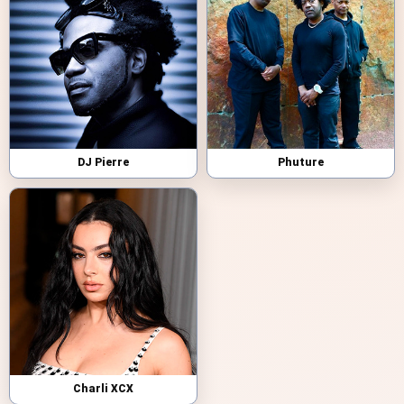
DJ Pierre
Phuture
Charli XCX