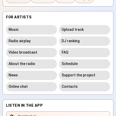
FOR ARTISTS
Music
Upload track
Radio airplay
DJ ranking
Video broadcast
FAQ
About the radio
Schedule
News
Support the project
Online chat
Contacts
LISTEN IN THE APP