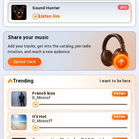
Sound Hunter
Listen live
Share your music
Add your tracks, get into the catalog, join radio
rotation, and reach a new audience.
Upload track
Trending
I want to be here
French kiss
PROMO
D_Mironof
It's Hot
PROMO
D_Mironoff