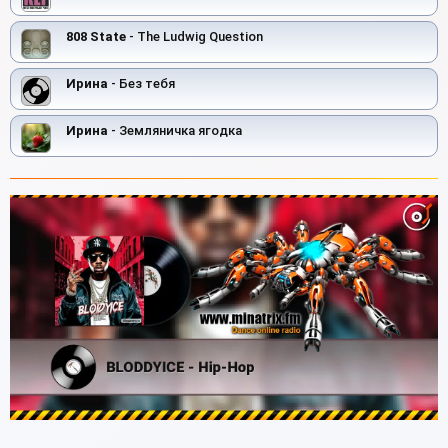
808 State
- The Ludwig Question
Ирина
- Без тебя
Ирина
- Земляничка ягодка