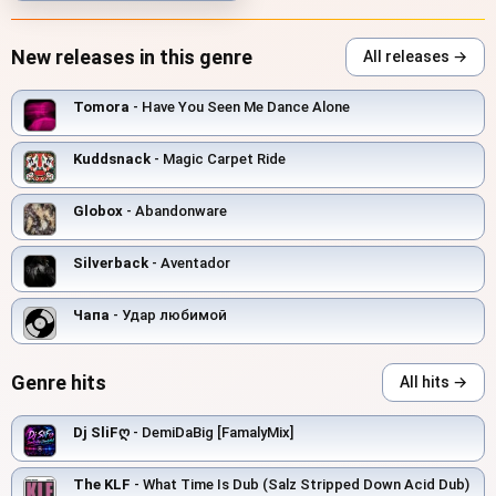
New releases in this genre
All releases →
Tomora
- Have You Seen Me Dance Alone
Kuddsnack
- Magic Carpet Ride
Globox
- Abandonware
Silverback
- Aventador
Чапа
- Удар любимой
Genre hits
All hits →
Dj SliFღ
- DemiDaBig [FamalyMix]
The KLF
- What Time Is Dub (Salz Stripped Down Acid Dub)