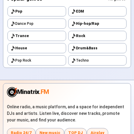
Pop
EDM
Dance Pop
Hip-hop/Rap
Trance
Rock
House
Drum&Bass
Pop Rock
Techno
Minatrix
.FM
Online radio, a music platform, and a space for independent
DJs and artists. Listen live, discover new tracks, promote
your music, and find your audience.
Radio 24/7
New music
TOP DJ
Airplay