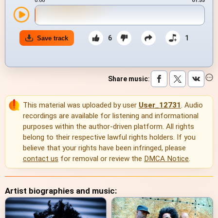
0:00
01:55
6
1
Save track
Share music
:
This material was uploaded by user
User_12731
. Audio
recordings are available for listening and informational
purposes within the author-driven platform. All rights
belong to their respective lawful rights holders. If you
believe that your rights have been infringed, please
contact us
for removal or review the
DMCA Notice
.
Artist biographies and music: