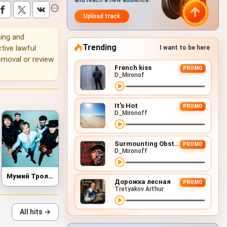
and reach a new audience.
Upload track
ning and
Trending
tive lawful
I want to be here
emoval or review
French kiss
PROMO
D_Mironof
It's Hot
PROMO
D_Mironoff
Surmounting Obstacles (D&B Remix)
PROMO
D_Mironoff
Мумий Тролль
Дорожка лесная
PROMO
Tretyakov Arthur
All hits →