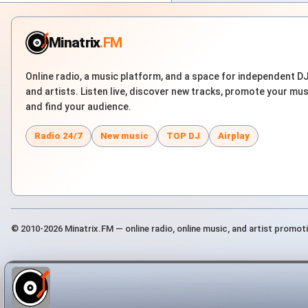
Minatrix
.FM
Online radio, a music platform, and a space for independent D
and artists. Listen live, discover new tracks, promote your mus
and find your audience.
Radio 24/7
New music
TOP DJ
Airplay
© 2010-2026 Minatrix.FM — online radio, online music, and artist promot