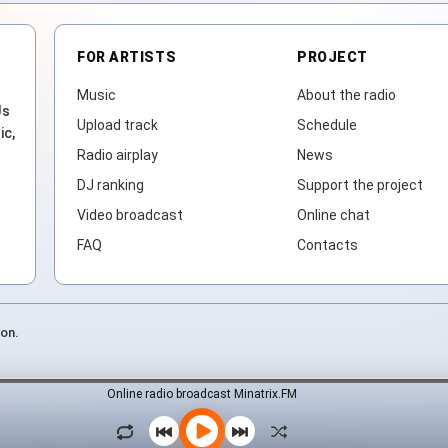
FOR ARTISTS
PROJECT
Music
About the radio
Js
Upload track
Schedule
ic,
Radio airplay
News
DJ ranking
Support the project
Video broadcast
Online chat
FAQ
Contacts
ion.
Online radio broadcast Minatrix.FM