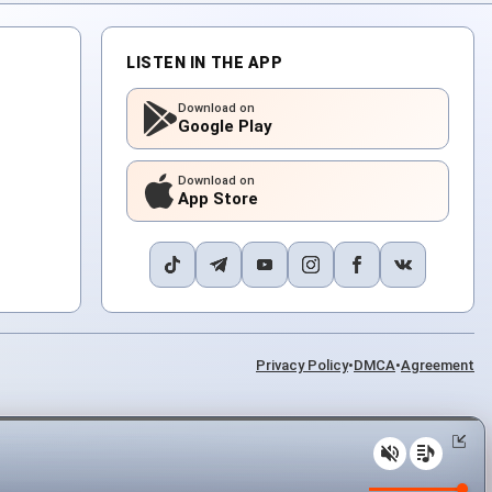
LISTEN IN THE APP
Download on
Google Play
Download on
App Store
Privacy Policy
•
DMCA
•
Agreement