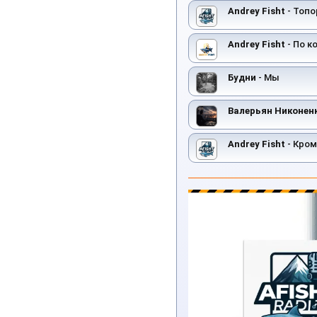
Andrey Fisht
- Топо
Andrey Fisht
- По к
Будни
- Мы
Валерьян Никонен
Andrey Fisht
- Кром