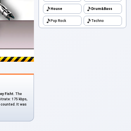
House
Drum&Bass
Pop Rock
Techno
ey Fisht
. The
bitrate: 175 kbps,
s counted. It was