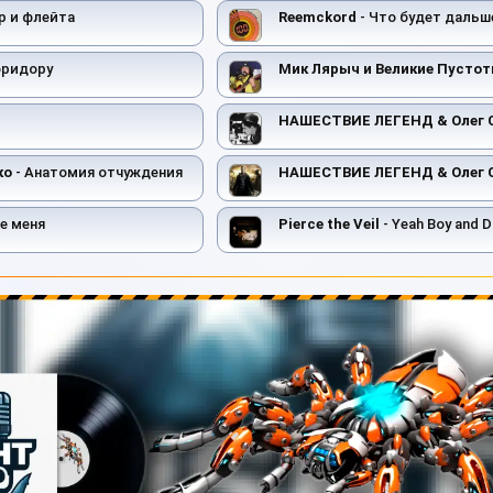
р и флейта
Reemckord
- Что будет дальш
оридору
Мик Лярыч и Великие Пусто
НАШЕСТВИЕ ЛЕГЕНД & Олег 
ко
- Анатомия отчуждения
НАШЕСТВИЕ ЛЕГЕНД & Олег 
е меня
Pierce the Veil
- Yeah Boy and D