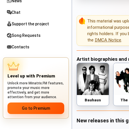
News
Chat
This material was up
Support the project
informational purposes
rights holders. If you
Song Requests
the
DMCA Notice
.
Contacts
Artist biographies and
Level up with Premium
Unlock more Minatrix.FM features,
promote your music more
effectively, and get more
attention from your audience.
Bauhaus
The
Go to Premium
New releases in this 