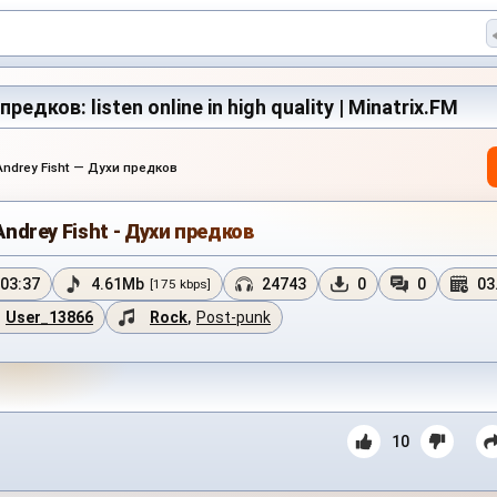
предков: listen online in high quality | Minatrix.FM
Andrey Fisht — Духи предков
Andrey Fisht - Духи предков
03:37
4.61Mb
24743
0
0
03
[175 kbps]
User_13866
Rock
,
Post-punk
10