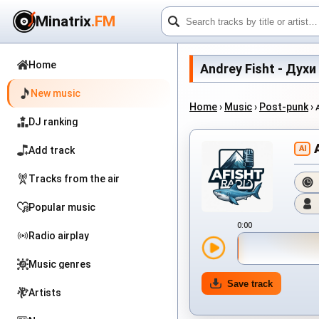
Minatrix
.FM
Home
Andrey Fisht - Духи 
New music
Home
›
Music
›
Post-punk
›
DJ ranking
AI
Add track
Tracks from the air
Popular music
0:00
Radio airplay
Music genres
Save track
Artists