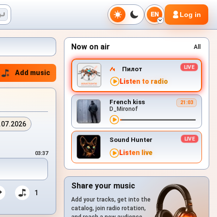
Log in
EN
Now on air
All
Пилот
Add music
Listen to radio
French kiss
21:03
D_Mironof
.07.2026
Sound Hunter
Listen live
03:37
Share your music
1
Add your tracks, get into the
catalog, join radio rotation,