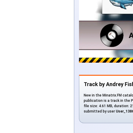
Track by Andrey Fi
New in the Minatrix.FM catalo
publication is a track in the 
file size: 4.61 MB, duration:
submitted by user
User_138