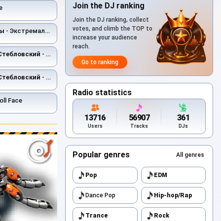
Join the DJ ranking
е
Join the DJ ranking, collect
votes, and climb the TOP to
ты
- Экстремальное природоведение
increase your audience
reach.
Стебловский
- Режиссёр - Post-punk
Go to ranking
Стебловский
- Франкенштейн
Radio statistics
oll Face
13716
56907
361
Users
Tracks
DJs
Popular genres
All genres
Pop
EDM
Dance Pop
Hip-hop/Rap
Trance
Rock