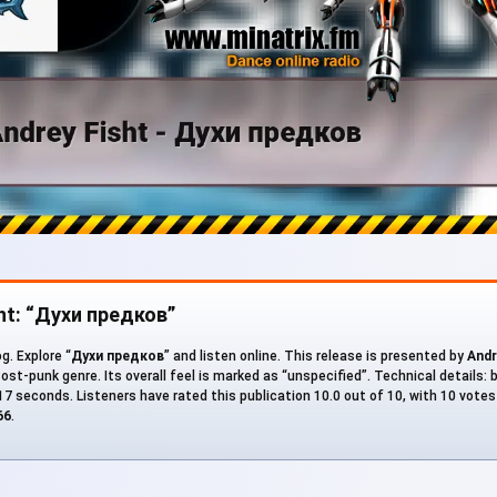
sht: “Духи предков”
g. Explore “
Духи предков
” and listen online. This release is presented by
Andr
Post-punk genre. Its overall feel is marked as “unspecified”. Technical details: 
 217 seconds. Listeners have rated this publication 10.0 out of 10, with 10 vote
66
.