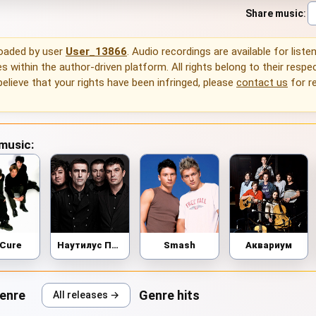
Share music
:
loaded by user
User_13866
. Audio recordings are available for liste
 within the author-driven platform. All rights belong to their respec
 believe that your rights have been infringed, please
contact us
for r
 music:
 Cure
Наутилус Помпилиус
Smash
Аквариум
genre
Genre hits
All releases →