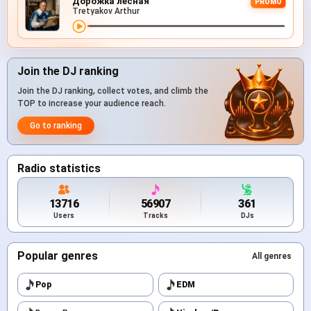
Дорожка лесная
PROMO
Tretyakov Arthur
Join the DJ ranking
Join the DJ ranking, collect votes, and climb the
TOP to increase your audience reach.
Go to ranking
Radio statistics
13716
56907
361
Users
Tracks
DJs
Popular genres
All genres
Pop
EDM