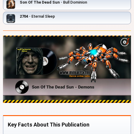
Son Of The Dead Sun
- Bull Dominion
2704
- Eternal Sleep
Key Facts About This Publication