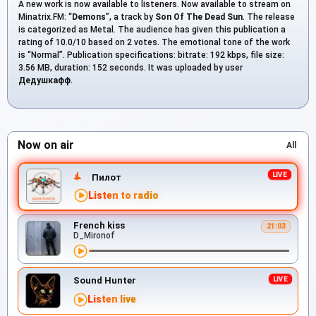
A new work is now available to listeners. Now available to stream on
Minatrix.FM: “
Demons
”, a track by
Son Of The Dead Sun
. The release
is categorized as Metal. The audience has given this publication a
rating of 10.0/10 based on 2 votes. The emotional tone of the work
is “Normal”. Publication specifications: bitrate: 192 kbps, file size:
3.56 MB, duration: 152 seconds. It was uploaded by user
Дедушкафф
.
Now on air
All
Пилот
Listen to radio
French kiss
21:03
D_Mironof
Sound Hunter
Listen live