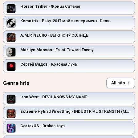
Horror Triller
- Жрица Сатаны
Komatrix
- Baby. 2017 мой эксперимент. Demo
A.M.P. NEURO
- ВЫКЛЮЧУ СОЛНЦЕ
Marilyn Manson
- Front Toward Enemy
Сергей Видов
- Красная луна
Genre hits
All hits →
Iron West
- DEVIL KNOWS MY NAME
Extreme Hybrid Wrestling
- INDUSTRIAL STRENGTH (MANUFACTURING ELECTRIC)
CortexUS
- Broken toys