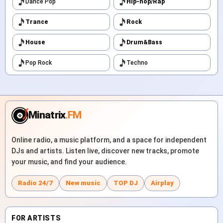
Dance Pop
Hip-hop/Rap
Trance
Rock
House
Drum&Bass
Pop Rock
Techno
Minatrix
.FM
Online radio, a music platform, and a space for independent
DJs and artists. Listen live, discover new tracks, promote
your music, and find your audience.
Radio 24/7
New music
TOP DJ
Airplay
FOR ARTISTS