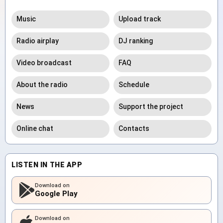
Music
Upload track
Radio airplay
DJ ranking
Video broadcast
FAQ
About the radio
Schedule
News
Support the project
Online chat
Contacts
LISTEN IN THE APP
Download on
Google Play
Download on