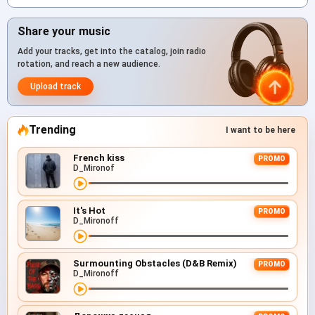
Share your music
Add your tracks, get into the catalog, join radio
rotation, and reach a new audience.
Upload track
Trending
I want to be here
French kiss
PROMO
D_Mironof
It's Hot
PROMO
D_Mironoff
Surmounting Obstacles (D&B Remix)
PROMO
D_Mironoff