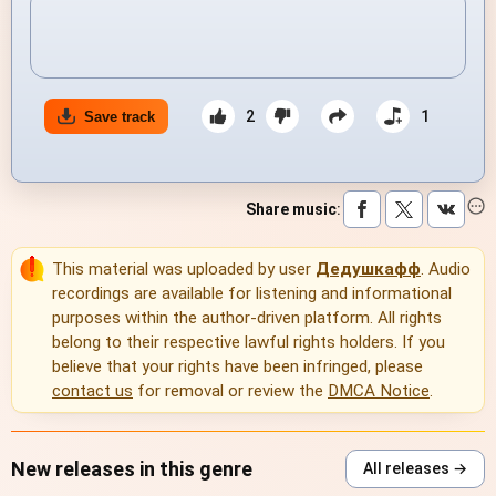
2
1
Save track
Share music
:
This material was uploaded by user
Дедушкафф
. Audio
recordings are available for listening and informational
purposes within the author-driven platform. All rights
belong to their respective lawful rights holders. If you
believe that your rights have been infringed, please
contact us
for removal or review the
DMCA Notice
.
New releases in this genre
All releases →