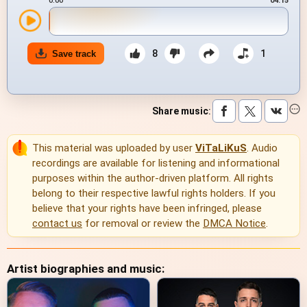
0:00
04:15
8
1
Save track
Share music
:
This material was uploaded by user
ViTaLiKuS
. Audio
recordings are available for listening and informational
purposes within the author-driven platform. All rights
belong to their respective lawful rights holders. If you
believe that your rights have been infringed, please
contact us
for removal or review the
DMCA Notice
.
Artist biographies and music: