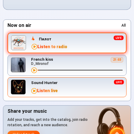
Now on air
All
Пилот
Listen to radio
French kiss
21:03
D_Mironof
Sound Hunter
Listen live
Share your music
Add your tracks, get into the catalog, join radio
rotation, and reach a new audience.