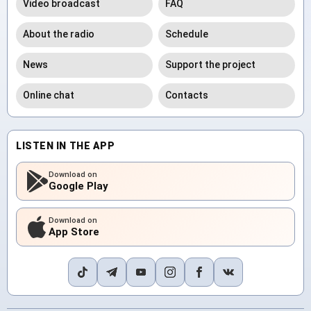
Video broadcast
FAQ
About the radio
Schedule
News
Support the project
Online chat
Contacts
LISTEN IN THE APP
Download on
Google Play
Download on
App Store