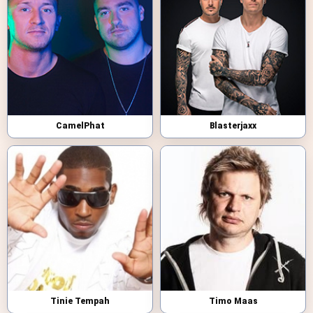
CamelPhat
Blasterjaxx
Tinie Tempah
Timo Maas