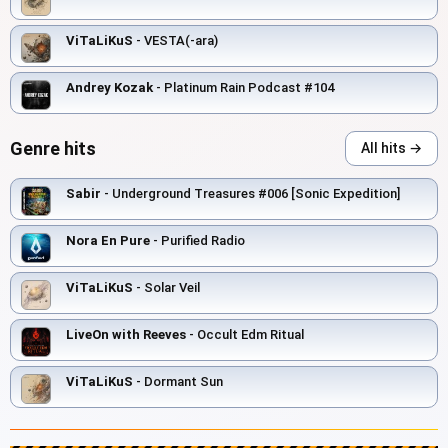
ViTaLiKuS
- VESTA(-ara)
Andrey Kozak
- Platinum Rain Podcast #104
Genre hits
All hits →
Sabir
- Underground Treasures #006 [Sonic Expedition]
Nora En Pure
- Purified Radio
ViTaLiKuS
- Solar Veil
LiveOn with Reeves
- Occult Edm Ritual
ViTaLiKuS
- Dormant Sun