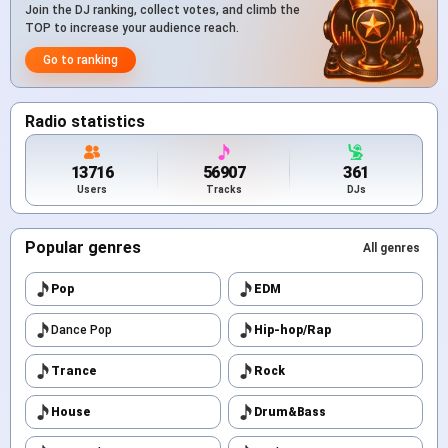
Join the DJ ranking, collect votes, and climb the
TOP to increase your audience reach.
Go to ranking
Radio statistics
13716
56907
361
Users
Tracks
DJs
Popular genres
All genres
Pop
EDM
Dance Pop
Hip-hop/Rap
Trance
Rock
House
Drum&Bass