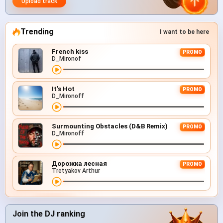
Upload track
Trending
I want to be here
French kiss
PROMO
D_Mironof
It's Hot
PROMO
D_Mironoff
Surmounting Obstacles (D&B Remix)
PROMO
D_Mironoff
Дорожка лесная
PROMO
Tretyakov Arthur
Join the DJ ranking