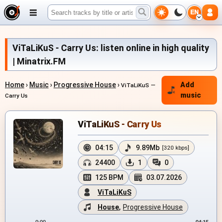
EN
ViTaLiKuS - Carry Us: listen online in high quality
| Minatrix.FM
Home
›
Music
›
Progressive House
›
Add
ViTaLiKuS —
music
Carry Us
ViTaLiKuS - Carry Us
04:15
9.89Mb
[320 kbps]
24400
1
0
125 BPM
03.07.2026
ViTaLiKuS
House
,
Progressive House