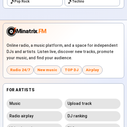
Pop Rock
Techno
Minatrix
.FM
Online radio, a music platform, and a space for independent
DJs and artists. Listen live, discover new tracks, promote
your music, and find your audience.
Radio 24/7
New music
TOP DJ
Airplay
FOR ARTISTS
Music
Upload track
Radio airplay
DJ ranking