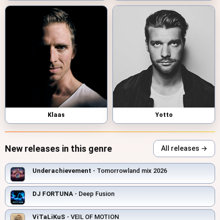
Klaas
Yotto
New releases in this genre
All releases →
Underachievement
- Tomorrowland mix 2026
DJ FORTUNA
- Deep Fusion
ViTaLiKuS
- VEIL OF MOTION