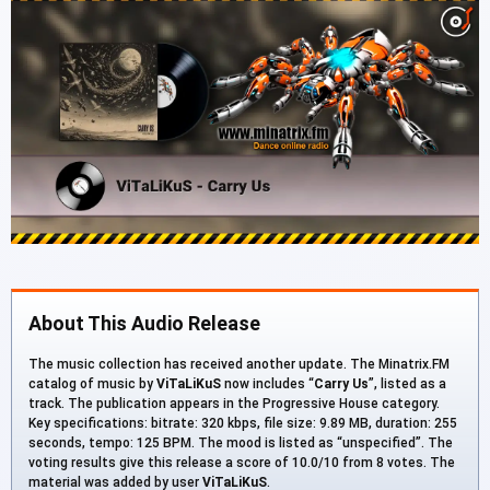
About This Audio Release
The music collection has received another update. The Minatrix.FM
catalog of music by
ViTaLiKuS
now includes “
Carry Us
”, listed as a
track. The publication appears in the Progressive House category.
Key specifications: bitrate: 320 kbps, file size: 9.89 MB, duration: 255
seconds, tempo: 125 BPM. The mood is listed as “unspecified”. The
voting results give this release a score of 10.0/10 from 8 votes. The
material was added by user
ViTaLiKuS
.