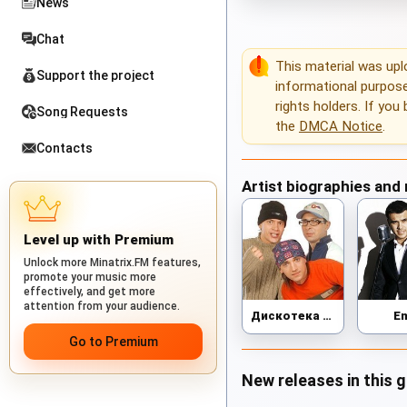
News
Chat
This material was up
Support the project
informational purposes
rights holders. If you
Song Requests
the
DMCA Notice
.
Contacts
Artist biographies and
Level up with Premium
Unlock more Minatrix.FM features,
promote your music more
effectively, and get more
attention from your audience.
Дискотека Авария
E
Go to Premium
New releases in this 