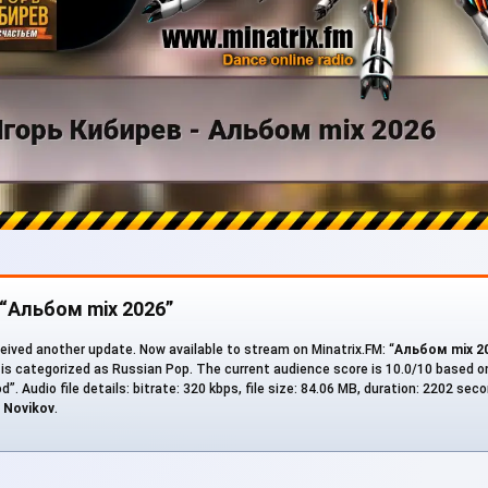
 “Альбом mix 2026”
eived another update. Now available to stream on Minatrix.FM: “
Альбом mix 2
 is categorized as Russian Pop. The current audience score is 10.0/10 based on
d”. Audio file details: bitrate: 320 kbps, file size: 84.06 MB, duration: 2202 se
r
Novikov
.