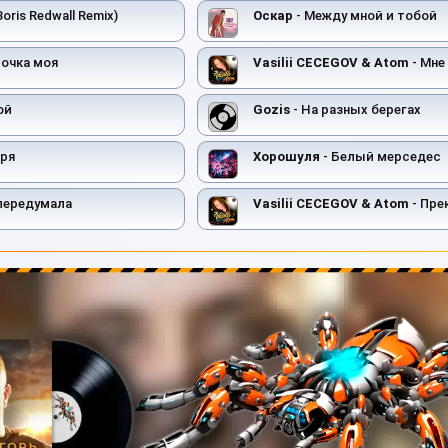
Boris Redwall Remix)
Оскар
- Между мной и тобой
вочка моя
Vasilii CECEGOV & Atom
- Мне 
ой
Gozis
- На разных берегах
оря
Хорошуля
- Белый мерседес
передумала
Vasilii CECEGOV & Atom
- Прекрас