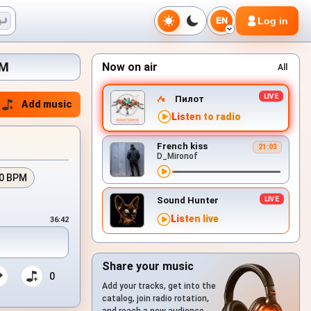
Log in
EN
FM
Now on air
All
Пилот
Add music
Listen to radio
French kiss
21:03
D_Mironof
0 BPM
Sound Hunter
Listen live
36:42
Share your music
0
Add your tracks, get into the
catalog, join radio rotation,