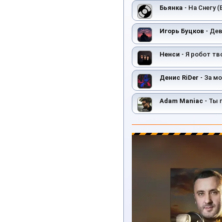
Бьянка
- На Снегу (
Игорь Буцков
- Де
Ненси
- Я робот тв
Денис RiDer
- За м
Adam Maniac
- Ты 