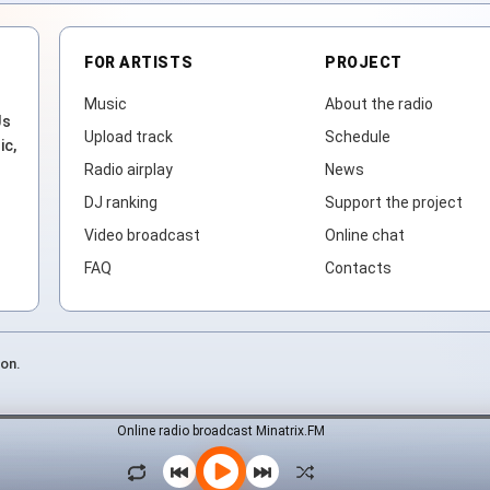
FOR ARTISTS
PROJECT
Music
About the radio
Js
Upload track
Schedule
ic,
Radio airplay
News
DJ ranking
Support the project
Video broadcast
Online chat
FAQ
Contacts
ion.
Online radio broadcast Minatrix.FM