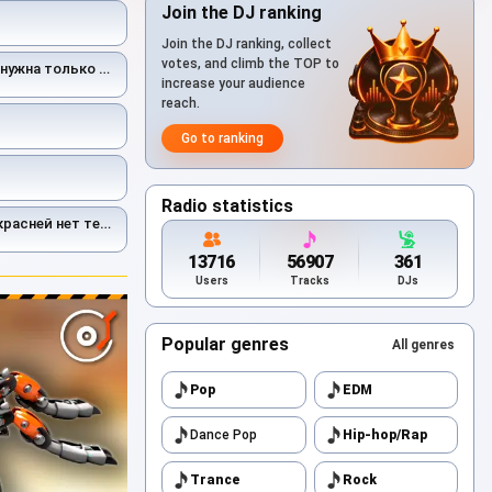
Join the DJ ranking
Join the DJ ranking, collect
votes, and climb the TOP to
нужна только ты
increase your audience
reach.
Go to ranking
Radio statistics
ней нет тебя на свете
13716
56907
361
Users
Tracks
DJs
Popular genres
All genres
Pop
EDM
Dance Pop
Hip-hop/Rap
Trance
Rock