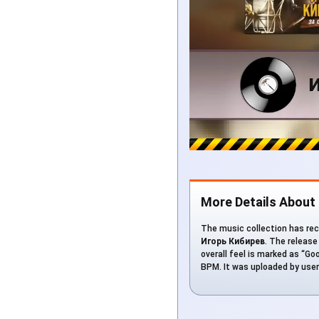
More Details About
The music collection has rec
Игорь Кибирев
. The release
overall feel is marked as “Goo
BPM. It was uploaded by use