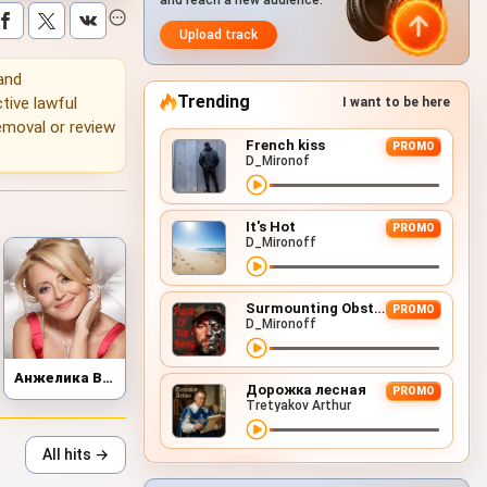
and reach a new audience.
Upload track
 and
Trending
tive lawful
I want to be here
emoval or review
French kiss
PROMO
D_Mironof
It's Hot
PROMO
D_Mironoff
Surmounting Obstacles (D&B Remix)
PROMO
D_Mironoff
Анжелика Варум
Дорожка лесная
PROMO
Tretyakov Arthur
All hits →