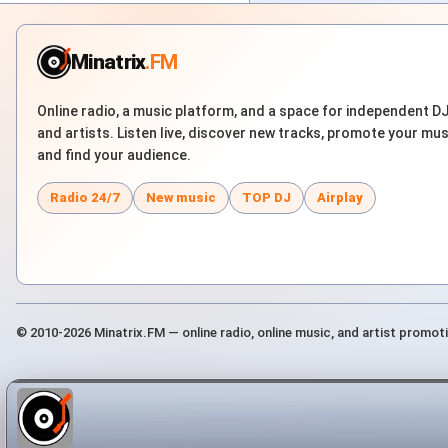
Minatrix
.FM
Online radio, a music platform, and a space for independent D
and artists. Listen live, discover new tracks, promote your mus
and find your audience.
Radio 24/7
New music
TOP DJ
Airplay
© 2010-2026 Minatrix.FM — online radio, online music, and artist promot