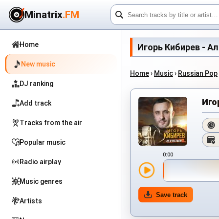
Minatrix
.FM
Home
Игорь Кибирев - Альб
New music
Home
›
Music
›
Russian Pop
DJ ranking
Иго
Add track
Tracks from the air
Popular music
0:00
Radio airplay
Music genres
Save track
Artists