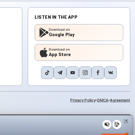
LISTEN IN THE APP
Download on
Google Play
Download on
App Store
Privacy Policy
•
DMCA
•
Agreement