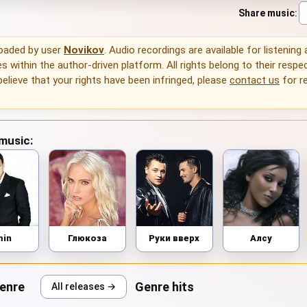
Share music
:
loaded by user
Novikov
. Audio recordings are available for listening
 within the author-driven platform. All rights belong to their respec
 believe that your rights have been infringed, please
contact us
for r
 music:
min
Глюкоза
Руки вверх
Алсу
genre
Genre hits
All releases →