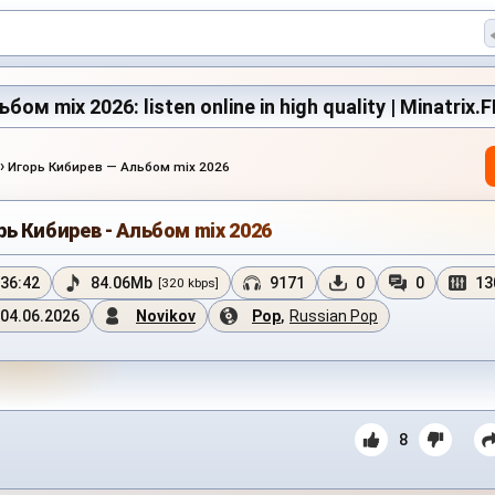
ом mix 2026: listen online in high quality | Minatrix.
›
Игорь Кибирев — Альбом mix 2026
рь Кибирев - Альбом mix 2026
36:42
84.06Mb
9171
0
0
13
[320 kbps]
04.06.2026
Novikov
Pop
,
Russian Pop
8