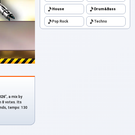
House
Drum&Bass
Pop Rock
Techno
026
”, a mix by
 8 votes. Its
conds, tempo: 130