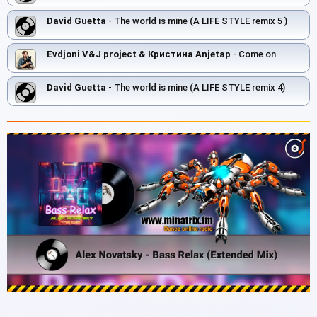
David Guetta
- The world is mine (A LIFE STYLE remix 5 )
Evdjoni V&J project & Кристина Anjetap
- Come on
David Guetta
- The world is mine (A LIFE STYLE remix 4)