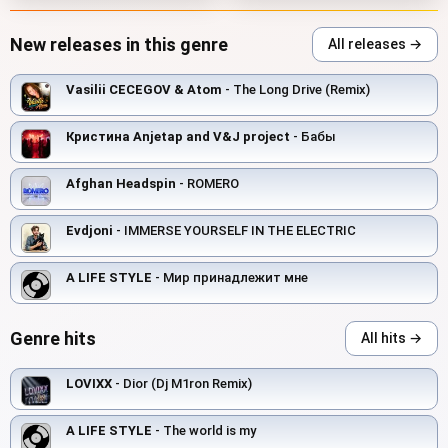
New releases in this genre
All releases →
Vasilii CECEGOV & Atom
- The Long Drive (Remix)
Кристина Anjetap and V&J project
- Бабы
Afghan Headspin
- ROMERO
Evdjoni
- IMMERSE YOURSELF IN THE ELECTRIC
A LIFE STYLE
- Мир принадлежит мне
Genre hits
All hits →
LOVIXX
- Dior (Dj M1ron Remix)
A LIFE STYLE
- The world is my