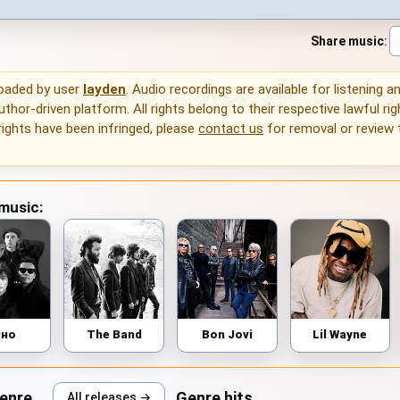
Share music
:
loaded by user
layden
. Audio recordings are available for listening 
thor-driven platform. All rights belong to their respective lawful rig
rights have been infringed, please
contact us
for removal or review
 music:
ино
The Band
Bon Jovi
Lil Wayne
genre
Genre hits
All releases →