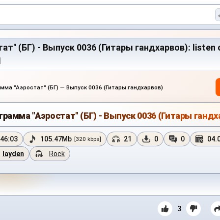
" (БГ) - Выпуск 0036 (Гитары гандхарвов): listen on
M
мма "Аэростат" (БГ) — Выпуск 0036 (Гитары гандхарвов)
грамма "Аэростат" (БГ) - Выпуск 0036 (Гитары гандх
46:03
105.47Mb
21
0
0
04.
[320 kbps]
layden
Rock
3