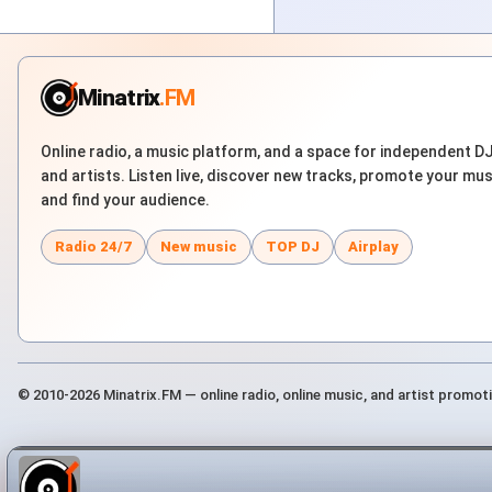
Minatrix
.FM
Online radio, a music platform, and a space for independent D
and artists. Listen live, discover new tracks, promote your mus
and find your audience.
Radio 24/7
New music
TOP DJ
Airplay
© 2010-2026 Minatrix.FM — online radio, online music, and artist promot