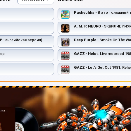
Pashechka
- В этот сложный 
A. M. P. NEURO
- ЭКВИЛИБРИУ
(Я! - английская версия)
Deep Purple
- Smoke On The Wa
лер
GAZZ
- Helot. Live recorded 1982. Restor
GAZZ
- Let's Get Out 1981. Rehearsal scratch demo. R