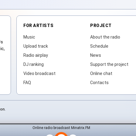
FOR ARTISTS
PROJECT
Music
About the radio
Js
Upload track
Schedule
ic,
Radio airplay
News
DJ ranking
Support the project
Video broadcast
Online chat
FAQ
Contacts
ion.
Online radio broadcast Minatrix.FM