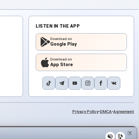
LISTEN IN THE APP
Download on
Google Play
Download on
App Store
Privacy Policy
•
DMCA
•
Agreement