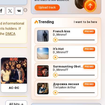
and reach a new audience.
Upload track
Trending
I want to be here
and informational
hts holders. If
French kiss
PROMO
 the
DMCA
D_Mironof
It's Hot
PROMO
D_Mironoff
Surmounting Obstacles (D&B Remix)
PROMO
D_Mironoff
Дорожка лесная
PROMO
Tretyakov Arthur
AC-DC
All hits →