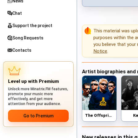
News
Chat
Support the project
This material was up
purposes within the au
Song Requests
you believe that your 
Contacts
Notice
.
Artist biographies and
Level up with Premium
Unlock more Minatrix.FM features,
promote your music more
effectively, and get more
attention from your audience.
The Offspring
К
Go to Premium
New releases in this 