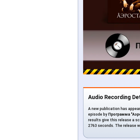
Audio Recording Det
A new publication has appeare
episode by
Программа "Аэро
results give this release a sc
2763 seconds. The release w