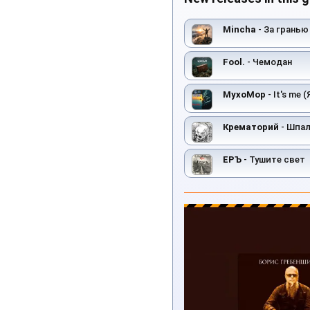
Mincha
- За гранью
Fool.
- Чемодан
MyxoMop
- It's me 
Крематорий
- Шпа
ЕРЪ
- Тушите свет