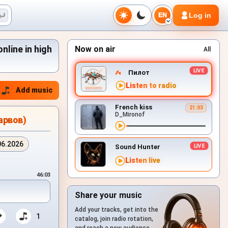
Log in
EN
line in high
Now on air
All
Пилот
Listen to radio
Add music
French kiss
21:03
D_Mironof
арвов)
06.2026
Sound Hunter
Listen live
46:03
Share your music
Add your tracks, get into the
1
catalog, join radio rotation,