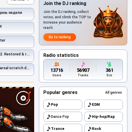
Join the DJ ranking
Join the DJ ranking, collect
день недели
votes, and climb the TOP to
increase your audience
М
reach.
Go to ranking
ter
ed & remastered 2026
Radio statistics
estored and remastered 2026.
13716
56907
361
Users
Tracks
DJs
Popular genres
All genres
Pop
EDM
Dance Pop
Hip-hop/Rap
Trance
Rock