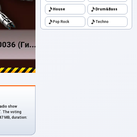
House
Drum&Bass
Pop Rock
Techno
 radio show
”. The voting
.47 MB, duration: