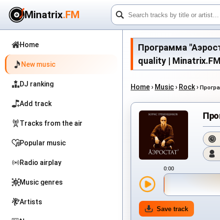
Minatrix
.FM
Home
Программа "Аэростат
quality | Minatrix.F
New music
DJ ranking
Home
›
Music
›
Rock
›
Програ
Add track
Про
Tracks from the air
Popular music
Radio airplay
0:00
Music genres
Artists
Save track