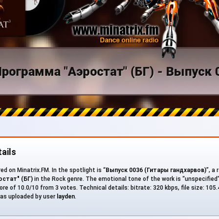
ails
d on Minatrix.FM. In the spotlight is “
Выпуск 0036 (Гитары гандхарвов)
”, a
стат" (БГ)
in the Rock genre. The emotional tone of the work is “unspecified
ore of 10.0/10 from 3 votes. Technical details: bitrate: 320 kbps, file size: 105
as uploaded by user
layden
.