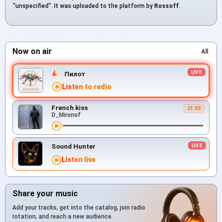
“unspecified”. It was uploaded to the platform by
Rossoff
.
Now on air
All
Пилот
Listen to radio
French kiss
21:03
D_Mironof
Sound Hunter
Listen live
Share your music
Add your tracks, get into the catalog, join radio
rotation, and reach a new audience.