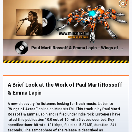
A Brief Look at the Work of Paul Marti Rossoff
& Emma Lapin
A new discovery for listeners looking for fresh music. Listen to
“
Wings of Azrael
” online on Minatrix.FM. This track is by
Paul Marti
Rossoff & Emma Lapin
and is filed under Indie rock. Listeners have
rated this publication 10.0 out of 10, with 5 votes counted. Key
specifications: bitrate: 181 kbps, file size: 5.27 MB, duration: 241
seconds. The atmosphere of the release is described as