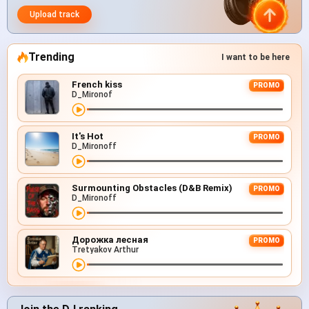
Upload track
Trending
I want to be here
French kiss
PROMO
D_Mironof
It's Hot
PROMO
D_Mironoff
Surmounting Obstacles (D&B Remix)
PROMO
D_Mironoff
Дорожка лесная
PROMO
Tretyakov Arthur