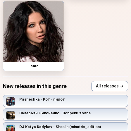
Lama
New releases in this genre
All releases →
Pashechka
- Кот - пилот
Валерьян Никоненко
- Вопреки толпе
DJ Katya Kadykov
- Shaolin (minatrix_edition)