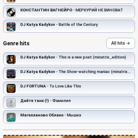
КОНСТАНТИН ВАГНЕЙРО
- МЕРКУРИЙ НЕ ВИНОВАТ
DJ Katya Kadykov
- Battle of the Century
Genre hits
All hits →
DJ Katya Kadykov
- This is a new poet (minatrix_edition)
DJ Katya Kadykov
- The Show‑watching maniac (minatrix_edition)
DJ FORTUNA
- To Love Like This
Дайте танк (!)
- Фамилия
Магелланово Облако
- Мышка