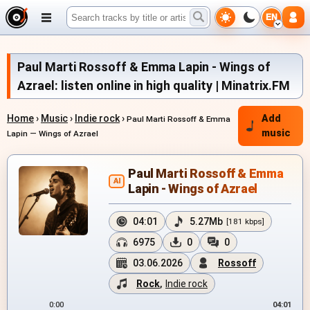
EN
Paul Marti Rossoff & Emma Lapin - Wings of
Azrael: listen online in high quality | Minatrix.FM
Home
›
Music
›
Indie rock
›
Add
Paul Marti Rossoff & Emma
music
Lapin — Wings of Azrael
Paul Marti Rossoff & Emma
AI
Lapin - Wings of Azrael
04:01
5.27Mb
[181 kbps]
6975
0
0
03.06.2026
Rossoff
Rock
,
Indie rock
0:00
04:01