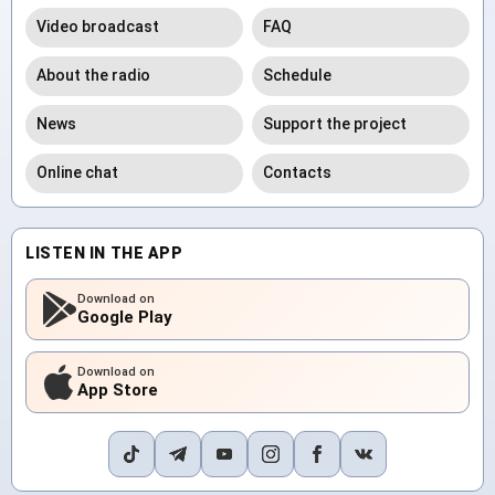
Video broadcast
FAQ
About the radio
Schedule
News
Support the project
Online chat
Contacts
LISTEN IN THE APP
Download on
Google Play
Download on
App Store