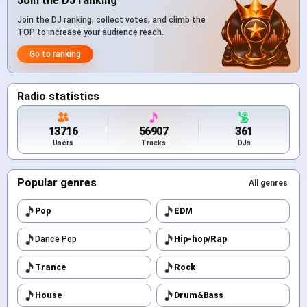
Join the DJ ranking
Join the DJ ranking, collect votes, and climb the
TOP to increase your audience reach.
Go to ranking
Radio statistics
13716
56907
361
Users
Tracks
DJs
Popular genres
All genres
Pop
EDM
Dance Pop
Hip-hop/Rap
Trance
Rock
House
Drum&Bass