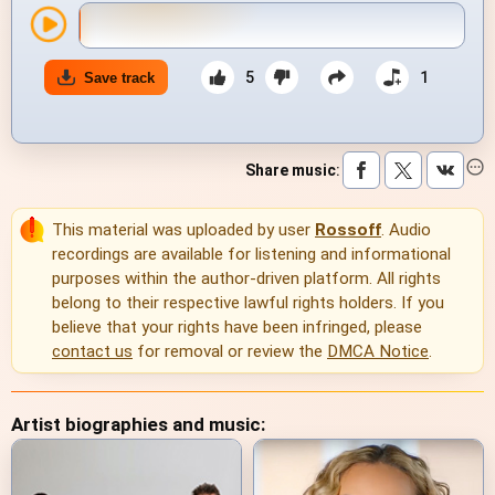
5
1
Save track
Share music
:
This material was uploaded by user
Rossoff
. Audio
recordings are available for listening and informational
purposes within the author-driven platform. All rights
belong to their respective lawful rights holders. If you
believe that your rights have been infringed, please
contact us
for removal or review the
DMCA Notice
.
Artist biographies and music: