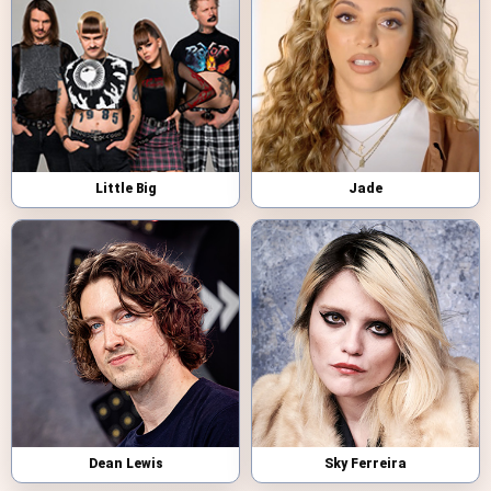
Little Big
Jade
Dean Lewis
Sky Ferreira