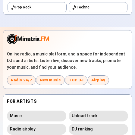
Pop Rock
Techno
Minatrix
.FM
Online radio, a music platform, and a space for independent
DJs and artists. Listen live, discover new tracks, promote
your music, and find your audience.
Radio 24/7
New music
TOP DJ
Airplay
FOR ARTISTS
Music
Upload track
Radio airplay
DJ ranking