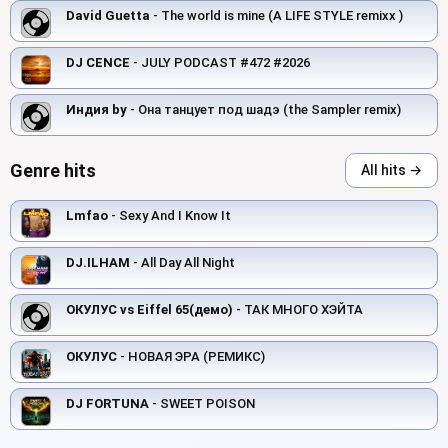
David Guetta
- The world is mine (A LIFE STYLE remixx )
DJ CENCE
- JULY PODCAST #472 #2026
Индия by
- Она танцует под шадэ (the Sampler remix)
Genre hits
All hits →
Lmfao
- Sexy And I Know It
DJ.ILHAM
- All Day All Night
ОКУЛУС vs Eiffel 65(демо)
- ТАК МНОГО ХЭЙТА
ОКУЛУС
- НОВАЯ ЭРА (РЕМИКС)
DJ FORTUNA
- SWEET POISON