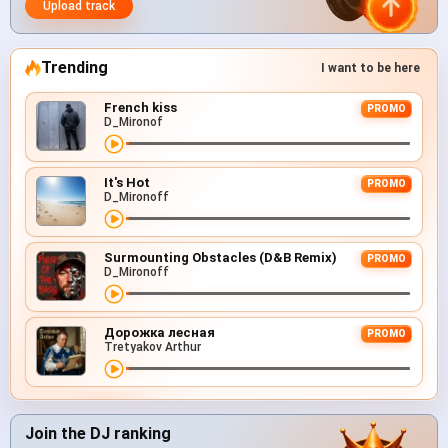
Upload track
Trending
I want to be here
French kiss
PROMO
D_Mironof
It's Hot
PROMO
D_Mironoff
Surmounting Obstacles (D&B Remix)
PROMO
D_Mironoff
Дорожка лесная
PROMO
Tretyakov Arthur
Join the DJ ranking