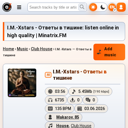
EN
I.M.-Xstars - Ответы в тишине: listen online in
high quality | Minatrix.FM
Home
›
Music
›
Club House
›
Add
I.M.-Xstars — Ответы в
music
тишине
I.M.-Xstars - Ответы в
AI
тишине
03:56
5.45Mb
[190 kbps]
6735
0
0
135 BPM
03.06.2026
Makarov. 85
House
,
Club House