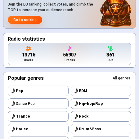
Join the DJ ranking, collect votes, and climb the
TOP to increase your audience reach.
Go to ranking
Radio statistics
13716
56907
361
Users
Tracks
DJs
Popular genres
All genres
Pop
EDM
Dance Pop
Hip-hop/Rap
Trance
Rock
House
Drum&Bass