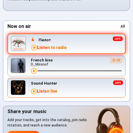
Now on air
All
Пилот
Listen to radio
French kiss
21:03
D_Mironof
Sound Hunter
Listen live
Share your music
Add your tracks, get into the catalog, join radio
rotation, and reach a new audience.