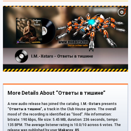
More Details About “Ответы в тишине”
A new audio release has joined the catalog.
I.M.-Xstars
presents
“
Ответы в тишине
”, a track in the Club House genre. The overall
mood of the recording is identified as “Good”. File information:
bitrate: 190 kbps, file size: 5.45 MB, duration: 236 seconds, tempo:
135 BPM. The average listener rating is 10.0/10 across 6 votes. The
release was published by user
Makarov. 85
.