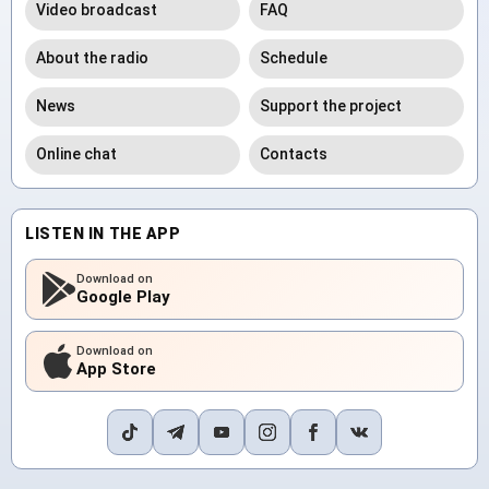
Video broadcast
FAQ
About the radio
Schedule
News
Support the project
Online chat
Contacts
LISTEN IN THE APP
Download on
Google Play
Download on
App Store