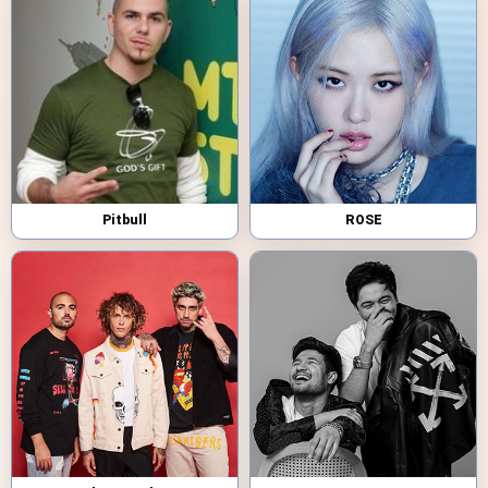
Pitbull
ROSE