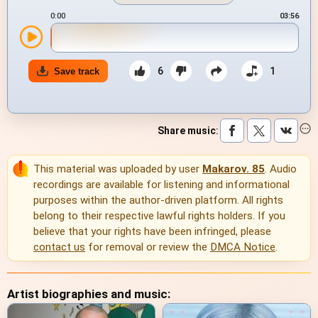
0:00
03:56
6
1
Save track
Share music
:
This material was uploaded by user
Makarov. 85
. Audio
recordings are available for listening and informational
purposes within the author-driven platform. All rights
belong to their respective lawful rights holders. If you
believe that your rights have been infringed, please
contact us
for removal or review the
DMCA Notice
.
Artist biographies and music: