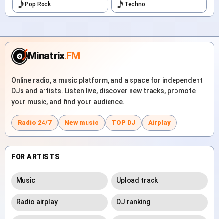
Pop Rock
Techno
Minatrix
.FM
Online radio, a music platform, and a space for independent
DJs and artists. Listen live, discover new tracks, promote
your music, and find your audience.
Radio 24/7
New music
TOP DJ
Airplay
FOR ARTISTS
Music
Upload track
Radio airplay
DJ ranking