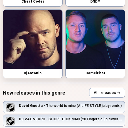
Cheat Codes
DNDM
Dj Antonio
CamelPhat
New releases in this genre
All releases →
David Guetta
- The world is mine (A LIFE STYLE juicy remix )
DJ VAGNEURO
- SHORT DICK MAN (20 Fingers club cover 2026)