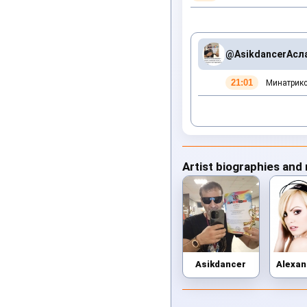
@Asikdancer
Асл
21:01
Минатрикс
Artist biographies and
Asikdancer