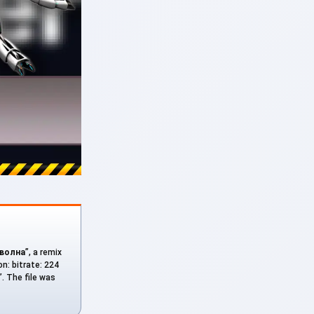
 волна
”, a remix
on: bitrate: 224
. The file was