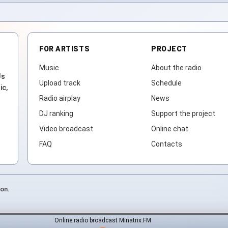
FOR ARTISTS
PROJECT
Music
About the radio
Js
Upload track
Schedule
ic,
Radio airplay
News
DJ ranking
Support the project
Video broadcast
Online chat
FAQ
Contacts
ion.
Online radio broadcast Minatrix.FM