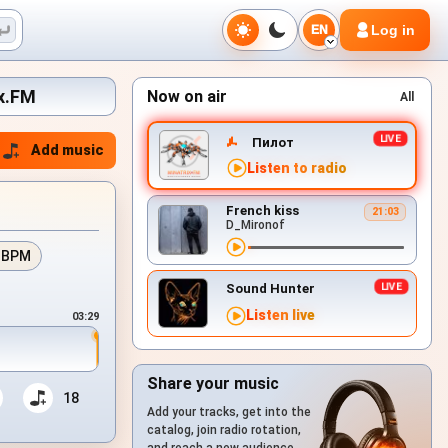
Log in
EN
ix.FM
Now on air
All
Пилот
Add music
Listen to radio
French kiss
21:03
D_Mironof
 BPM
Sound Hunter
Listen live
03:29
Share your music
18
Add your tracks, get into the
catalog, join radio rotation,