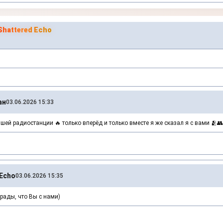
hattered Echo
ан
03.06.2026 15:33
шей радиостанции 🔥 только вперёд и только вместе я же сказал я с вами 🫂👥
Echo
03.06.2026 15:35
рады, что Вы с нами)