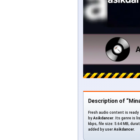
Description of “Min
Fresh audio content is ready 
by
Asikdancer
. Its genre is 
kbps, file size: 5.64 MB, du
added by user
Asikdancer
.