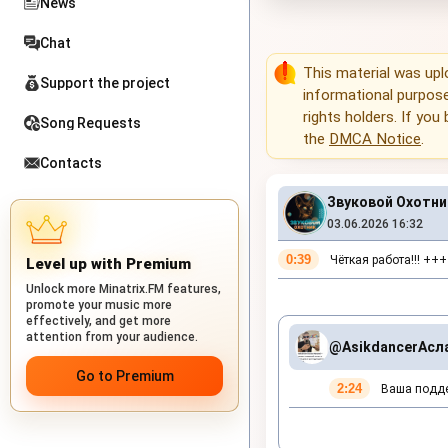
News
Chat
This material was up
Support the project
informational purposes
rights holders. If you
Song Requests
the
DMCA Notice
.
Contacts
Звуковой Охотник
03.06.2026 16:32
0:39
Чёткая работа!!! +++
Level up with Premium
Unlock more Minatrix.FM features,
promote your music more
effectively, and get more
attention from your audience.
@Asikdancer
Асл
Go to Premium
2:24
Ваша поддер