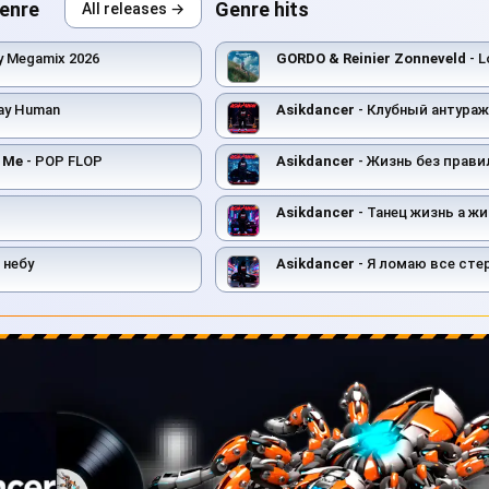
genre
Genre hits
All releases →
y Megamix 2026
GORDO & Reinier Zonneveld
- L
ay Human
Asikdancer
- Клубный антураж тан
t Me
- POP FLOP
Asikdancer
- Жизнь без правил т
Asikdancer
- Танец жизнь а жи
 небу
Asikdancer
- Я ломаю все ст