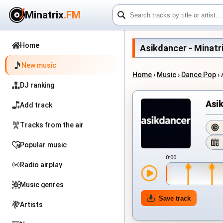
Minatrix
.FM
Home
Asikdancer - Minatri
New music
Home
›
Music
›
Dance Pop
›
DJ ranking
Asi
Add track
Tracks from the air
Popular music
0:00
Radio airplay
Music genres
Save track
Artists