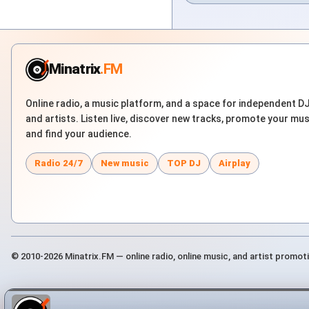
Minatrix
.FM
Online radio, a music platform, and a space for independent D
and artists. Listen live, discover new tracks, promote your mus
and find your audience.
Radio 24/7
New music
TOP DJ
Airplay
© 2010-2026 Minatrix.FM — online radio, online music, and artist promot