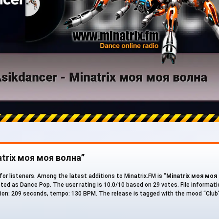
atrix моя моя волна”
for listeners. Among the latest additions to Minatrix.FM is “
Minatrix моя моя
listed as Dance Pop. The user rating is 10.0/10 based on 29 votes. File informati
ration: 209 seconds, tempo: 130 BPM. The release is tagged with the mood “Club”