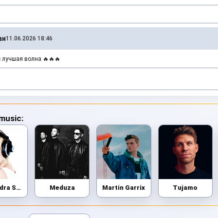
ан
11.06.2026 18:46
 лучшая волна 🔥🔥🔥
 music:
Alexandra Stan
Meduza
Martin Garrix
Tujamo