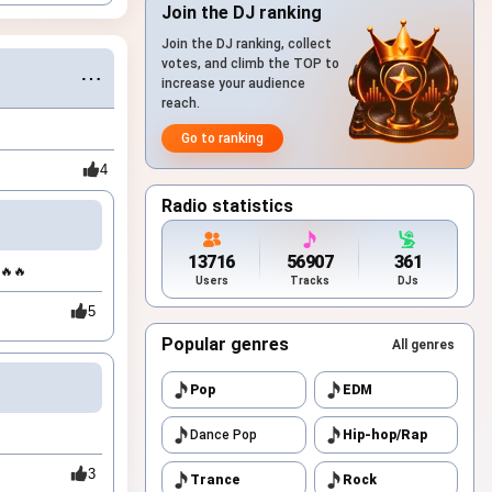
Join the DJ ranking
Join the DJ ranking, collect
votes, and climb the TOP to
⋯
increase your audience
reach.
Go to ranking
4
Radio statistics
13716
56907
361
🔥🔥
Users
Tracks
DJs
5
Popular genres
All genres
Pop
EDM
Dance Pop
Hip-hop/Rap
3
Trance
Rock