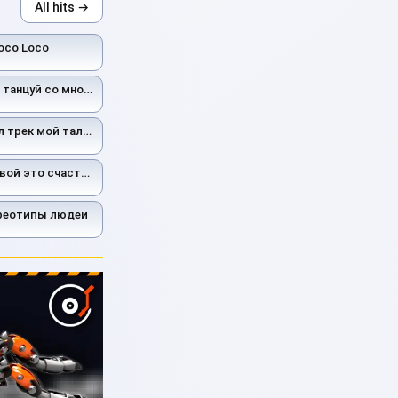
All hits →
oco Loco
цуй со мной ас ас
рек мой талисман
вой это счастье
ереотипы людей