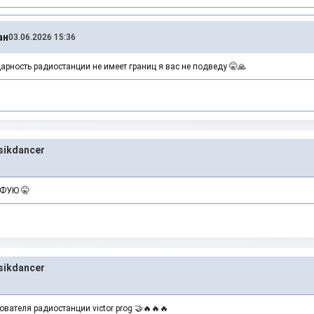
ан
03.06.2026 15:36
рность радиостанции не имеет границ я вас не подведу 🤫🙏
ikdancer
ЙФУЮ 🤫
ikdancer
вателя радиостанции victor prog 🤝🔥🔥🔥