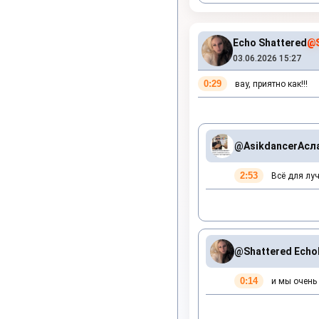
Echo Shattered
@S
03.06.2026 15:27
0:29
вау, приятно как!!!
@Asikdancer
Асл
2:53
Всё для луч
@Shattered Echo
0:14
и мы очень 