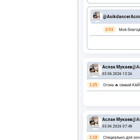
@Asikdancer
Асл
2:53
Моя благода
Аслан Мукаев
@As
03.06.2026 13:26
1:25
Огонь 🔥 самый КА
Аслан Мукаев
@As
03.06.2026 07:48
1:18
Специально для осно