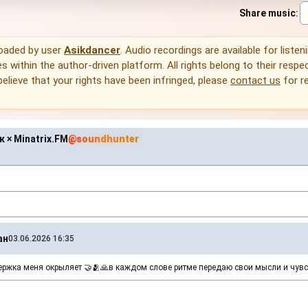
Share music
:
loaded by user
Asikdancer
. Audio recordings are available for listen
 within the author-driven platform. All rights belong to their respec
 believe that your rights have been infringed, please
contact us
for r
 × Minatrix.FM
@soundhunter
ан
03.06.2026 16:35
жка меня окрыляет 🤝🫂🙏в каждом слове ритме передаю свои мысли и чувс