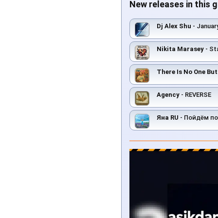
New releases in this 
Dj Alex Shu
- Januar
Nikita Marasey
- St
There Is No One Bu
Agency
- REVERSE
Яна RU
- Пойдём по