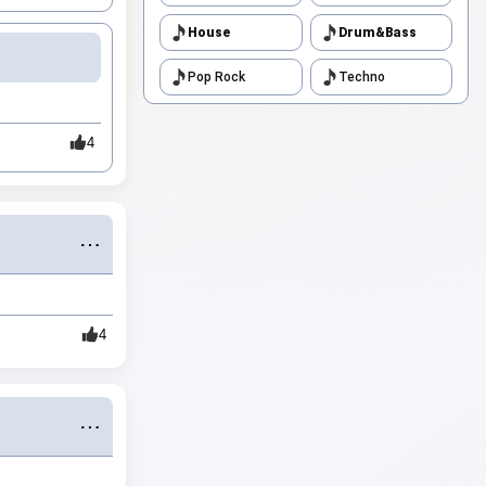
House
Drum&Bass
Pop Rock
Techno
4
⋯
4
⋯