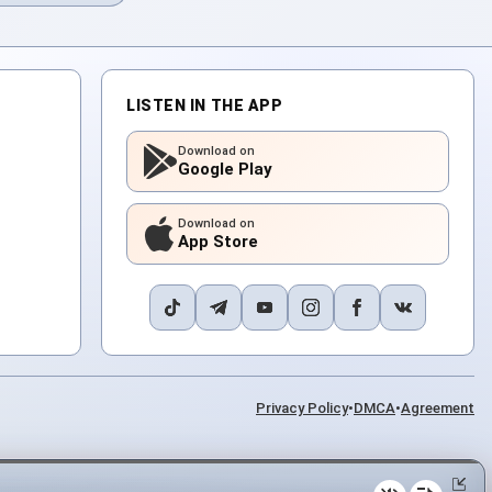
LISTEN IN THE APP
Download on
Google Play
Download on
App Store
Privacy Policy
•
DMCA
•
Agreement