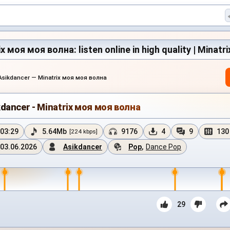
x моя моя волна: listen online in high quality | Minatr
Asikdancer — Minatrix моя моя волна
kdancer - Minatrix моя моя волна
03:29
5.64Mb
9176
4
9
130
[224 kbps]
03.06.2026
Asikdancer
Pop
,
Dance Pop
29