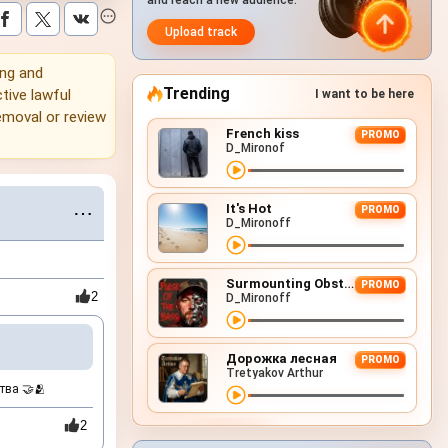
and reach a new audience.
Upload track
ing and
Trending
tive lawful
I want to be here
emoval or review
French kiss
PROMO
D_Mironof
It's Hot
⋯
PROMO
D_Mironoff
Surmounting Obstacles (D&B Remix)
PROMO
2
D_Mironoff
Дорожка лесная
PROMO
Tretyakov Arthur
тва 🤝🫂
2