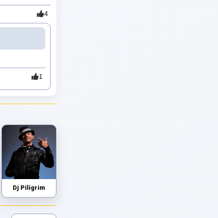
4
1
Dj Piligrim