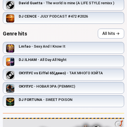
David Guetta
- The world is mine (A LIFE STYLE remixx )
DJ CENCE
- JULY PODCAST #472 #2026
Genre hits
All hits →
Lmfao
- Sexy And I Know It
DJ.ILHAM
- All Day All Night
ОКУЛУС vs Eiffel 65(демо)
- ТАК МНОГО ХЭЙТА
ОКУЛУС
- НОВАЯ ЭРА (РЕМИКС)
DJ FORTUNA
- SWEET POISON