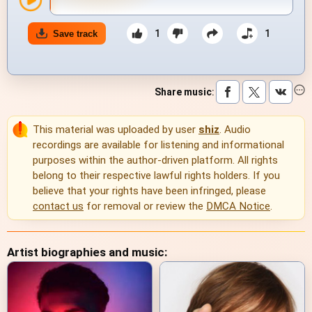
1
1
Save track
Share music
:
This material was uploaded by user
shiz
. Audio
recordings are available for listening and informational
purposes within the author-driven platform. All rights
belong to their respective lawful rights holders. If you
believe that your rights have been infringed, please
contact us
for removal or review the
DMCA Notice
.
Artist biographies and music: