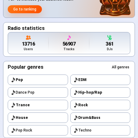
Go to ranking
Radio statistics
13716
56907
361
Users
Tracks
DJs
Popular genres
All genres
Pop
EDM
Dance Pop
Hip-hop/Rap
Trance
Rock
House
Drum&Bass
Pop Rock
Techno