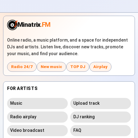
Minatrix
.FM
Online radio, a music platform, and a space for independent
DJs and artists. Listen live, discover new tracks, promote
your music, and find your audience.
Radio 24/7
New music
TOP DJ
Airplay
FOR ARTISTS
Music
Upload track
Radio airplay
DJ ranking
Video broadcast
FAQ