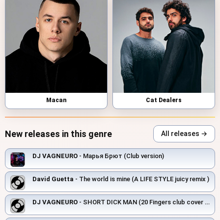
Macan
Cat Dealers
New releases in this genre
All releases →
DJ VAGNEURO
- Марья Брют (Club version)
David Guetta
- The world is mine (A LIFE STYLE juicy remix )
DJ VAGNEURO
- SHORT DICK MAN (20 Fingers club cover 2026)