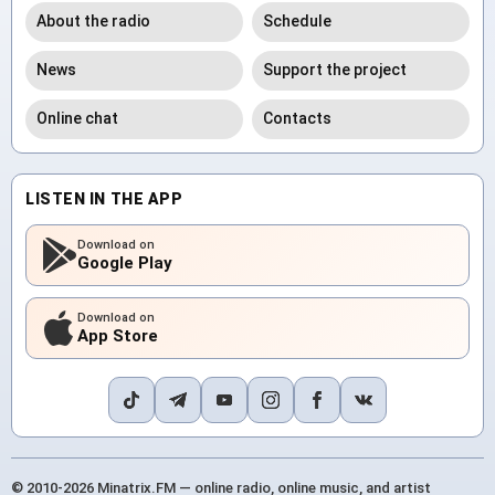
About the radio
Schedule
News
Support the project
Online chat
Contacts
LISTEN IN THE APP
Download on
Google Play
Download on
App Store
© 2010-2026 Minatrix.FM — online radio, online music, and artist