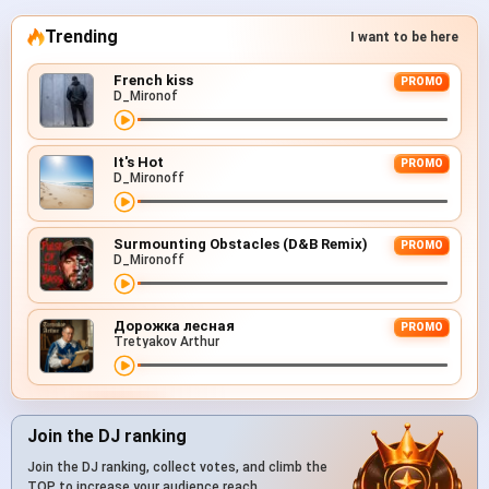
Trending
I want to be here
French kiss
PROMO
D_Mironof
It's Hot
PROMO
D_Mironoff
Surmounting Obstacles (D&B Remix)
PROMO
D_Mironoff
Дорожка лесная
PROMO
Tretyakov Arthur
Join the DJ ranking
Join the DJ ranking, collect votes, and climb the
TOP to increase your audience reach.