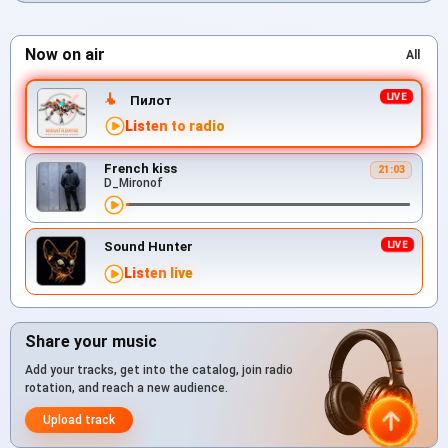
Now on air
All
Пилот
Listen to radio
French kiss
21:03
D_Mironof
Sound Hunter
Listen live
Share your music
Add your tracks, get into the catalog, join radio
rotation, and reach a new audience.
Upload track