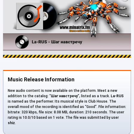
Music Release Information
New audio content is now available on the platform. Meet a new
addition to the catalog: “
Шаг навстречу
”, listed as a track.
La-RUS
is named as the performer. Its musical style is Club House. The
overall mood of the recording is identified as “Good”. File information:
bitrate: 320 kbps, file size: 8.08 MB, duration: 210 seconds. The user
rating is 10.0/10 based on 1 vote. The file was submitted by user
shiz
.