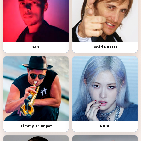
SAGI
David Guetta
Timmy Trumpet
ROSE