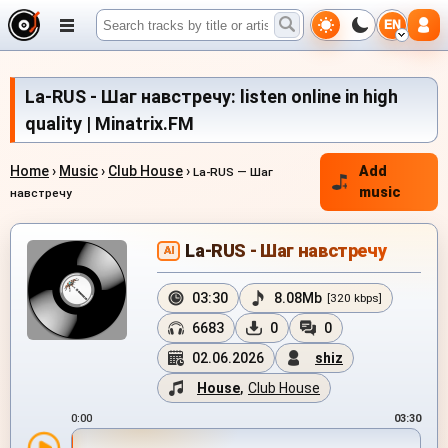
EN
La-RUS - Шаг навстречу: listen online in high
quality | Minatrix.FM
Home
›
Music
›
Club House
›
Add
La-RUS — Шаг
music
навстречу
La-RUS - Шаг навстречу
AI
03:30
8.08Mb
[320 kbps]
6683
0
0
02.06.2026
shiz
House
,
Club House
0:00
03:30