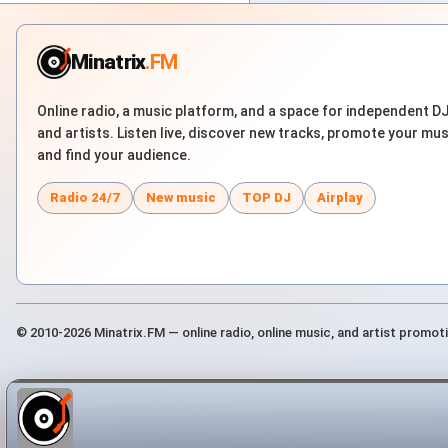
Minatrix
.FM
Online radio, a music platform, and a space for independent D
and artists. Listen live, discover new tracks, promote your mus
and find your audience.
Radio 24/7
New music
TOP DJ
Airplay
© 2010-2026 Minatrix.FM — online radio, online music, and artist promot