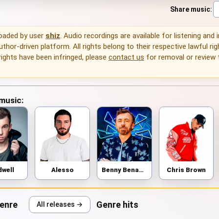
Share music
:
loaded by user
shiz
. Audio recordings are available for listening and
thor-driven platform. All rights belong to their respective lawful rig
rights have been infringed, please
contact us
for removal or review
 music:
dwell
Alesso
Benny Benassi
Chris Brown
genre
Genre hits
All releases →