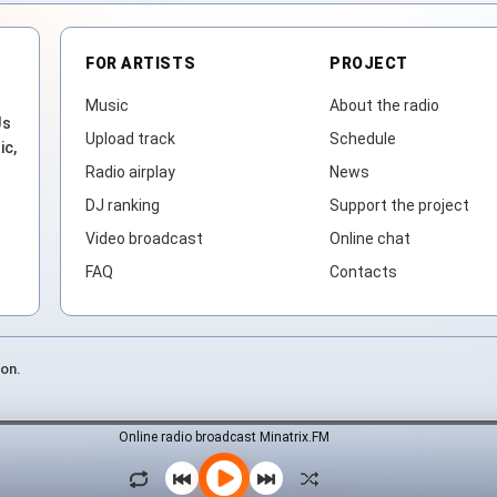
FOR ARTISTS
PROJECT
Music
About the radio
Js
Upload track
Schedule
ic,
Radio airplay
News
DJ ranking
Support the project
Video broadcast
Online chat
FAQ
Contacts
ion.
Online radio broadcast Minatrix.FM