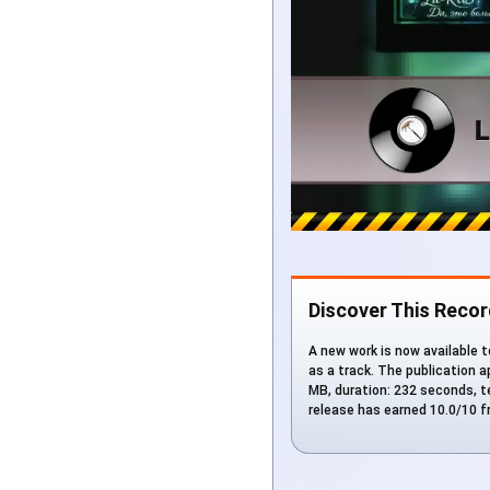
Discover This Recor
A new work is now available 
as a track. The publication a
MB, duration: 232 seconds, t
release has earned 10.0/10 