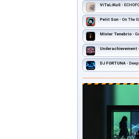
ViTaLiKuS
- ECHOF
Petit Son
- On The Gr
Mister Tenebrio
- Go
Underachievement
DJ FORTUNA
- Deep