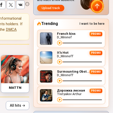
and reach a new audience.
Upload track
 informational
Trending
hts holders. If
I want to be here
 the
DMCA
French kiss
PROMO
D_Mironof
It's Hot
PROMO
D_Mironoff
Surmounting Obstacles (D&B Remix)
PROMO
D_Mironoff
MATTN
Дорожка лесная
PROMO
Tretyakov Arthur
All hits →