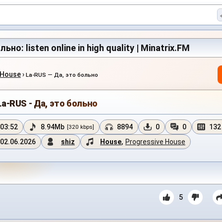
ьно: listen online in high quality | Minatrix.FM
 House
›
La-RUS — Да, это больно
La-RUS - Да, это больно
03:52
8.94Mb
8894
0
0
132
[320 kbps]
02.06.2026
shiz
House
,
Progressive House
5