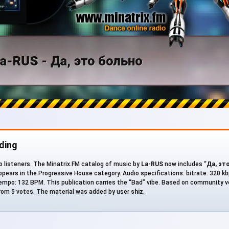
ding
to listeners. The Minatrix.FM catalog of music by
La-RUS
now includes “
Да, эт
ppears in the Progressive House category. Audio specifications: bitrate: 320 kbps
empo: 132 BPM. This publication carries the “Bad” vibe. Based on community vo
from 5 votes. The material was added by user
shiz
.