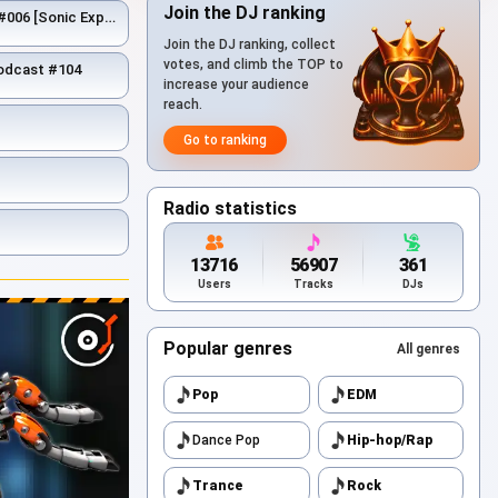
Join the DJ ranking
[Sonic Expedition]
Join the DJ ranking, collect
votes, and climb the TOP to
Podcast #104
increase your audience
reach.
Go to ranking
Radio statistics
13716
56907
361
Users
Tracks
DJs
Popular genres
All genres
Pop
EDM
Dance Pop
Hip-hop/Rap
Trance
Rock