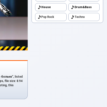
House
Drum&Bass
Pop Rock
Techno
о больно
”, listed
, file size: 8.94
ting, this