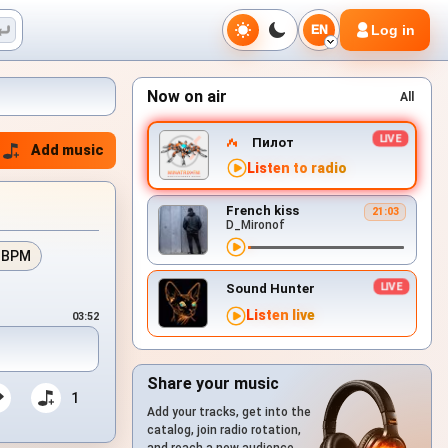
Log in
EN
Now on air
All
Пилот
Add music
Listen to radio
French kiss
21:03
D_Mironof
 BPM
Sound Hunter
Listen live
03:52
Share your music
1
Add your tracks, get into the
catalog, join radio rotation,