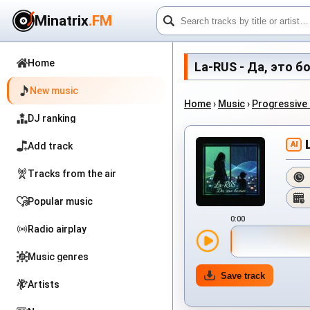
Minatrix
.FM
Home
La-RUS - Да, это бол
New music
Home
›
Music
›
Progressive
DJ ranking
AI
Add track
Tracks from the air
Popular music
0:00
Radio airplay
Music genres
Save track
Artists