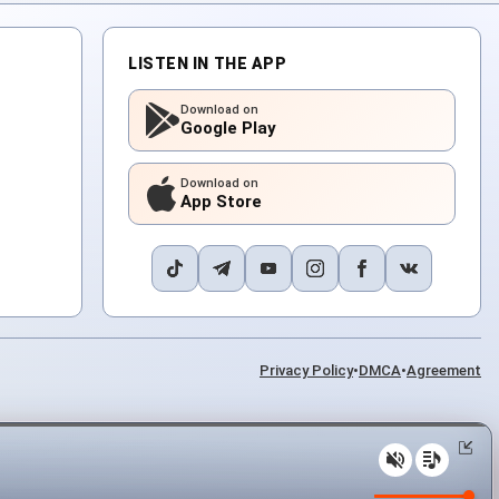
LISTEN IN THE APP
Download on
Google Play
Download on
App Store
Privacy Policy
•
DMCA
•
Agreement