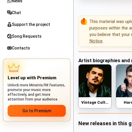
News
Chat
This material was up
Support the project
purposes within the au
you believe that your 
Song Requests
Notice
.
Contacts
Artist biographies and
Level up with Premium
Unlock more Minatrix.FM features,
promote your music more
effectively, and get more
attention from your audience.
Vintage Culture
Har
Go to Premium
New releases in this 