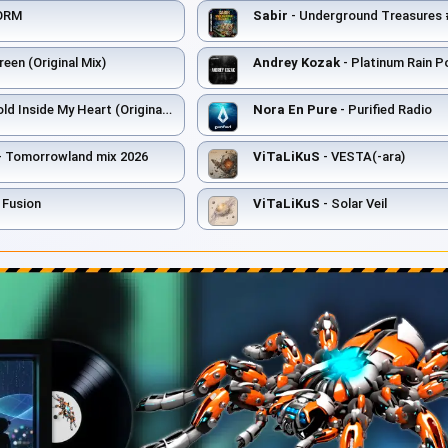
ORM
Sabir
- Underground Treasures #006 
een (Original Mix)
Andrey Kozak
- Platinum Rain 
ld Inside My Heart (Original Mix)
Nora En Pure
- Purified Radio
- Tomorrowland mix 2026
ViTaLiKuS
- VESTA(-ara)
 Fusion
ViTaLiKuS
- Solar Veil