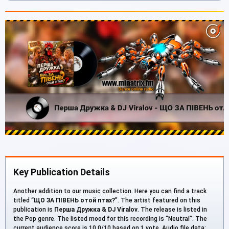
Key Publication Details
Another addition to our music collection. Here you can find a track
titled “
ЩО ЗА ПІВЕНЬ отой птах?
”. The artist featured on this
publication is
Перша Дружка & DJ Viralov
. The release is listed in
the Pop genre. The listed mood for this recording is “Neutral”. The
current audience score is 10.0/10 based on 1 vote. Audio file data: