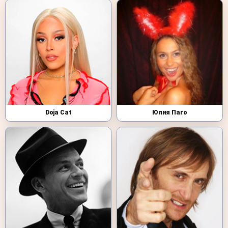
Doja Cat
Юлия Паго