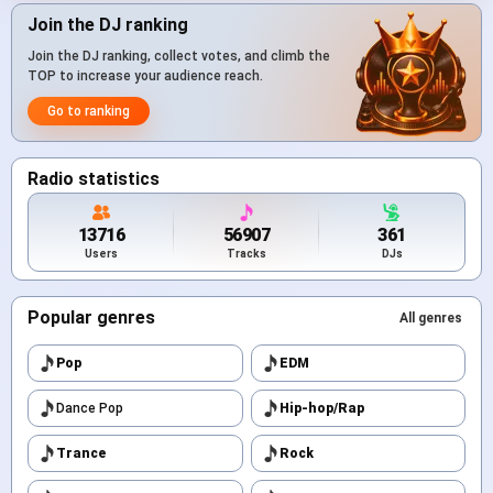
Join the DJ ranking
Join the DJ ranking, collect votes, and climb the
TOP to increase your audience reach.
Go to ranking
Radio statistics
13716
56907
361
Users
Tracks
DJs
Popular genres
All genres
Pop
EDM
Dance Pop
Hip-hop/Rap
Trance
Rock