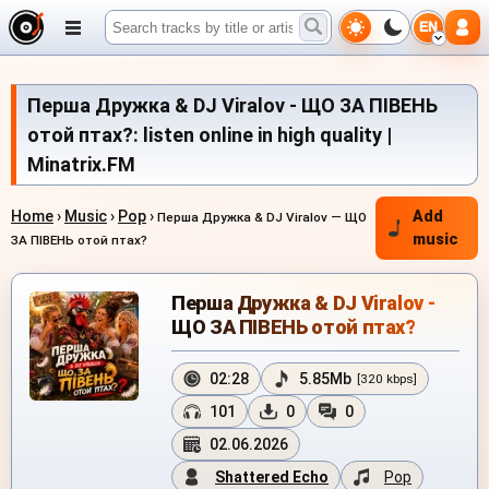
EN
Перша Дружка & DJ Viralov - ЩО ЗА ПІВЕНЬ
отой птах?: listen online in high quality |
Minatrix.FM
Home
›
Music
›
Pop
›
Add
Перша Дружка & DJ Viralov — ЩО
music
ЗА ПІВЕНЬ отой птах?
Перша Дружка & DJ Viralov -
ЩО ЗА ПІВЕНЬ отой птах?
02:28
5.85Mb
[320 kbps]
101
0
0
02.06.2026
Shattered Echo
Pop