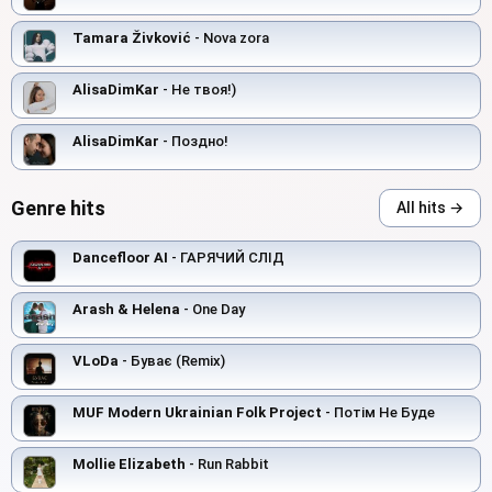
Tamara Živković
- Nova zora
AlisaDimKar
- Не твоя!)
AlisaDimKar
- Поздно!
Genre hits
All hits →
Dancefloor AI
- ГАРЯЧИЙ СЛІД
Arash & Helena
- One Day
VLoDa
- Буває (Remix)
MUF Modern Ukrainian Folk Project
- Потім Не Буде
Mollie Elizabeth
- Run Rabbit