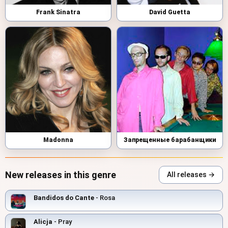
Frank Sinatra
David Guetta
Madonna
Запрещенные барабанщики
New releases in this genre
All releases →
Bandidos do Cante
- Rosa
Alicja
- Pray