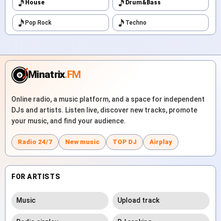
House
Drum&Bass
Pop Rock
Techno
Minatrix
.FM
Online radio, a music platform, and a space for independent
DJs and artists. Listen live, discover new tracks, promote
your music, and find your audience.
Radio 24/7
New music
TOP DJ
Airplay
FOR ARTISTS
Music
Upload track