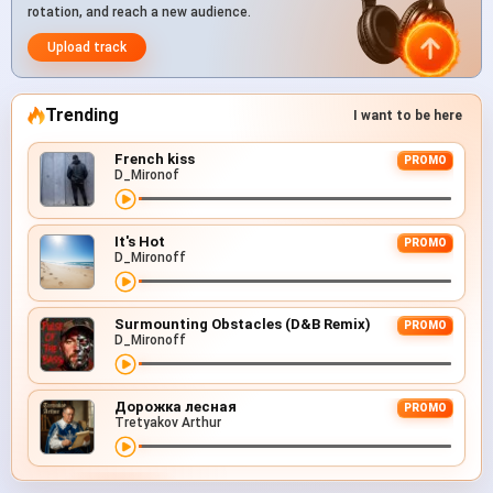
rotation, and reach a new audience.
Upload track
Trending
I want to be here
French kiss
PROMO
D_Mironof
It's Hot
PROMO
D_Mironoff
Surmounting Obstacles (D&B Remix)
PROMO
D_Mironoff
Дорожка лесная
PROMO
Tretyakov Arthur