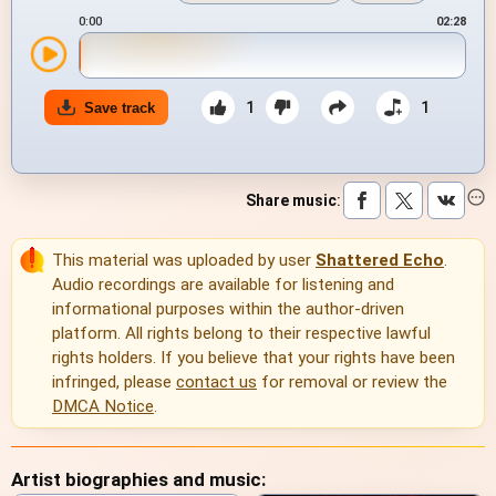
0:00
02:28
1
1
Save track
Share music
:
This material was uploaded by user
Shattered Echo
.
Audio recordings are available for listening and
informational purposes within the author-driven
platform. All rights belong to their respective lawful
rights holders. If you believe that your rights have been
infringed, please
contact us
for removal or review the
DMCA Notice
.
Artist biographies and music: