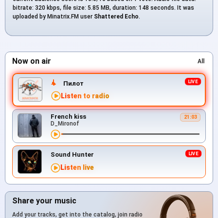
bitrate: 320 kbps, file size: 5.85 MB, duration: 148 seconds. It was
uploaded by Minatrix.FM user
Shattered Echo
.
Now on air
All
Пилот
Listen to radio
French kiss
21:03
D_Mironof
Sound Hunter
Listen live
Share your music
Add your tracks, get into the catalog, join radio