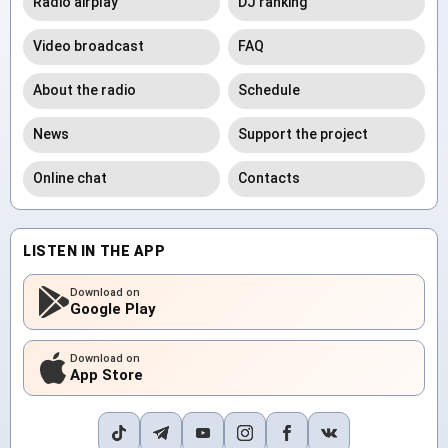
Radio airplay
DJ ranking
Video broadcast
FAQ
About the radio
Schedule
News
Support the project
Online chat
Contacts
LISTEN IN THE APP
Download on
Google Play
Download on
App Store