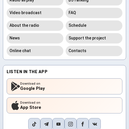
Radio airplay
DJ ranking
Video broadcast
FAQ
About the radio
Schedule
News
Support the project
Online chat
Contacts
LISTEN IN THE APP
Download on
Google Play
Download on
App Store