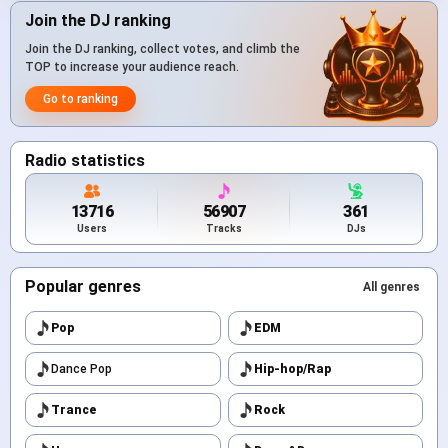
Join the DJ ranking
Join the DJ ranking, collect votes, and climb the
TOP to increase your audience reach.
Go to ranking
Radio statistics
13716
56907
361
Users
Tracks
DJs
Popular genres
All genres
Pop
EDM
Dance Pop
Hip-hop/Rap
Trance
Rock