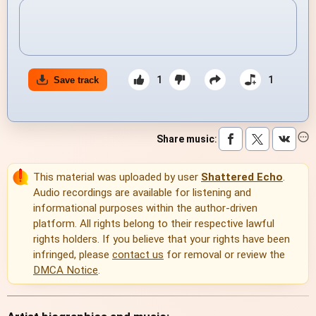
1
1
Save track
Share music
:
This material was uploaded by user
Shattered Echo
.
Audio recordings are available for listening and
informational purposes within the author-driven
platform. All rights belong to their respective lawful
rights holders. If you believe that your rights have been
infringed, please
contact us
for removal or review the
DMCA Notice
.