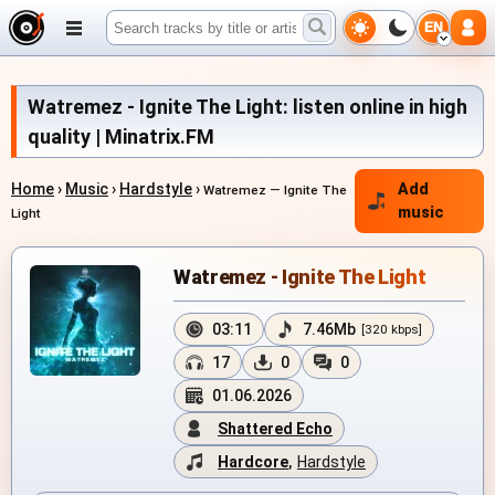
EN
Watremez - Ignite The Light: listen online in high
quality | Minatrix.FM
Home
›
Music
›
Hardstyle
›
Add
Watremez — Ignite The
music
Light
Watremez - Ignite The Light
03:11
7.46Mb
[320 kbps]
17
0
0
01.06.2026
Shattered Echo
Hardcore
,
Hardstyle