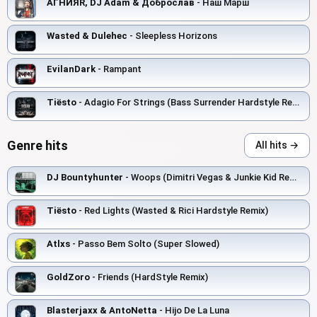
АГНИЯR, DJ Adam & Доброслав
- Наш Марш
Wasted & Dulehec
- Sleepless Horizons
EvilanDark
- Rampant
Tiësto
- Adagio For Strings (Bass Surrender Hardstyle Remix)
Genre hits
All hits →
DJ Bountyhunter
- Woops (Dimitri Vegas & Junkie Kid Remix)
Tiësto
- Red Lights (Wasted & Rici Hardstyle Remix)
Atlxs
- Passo Bem Solto (Super Slowed)
GoldZoro
- Friends (HardStyle Remix)
Blasterjaxx & AntoNetta
- Hijo De La Luna