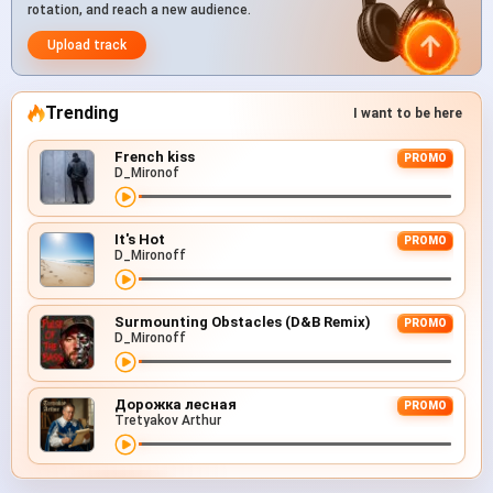
rotation, and reach a new audience.
Upload track
Trending
I want to be here
French kiss
PROMO
D_Mironof
It's Hot
PROMO
D_Mironoff
Surmounting Obstacles (D&B Remix)
PROMO
D_Mironoff
Дорожка лесная
PROMO
Tretyakov Arthur