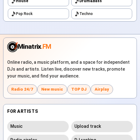
House
Drum&Bass
Pop Rock
Techno
Minatrix
.FM
Online radio, a music platform, and a space for independent
DJs and artists. Listen live, discover new tracks, promote
your music, and find your audience.
Radio 24/7
New music
TOP DJ
Airplay
FOR ARTISTS
Music
Upload track