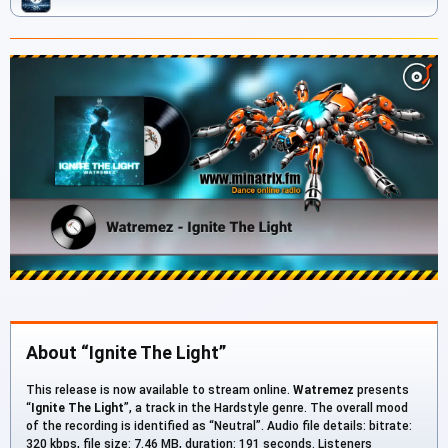
About “Ignite The Light”
This release is now available to stream online.
Watremez
presents
“
Ignite The Light
”, a track in the Hardstyle genre. The overall mood
of the recording is identified as “Neutral”. Audio file details: bitrate:
320 kbps, file size: 7.46 MB, duration: 191 seconds. Listeners