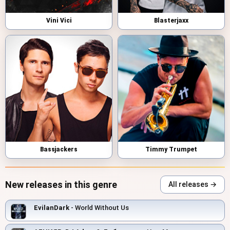
Vini Vici
Blasterjaxx
Bassjackers
Timmy Trumpet
New releases in this genre
All releases →
EvilanDark
- World Without Us