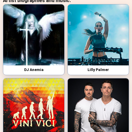
Artist biographies and music:
DJ Anemia
Lilly Palmer