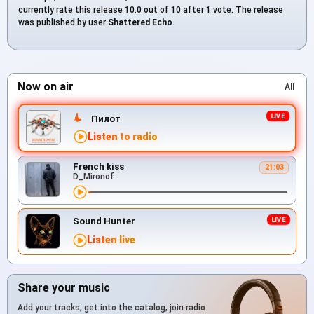
currently rate this release 10.0 out of 10 after 1 vote. The release
was published by user
Shattered Echo
.
Now on air
All
Пилот
Listen to radio
French kiss
21:03
D_Mironof
Sound Hunter
Listen live
Share your music
Add your tracks, get into the catalog, join radio