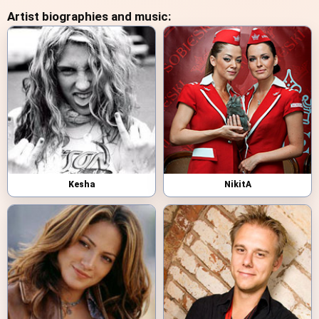
Artist biographies and music:
Kesha
NikitA