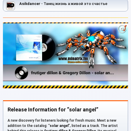
Asikdancer
- Танец жизнь а живой это счастье
Release Information for “solar angel”
A new discovery for listeners looking for fresh music. Meet a new
addition to the catalog: “
solar angel
”, listed as a track. The artist
behind this release is
frutiger dillon & Gregory Dillon
. Its musical