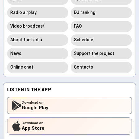
Radio airplay
DJ ranking
Video broadcast
FAQ
About the radio
Schedule
News
Support the project
Online chat
Contacts
LISTEN IN THE APP
Download on
Google Play
Download on
App Store