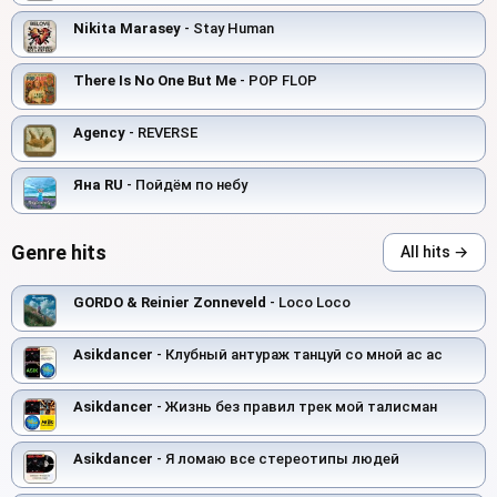
Nikita Marasey
- Stay Human
There Is No One But Me
- POP FLOP
Agency
- REVERSE
Яна RU
- Пойдём по небу
Genre hits
All hits →
GORDO & Reinier Zonneveld
- Loco Loco
Asikdancer
- Клубный антураж танцуй со мной ас ас
Asikdancer
- Жизнь без правил трек мой талисман
Asikdancer
- Я ломаю все стереотипы людей