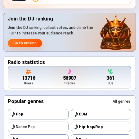
Join the DJ ranking
Join the DJ ranking, collect votes, and climb the
TOP to increase your audience reach.
Go to ranking
Radio statistics
13716
56907
361
Users
Tracks
DJs
Popular genres
All genres
Pop
EDM
Dance Pop
Hip-hop/Rap