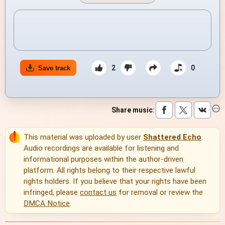
2
0
Save track
Share music
:
This material was uploaded by user
Shattered Echo
.
Audio recordings are available for listening and
informational purposes within the author-driven
platform. All rights belong to their respective lawful
rights holders. If you believe that your rights have been
infringed, please
contact us
for removal or review the
DMCA Notice
.