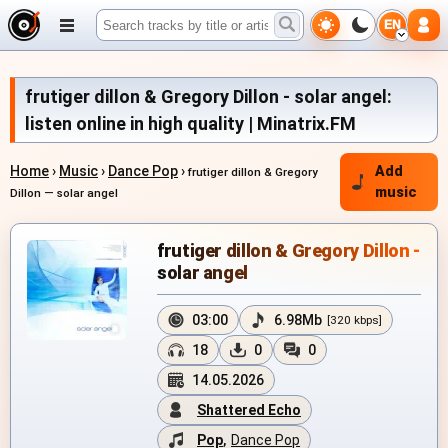
EN
frutiger dillon & Gregory Dillon - solar angel:
listen online in high quality | Minatrix.FM
Home
›
Music
›
Dance Pop
›
Add
frutiger dillon & Gregory
music
Dillon — solar angel
frutiger dillon & Gregory Dillon -
solar angel
03:00
6.98Mb
[320 kbps]
18
0
0
14.05.2026
Shattered Echo
Pop
,
Dance Pop