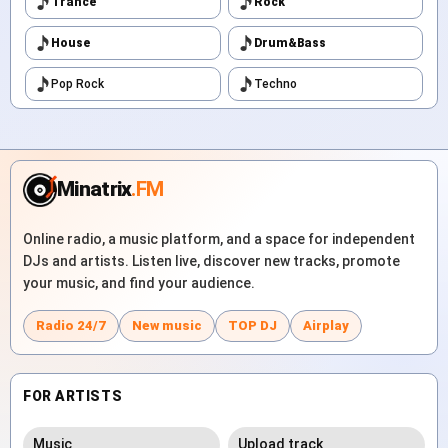
Trance
Rock
House
Drum&Bass
Pop Rock
Techno
Minatrix
.FM
Online radio, a music platform, and a space for independent
DJs and artists. Listen live, discover new tracks, promote
your music, and find your audience.
Radio 24/7
New music
TOP DJ
Airplay
FOR ARTISTS
Music
Upload track