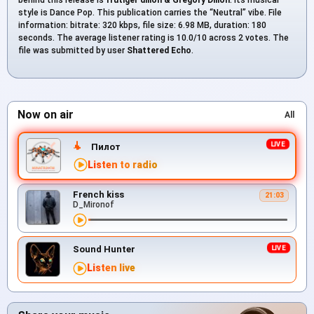
style is Dance Pop. This publication carries the “Neutral” vibe. File
information: bitrate: 320 kbps, file size: 6.98 MB, duration: 180
seconds. The average listener rating is 10.0/10 across 2 votes. The
file was submitted by user
Shattered Echo
.
Now on air
All
Пилот
Listen to radio
French kiss
21:03
D_Mironof
Sound Hunter
Listen live