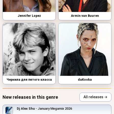
Jennifer Lopez
Armin van Buuren
Чернила для пятого класса
daKooka
New releases in this genre
All releases →
Dj Alex Shu
- January Megamix 2026