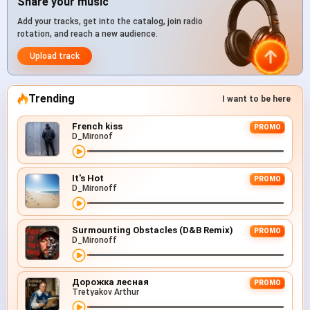
Share your music
Add your tracks, get into the catalog, join radio
rotation, and reach a new audience.
Upload track
Trending
I want to be here
French kiss
PROMO
D_Mironof
It's Hot
PROMO
D_Mironoff
Surmounting Obstacles (D&B Remix)
PROMO
D_Mironoff
Дорожка лесная
PROMO
Tretyakov Arthur