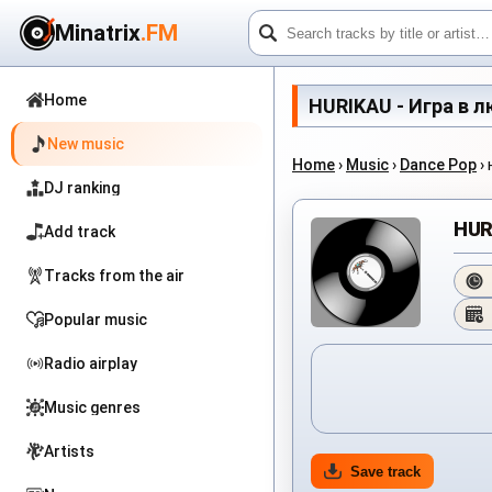
Minatrix
.FM
Home
HURIKAU - Игра в люб
New music
Home
›
Music
›
Dance Pop
›
DJ ranking
HUR
Add track
Tracks from the air
Popular music
Radio airplay
Music genres
Artists
Save track