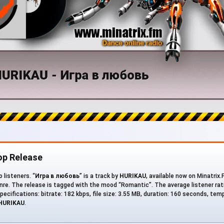
op Release
 listeners. “
Игра в любовь
” is a track by
HURIKAU
, available now on Minatrix
re. The release is tagged with the mood “Romantic”. The average listener rati
pecifications: bitrate: 182 kbps, file size: 3.55 MB, duration: 160 seconds, te
HURIKAU
.