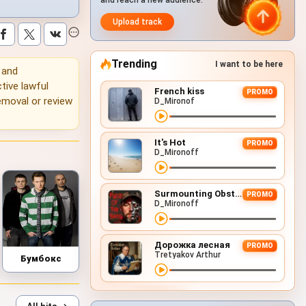
and reach a new audience.
Upload track
Trending
I want to be here
g and
tive lawful
French kiss
PROMO
emoval or review
D_Mironof
It's Hot
PROMO
D_Mironoff
Surmounting Obstacles (D&B Remix)
PROMO
D_Mironoff
Дорожка лесная
PROMO
Tretyakov Arthur
Бумбокс