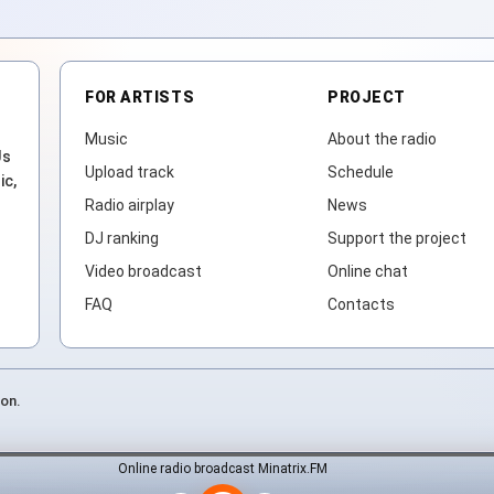
FOR ARTISTS
PROJECT
Music
About the radio
Js
Upload track
Schedule
ic,
Radio airplay
News
DJ ranking
Support the project
Video broadcast
Online chat
FAQ
Contacts
ion.
Online radio broadcast Minatrix.FM