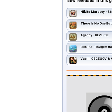
New releases in this 
Nikita Marasey
- St
There Is No One Bu
Agency
- REVERSE
Яна RU
- Пойдём по
Vasilii CECEGOV &