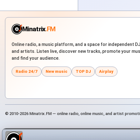
Minatrix
.FM
Online radio, a music platform, and a space for independent D
and artists. Listen live, discover new tracks, promote your mus
and find your audience.
Radio 24/7
New music
TOP DJ
Airplay
© 2010-2026 Minatrix.FM — online radio, online music, and artist promot