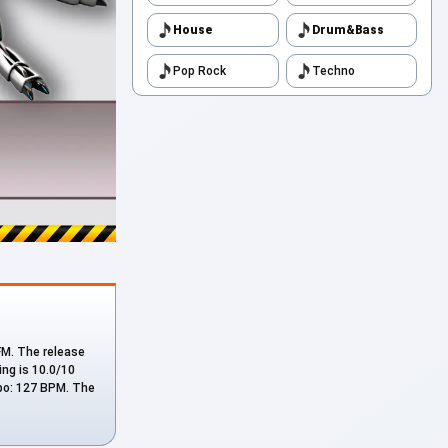
House
Drum&Bass
Pop Rock
Techno
.FM. The release
ng is 10.0/10
mpo: 127 BPM. The