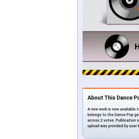
About This Dance P
A new work is now available to
belongs to the Dance Pop gen
across 2 votes. Publication s
upload was provided by user