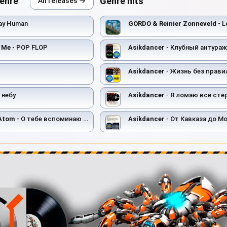
genre
Genre hits
All releases →
ay Human
GORDO & Reinier Zonneveld
- L
t Me
- POP FLOP
Asikdancer
- Клубный антураж тан
Asikdancer
- Жизнь без правил т
 небу
Asikdancer
- Я ломаю все ст
 Atom
- О тебе вспоминаю (Remix)
Asikdancer
- От Кавказа до М