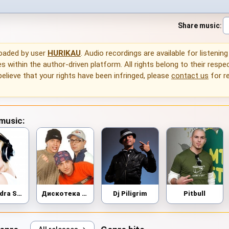
Share music
:
loaded by user
HURIKAU
. Audio recordings are available for listenin
 within the author-driven platform. All rights belong to their respec
 believe that your rights have been infringed, please
contact us
for r
 music:
Alexandra Stan
Дискотека Авария
Dj Piligrim
Pitbull