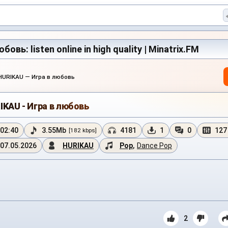
овь: listen online in high quality | Minatrix.FM
HURIKAU — Игра в любовь
IKAU - Игра в любовь
02:40
3.55Mb
4181
1
0
127
[182 kbps]
07.05.2026
HURIKAU
Pop
,
Dance Pop
2