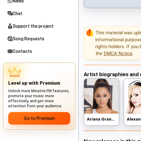
News
Chat
Support the project
This material was up
Song Requests
informational purposes
rights holders. If you
Contacts
the
DMCA Notice
.
Artist biographies and
Level up with Premium
Unlock more Minatrix.FM features,
promote your music more
effectively, and get more
attention from your audience.
Go to Premium
Ariana Grande