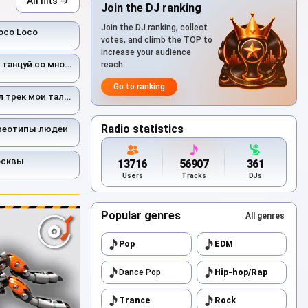
All hits →
Join the DJ ranking
Join the DJ ranking, collect
oco Loco
votes, and climb the TOP to
increase your audience
цуй со мной ас ас
reach.
Go to ranking
рек мой талисман
Radio statistics
ереотипы людей
осквы
13716
56907
361
Users
Tracks
DJs
Popular genres
All genres
Pop
EDM
Dance Pop
Hip-hop/Rap
Trance
Rock