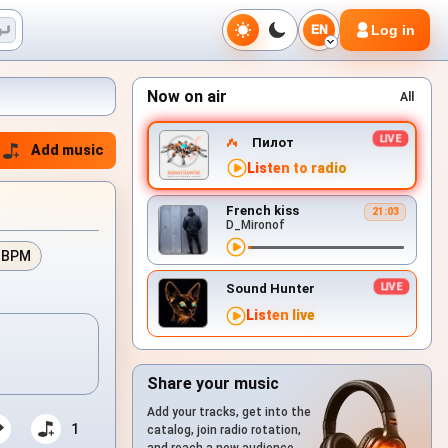
Log in
EN
Now on air
All
Пилот
Add music
Listen to radio
French kiss
21:03
D_Mironof
 BPM
Sound Hunter
Listen live
Share your music
Add your tracks, get into the
1
catalog, join radio rotation,