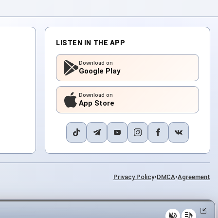
LISTEN IN THE APP
Download on
Google Play
Download on
App Store
Privacy Policy
•
DMCA
•
Agreement