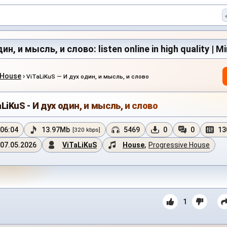
ин, и мысль, и слово: listen online in high quality | M
 House
›
ViTaLiKuS — И дух один, и мысль, и слово
LiKuS - И дух один, и мысль, и слово
06:04
13.97Mb
5469
0
0
13
[320 kbps]
07.05.2026
ViTaLiKuS
House
,
Progressive House
1