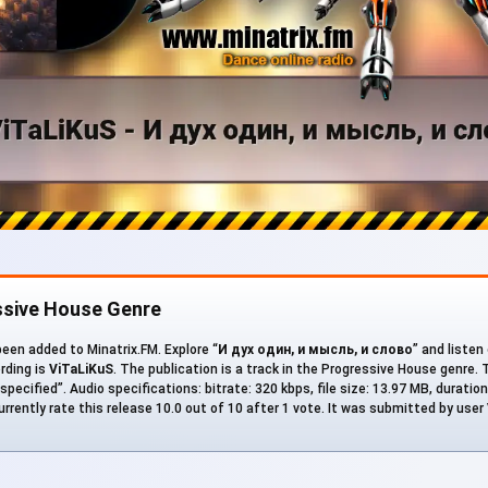
ssive House Genre
een added to Minatrix.FM. Explore “
И дух один, и мысль, и слово
” and listen
ording is
ViTaLiKuS
. The publication is a track in the Progressive House genre
specified”. Audio specifications: bitrate: 320 kbps, file size: 13.97 MB, duratio
rrently rate this release 10.0 out of 10 after 1 vote. It was submitted by user