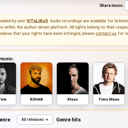
Share music
:
loaded by user
ViTaLiKuS
. Audio recordings are available for listeni
 within the author-driven platform. All rights belong to their respec
 believe that your rights have been infringed, please
contact us
for r
 music:
Tem
R3HAB
Klaas
Timo Maas
genre
Genre hits
All releases →