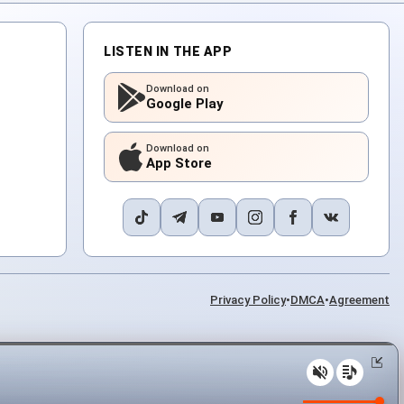
LISTEN IN THE APP
Download on
Google Play
Download on
App Store
Privacy Policy
•
DMCA
•
Agreement