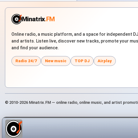
Minatrix
.FM
Online radio, a music platform, and a space for independent D
and artists. Listen live, discover new tracks, promote your mus
and find your audience.
Radio 24/7
New music
TOP DJ
Airplay
© 2010-2026 Minatrix.FM — online radio, online music, and artist promot