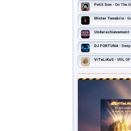
Petit Son
- On The Gr
Mister Tenebrio
- Go
Underachievement
DJ FORTUNA
- Deep
ViTaLiKuS
- VEIL O