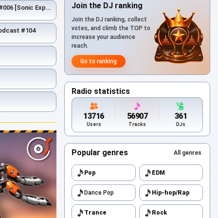
Join the DJ ranking
[Sonic Expedition]
Join the DJ ranking, collect
votes, and climb the TOP to
Podcast #104
increase your audience
reach.
Go to ranking
Radio statistics
13716
56907
361
Users
Tracks
DJs
Popular genres
All genres
Pop
EDM
Dance Pop
Hip-hop/Rap
Trance
Rock