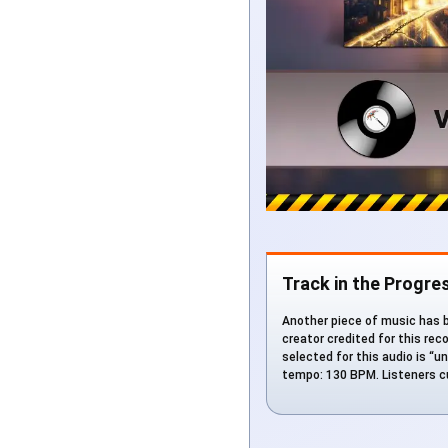
Track in the Progre
Another piece of music has b
creator credited for this rec
selected for this audio is “un
tempo: 130 BPM. Listeners cu