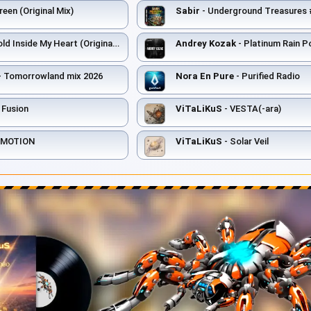
een (Original Mix)
Sabir
- Underground Treasures #006 
ld Inside My Heart (Original Mix)
Andrey Kozak
- Platinum Rain 
- Tomorrowland mix 2026
Nora En Pure
- Purified Radio
 Fusion
ViTaLiKuS
- VESTA(-ara)
F MOTION
ViTaLiKuS
- Solar Veil