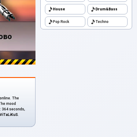
House
Drum&Bass
Pop Rock
Techno
 online. The
. The mood
n: 364 seconds,
ViTaLiKuS
.