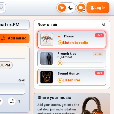
Log in
EN
inatrix.FM
Now on air
All
Пилот
Add music
Listen to radio
French kiss
21:03
D_Mironof
0 BPM
Sound Hunter
Listen live
06:04
Share your music
1
Add your tracks, get into the
catalog, join radio rotation,