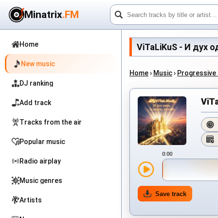
Minatrix
.FM
Home
ViTaLiKuS - И дух од
New music
Home
›
Music
›
Progressive
DJ ranking
ViTa
Add track
Tracks from the air
Popular music
0:00
Radio airplay
Music genres
Save track
Artists