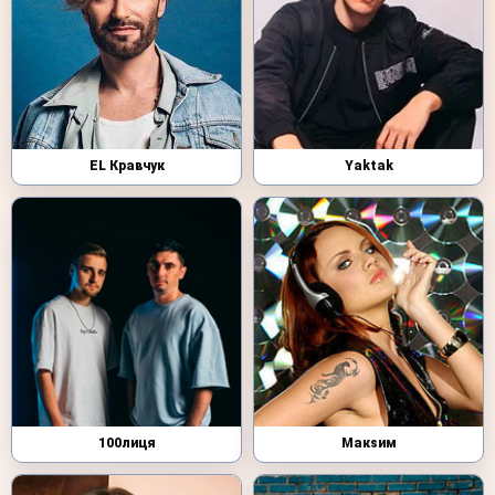
EL Кравчук
Yaktak
100лиця
Макsим