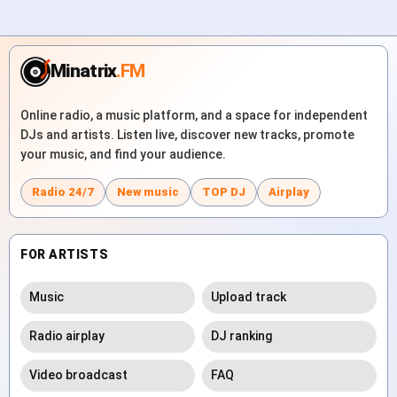
Minatrix
.FM
Online radio, a music platform, and a space for independent
DJs and artists. Listen live, discover new tracks, promote
your music, and find your audience.
Radio 24/7
New music
TOP DJ
Airplay
FOR ARTISTS
Music
Upload track
Radio airplay
DJ ranking
Video broadcast
FAQ