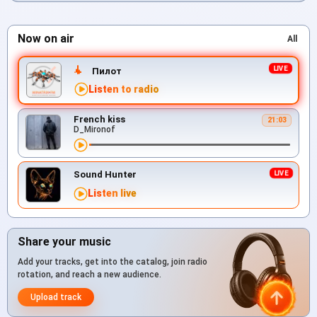
Now on air
All
Пилот
Listen to radio
French kiss
21:03
D_Mironof
Sound Hunter
Listen live
Share your music
Add your tracks, get into the catalog, join radio
rotation, and reach a new audience.
Upload track