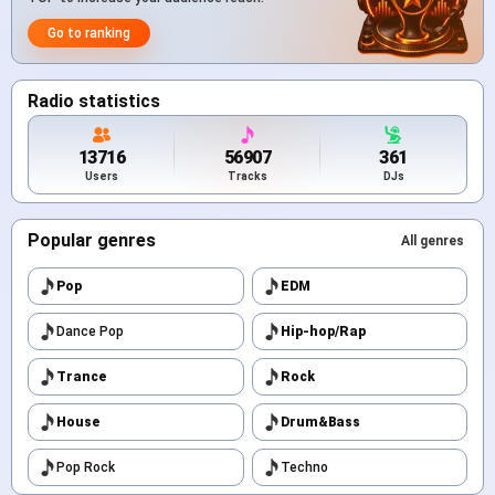
Go to ranking
Radio statistics
13716
56907
361
Users
Tracks
DJs
Popular genres
All genres
Pop
EDM
Dance Pop
Hip-hop/Rap
Trance
Rock
House
Drum&Bass
Pop Rock
Techno