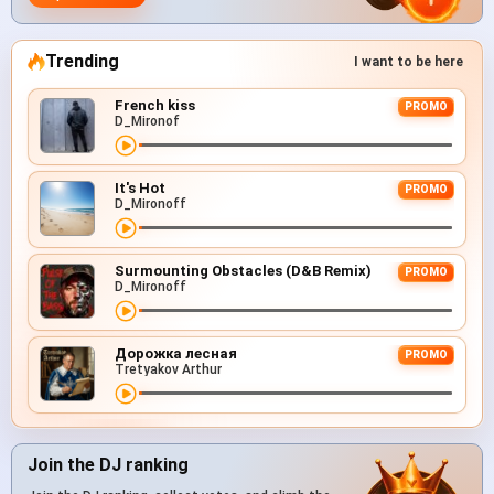
Trending
I want to be here
French kiss
PROMO
D_Mironof
It's Hot
PROMO
D_Mironoff
Surmounting Obstacles (D&B Remix)
PROMO
D_Mironoff
Дорожка лесная
PROMO
Tretyakov Arthur
Join the DJ ranking