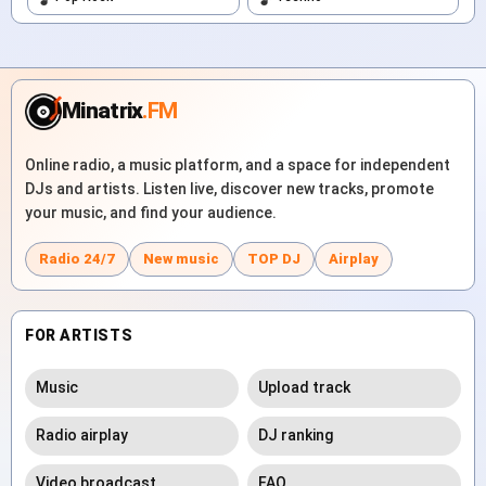
Minatrix
.FM
Online radio, a music platform, and a space for independent
DJs and artists. Listen live, discover new tracks, promote
your music, and find your audience.
Radio 24/7
New music
TOP DJ
Airplay
FOR ARTISTS
Music
Upload track
Radio airplay
DJ ranking
Video broadcast
FAQ