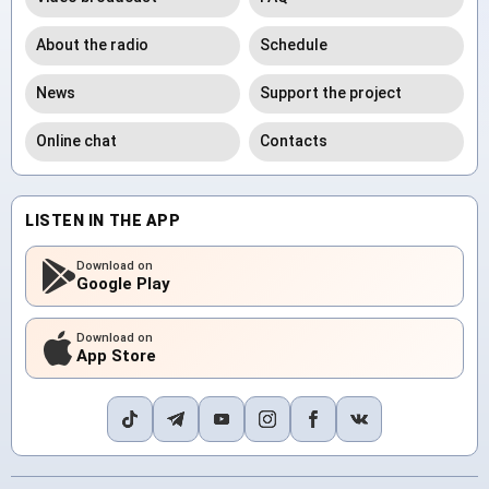
About the radio
Schedule
News
Support the project
Online chat
Contacts
LISTEN IN THE APP
Download on
Google Play
Download on
App Store