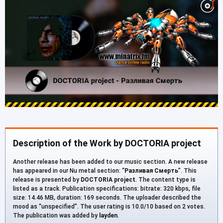
Description of the Work by DOCTORIA project
Another release has been added to our music section. A new release
has appeared in our Nu metal section: “
Разливая Смерть
”. This
release is presented by
DOCTORIA project
. The content type is
listed as a track. Publication specifications: bitrate: 320 kbps, file
size: 14.46 MB, duration: 169 seconds. The uploader described the
mood as “unspecified”. The user rating is 10.0/10 based on 2 votes.
The publication was added by
layden
.