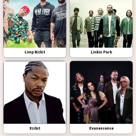
Limp Bizkit
Linkin Park
Xzibit
Evanescence