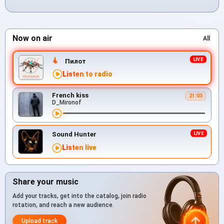
Now on air
All
Пилот
Listen to radio
French kiss
21:03
D_Mironof
Sound Hunter
Listen live
Share your music
Add your tracks, get into the catalog, join radio
rotation, and reach a new audience.
Upload track