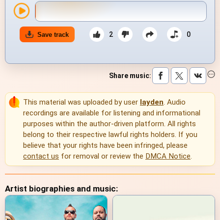
2
0
Save track
Share music
:
This material was uploaded by user
layden
. Audio
recordings are available for listening and informational
purposes within the author-driven platform. All rights
belong to their respective lawful rights holders. If you
believe that your rights have been infringed, please
contact us
for removal or review the
DMCA Notice
.
Artist biographies and music: