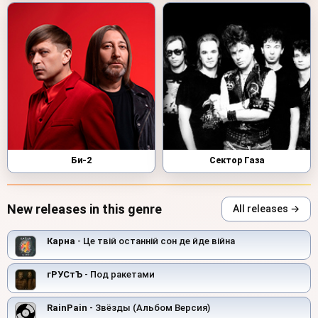
Би-2
Сектор Газа
New releases in this genre
All releases →
Карна
- Це твій останній сон де йде війна
гРУСтЪ
- Под ракетами
RainPain
- Звёзды (Альбом Версия)