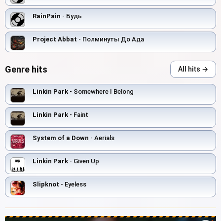
RainPain
- Будь
Project Abbat
- Полминуты До Ада
Genre hits
All hits →
Linkin Park
- Somewhere I Belong
Linkin Park
- Faint
System of a Down
- Aerials
Linkin Park
- Given Up
Slipknot
- Eyeless