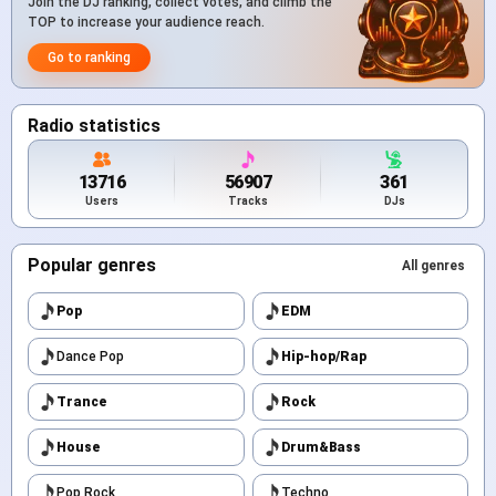
Join the DJ ranking, collect votes, and climb the
TOP to increase your audience reach.
Go to ranking
Radio statistics
13716
56907
361
Users
Tracks
DJs
Popular genres
All genres
Pop
EDM
Dance Pop
Hip-hop/Rap
Trance
Rock
House
Drum&Bass
Pop Rock
Techno