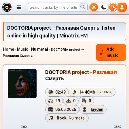
EN
DOCTORIA project - Разливая Смерть: listen
online in high quality | Minatrix.FM
Home
›
Music
›
Nu metal
›
Add
DOCTORIA project —
music
Разливая Смерть
DOCTORIA project - Разливая
Смерть
02:49
14.46Mb
[320 kbps]
29
0
0
06.05.2026
layden
Rock
,
Nu metal
0:00
02:49