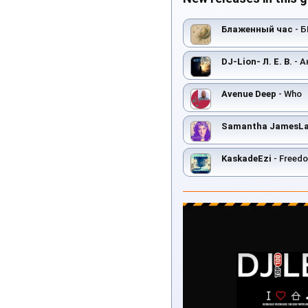
Блаженный час
- 
DJ-Lion- Л. Е. В.
- А
Avenue Deep
- Who
Samantha JamesLat
KaskadeEzi
- Freed