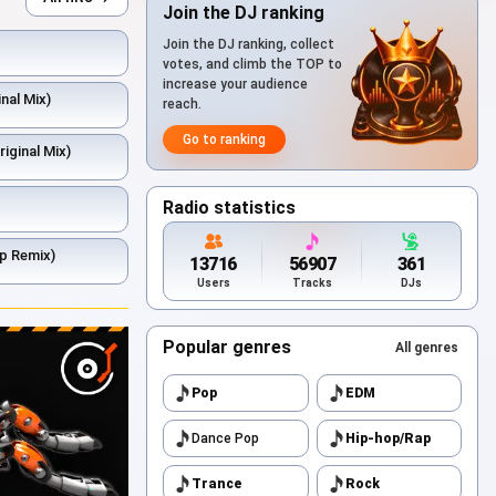
Join the DJ ranking
Join the DJ ranking, collect
votes, and climb the TOP to
increase your audience
nal Mix)
reach.
Go to ranking
riginal Mix)
Radio statistics
p Remix)
13716
56907
361
Users
Tracks
DJs
Popular genres
All genres
Pop
EDM
Dance Pop
Hip-hop/Rap
Trance
Rock