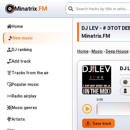
Minatrix
.FM
Home
DJ LEV - # ЭТОТ DEE
Minatrix.FM
New music
DJ ranking
Home
›
Music
›
Deep House
Add track
DJ 
Tracks from the air
Popular music
Radio airplay
0:00
Music genres
Artists
Save track