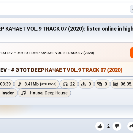
P КАЧАЕТ VOL.9 TRACK 07 (2020): listen online in high 
›
DJ LEV — # ЭТОТ DEEP КАЧАЕТ VOL.9 TRACK 07 (2020)
LEV - # ЭТОТ DEEP КАЧАЕТ VOL.9 TRACK 07 (2020)
03:39
8.41Mb
22
0
0
06.05
[320 kbps]
layden
House
,
Deep House
2