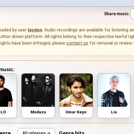
Share music
:
loaded by user
layden
. Audio recordings are available for listening 
thor-driven platform. All rights belong to their respective lawful rig
rights have been infringed, please
contact us
for removal or review
 music:
-LO
Meduza
Umar Keyn
Liu
genre
Genre hits
All releases →