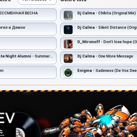
БЕССМЕННАЯ ВЕСНА
Dj Calma
- Chikita (Original Mix)
нгел и Демон
Dj Calma
- Silent Distance (Origi
D_Mironoff
- Don't lose hope (O
e Night Alumni
- Summer Haze (Late Night Alumni Mix)
Dj Calma
- One More Message
om
Enigma
- Sadeness (De Vox Dee