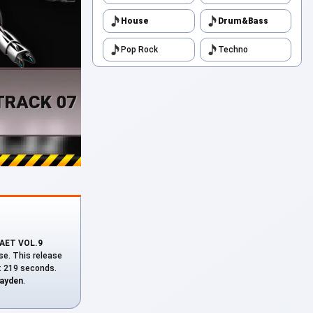
House
Drum&Bass
Pop Rock
Techno
АЕТ VOL.9
se. This release
n: 219 seconds.
layden
.