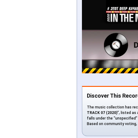
Discover This Recor
The music collection has rec
TRACK 07 (2020)
”, listed as
falls under the “unspecified” 
Based on community voting, t