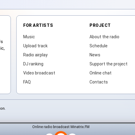
FOR ARTISTS
PROJECT
Music
About the radio
Js
Upload track
Schedule
ic,
Radio airplay
News
DJ ranking
Support the project
Video broadcast
Online chat
FAQ
Contacts
ion.
Online radio broadcast Minatrix.FM