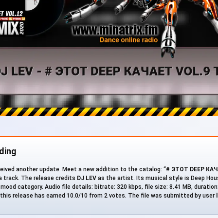
ding
eived another update. Meet a new addition to the catalog: “
# ЭТОТ DEEP КАЧ
 a track. The release credits
DJ LEV
as the artist. Its musical style is Deep Hou
mood category. Audio file details: bitrate: 320 kbps, file size: 8.41 MB, duratio
his release has earned 10.0/10 from 2 votes. The file was submitted by user