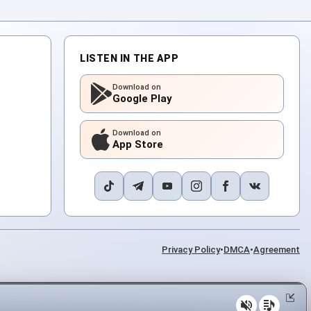
LISTEN IN THE APP
Download on
Google Play
Download on
App Store
Privacy Policy
•
DMCA
•
Agreement