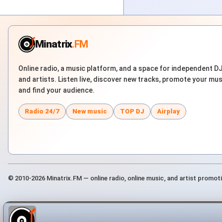
Minatrix
.FM
Online radio, a music platform, and a space for independent D
and artists. Listen live, discover new tracks, promote your mus
and find your audience.
Radio 24/7
New music
TOP DJ
Airplay
© 2010-2026 Minatrix.FM — online radio, online music, and artist promot