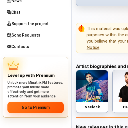
News
Chat
Support the project
This material was up
purposes within the au
Song Requests
you believe that your 
Contacts
Notice
.
Artist biographies and
Level up with Premium
Unlock more Minatrix.FM features,
promote your music more
effectively, and get more
attention from your audience.
Naeleck
HI
Go to Premium
New releases in this 