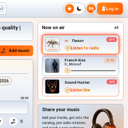
Log in
EN
quality |
Now on air
All
Пилот
Listen to radio
Add music
French kiss
21:03
D_Mironof
.2026
Sound Hunter
Listen live
03:39
Share your music
Add your tracks, get into the
0
catalog, join radio rotation,