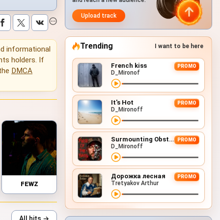
and reach a new audience.
Upload track
Trending
I want to be here
and informational
hts holders. If
French kiss
PROMO
 the
DMCA
D_Mironof
It's Hot
PROMO
D_Mironoff
Surmounting Obstacles (D&B Remix)
PROMO
D_Mironoff
Дорожка лесная
PROMO
Tretyakov Arthur
FEWZ
All hits →