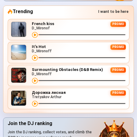
Trending
I want to be here
French kiss
PROMO
D_Mironof
It's Hot
PROMO
D_Mironoff
Surmounting Obstacles (D&B Remix)
PROMO
D_Mironoff
Дорожка лесная
PROMO
Tretyakov Arthur
Join the DJ ranking
Join the DJ ranking, collect votes, and climb the