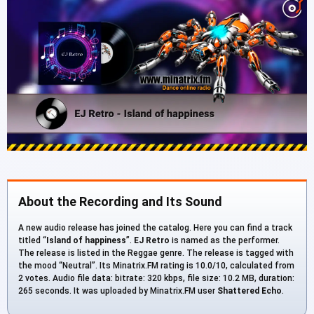
About the Recording and Its Sound
A new audio release has joined the catalog. Here you can find a track
titled “
Island of happiness
”.
EJ Retro
is named as the performer.
The release is listed in the Reggae genre. The release is tagged with
the mood “Neutral”. Its Minatrix.FM rating is 10.0/10, calculated from
2 votes. Audio file data: bitrate: 320 kbps, file size: 10.2 MB, duration:
265 seconds. It was uploaded by Minatrix.FM user
Shattered Echo
.