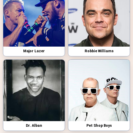
Major Lazer
Robbie Williams
Dr. Alban
Pet Shop Boys