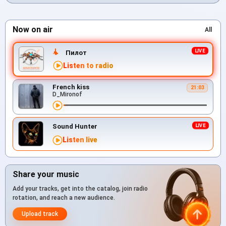
Now on air
All
Пилот
Listen to radio
French kiss
21:03
D_Mironof
Sound Hunter
Listen live
Share your music
Add your tracks, get into the catalog, join radio
rotation, and reach a new audience.
Upload track