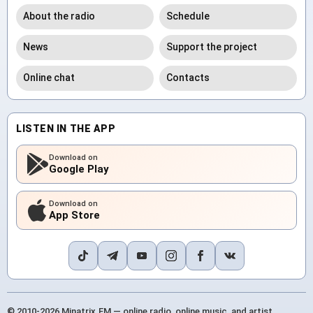
About the radio
Schedule
News
Support the project
Online chat
Contacts
LISTEN IN THE APP
Download on
Google Play
Download on
App Store
© 2010-2026 Minatrix.FM — online radio, online music, and artist