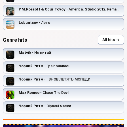
P.M.Rossoff & Ogur Tovoy
- America. Studio 2012. Remastered with orchestra overdubbing 2019.
Lobuntsov
- Лето
Genre hits
All hits →
Matvik
- Не питай
Чорний Ритм
- Гра почалась
Чорний Ритм
- І ЗНОВ ЛЕТЯТЬ МОПЕДИ
Max Romeo
- Chase The Devil
Чорний Ритм
- Зірвані маски