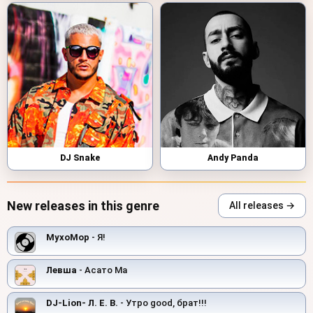
DJ Snake
Andy Panda
New releases in this genre
All releases →
MyxoMop
- Я!
Левша
- Асато Ма
DJ-Lion- Л. Е. В.
- Утро good, брат!!!