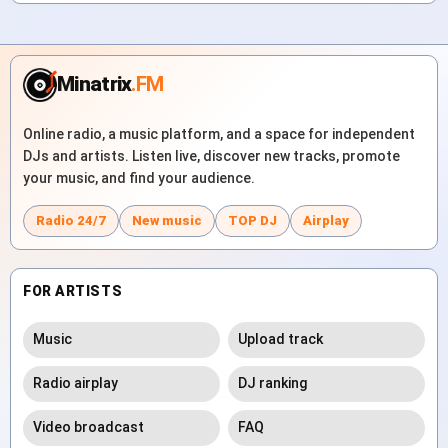
Minatrix
.FM
Online radio, a music platform, and a space for independent
DJs and artists. Listen live, discover new tracks, promote
your music, and find your audience.
Radio 24/7
New music
TOP DJ
Airplay
FOR ARTISTS
Music
Upload track
Radio airplay
DJ ranking
Video broadcast
FAQ