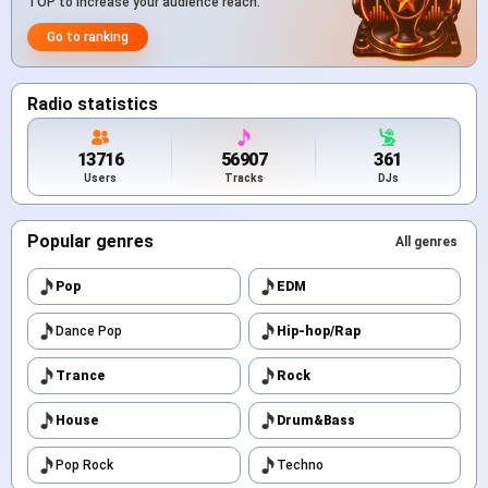
TOP to increase your audience reach.
Go to ranking
Radio statistics
13716
56907
361
Users
Tracks
DJs
Popular genres
All genres
Pop
EDM
Dance Pop
Hip-hop/Rap
Trance
Rock
House
Drum&Bass
Pop Rock
Techno