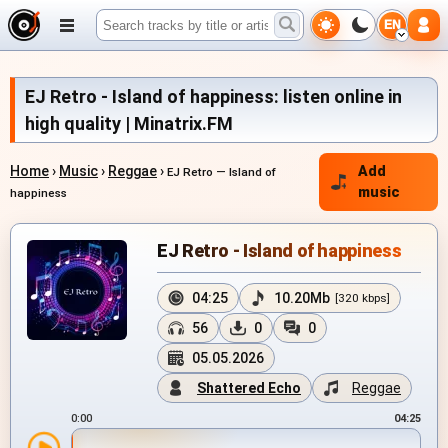
EN
EJ Retro - Island of happiness: listen online in
high quality | Minatrix.FM
Home
›
Music
›
Reggae
›
Add
EJ Retro — Island of
music
happiness
EJ Retro - Island of happiness
04:25
10.20Mb
[320 kbps]
56
0
0
05.05.2026
Shattered Echo
Reggae
0:00
04:25