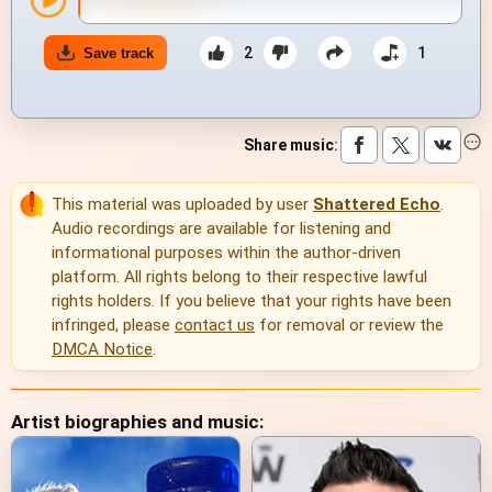
2
1
Save track
Share music
:
This material was uploaded by user
Shattered Echo
.
Audio recordings are available for listening and
informational purposes within the author-driven
platform. All rights belong to their respective lawful
rights holders. If you believe that your rights have been
infringed, please
contact us
for removal or review the
DMCA Notice
.
Artist biographies and music: