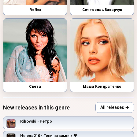
Reflex
Святослав Вакарчук
Света
Маша Кондратенко
New releases in this genre
All releases →
Rihovski
- Ретро
Helena210
- Тени на камнях 🖤