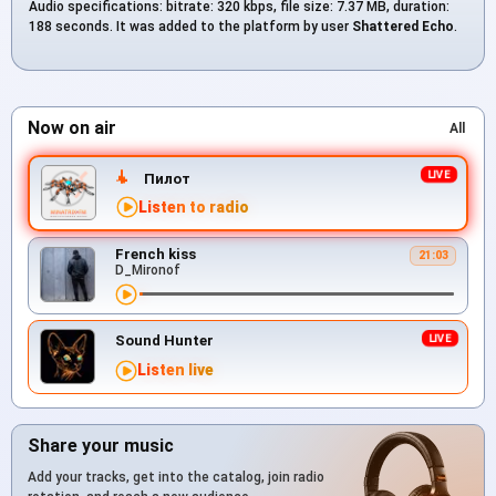
Audio specifications: bitrate: 320 kbps, file size: 7.37 MB, duration:
188 seconds. It was added to the platform by user
Shattered Echo
.
Now on air
All
Пилот
Listen to radio
French kiss
21:03
D_Mironof
Sound Hunter
Listen live
Share your music
Add your tracks, get into the catalog, join radio