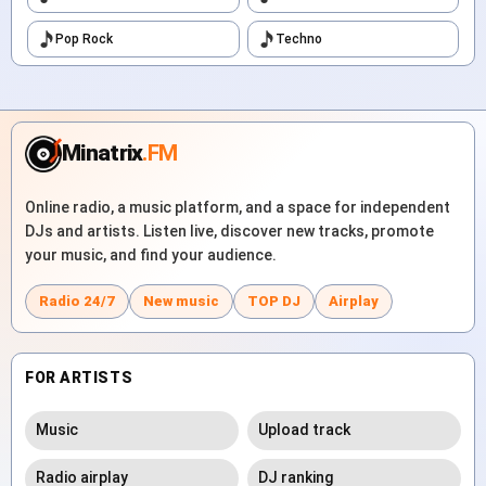
Pop Rock
Techno
Minatrix
.FM
Online radio, a music platform, and a space for independent
DJs and artists. Listen live, discover new tracks, promote
your music, and find your audience.
Radio 24/7
New music
TOP DJ
Airplay
FOR ARTISTS
Music
Upload track
Radio airplay
DJ ranking