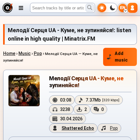
EN
Мелодії Серця UA - Куме, не зупиняйся!: listen
online in high quality | Minatrix.FM
Home
›
Music
›
Pop
›
Add
Мелодії Серця UA — Куме, не
music
зупиняйся!
Мелодії Серця UA - Куме, не
зупиняйся!
03:08
7.37Mb
[320 kbps]
3238
2
0
30.04.2026
Shattered Echo
Pop