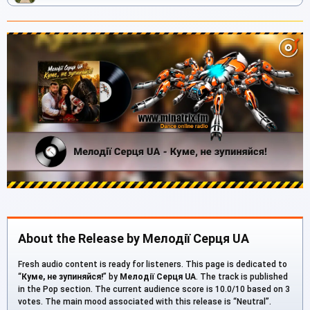
About the Release by Мелодії Серця UA
Fresh audio content is ready for listeners. This page is dedicated to
“
Куме, не зупиняйся!
” by
Мелодії Серця UA
. The track is published
in the Pop section. The current audience score is 10.0/10 based on 3
votes. The main mood associated with this release is “Neutral”.