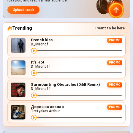
rotation, and reach a new audience.
Upload track
Trending
I want to be here
French kiss
PROMO
D_Mironof
It's Hot
PROMO
D_Mironoff
Surmounting Obstacles (D&B Remix)
PROMO
D_Mironoff
Дорожка лесная
PROMO
Tretyakov Arthur