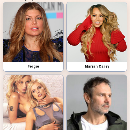
Fergie
Mariah Carey