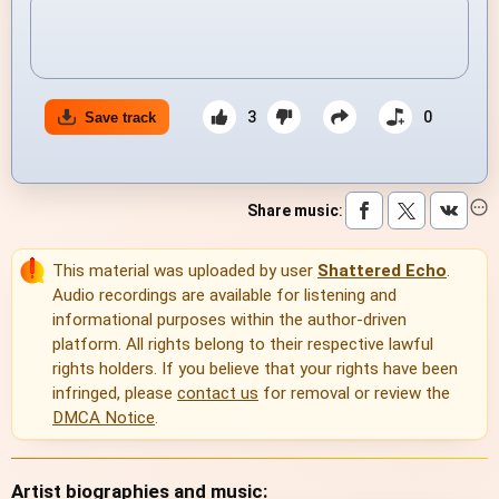
3
0
Save track
Share music
:
This material was uploaded by user
Shattered Echo
.
Audio recordings are available for listening and
informational purposes within the author-driven
platform. All rights belong to their respective lawful
rights holders. If you believe that your rights have been
infringed, please
contact us
for removal or review the
DMCA Notice
.
Artist biographies and music: