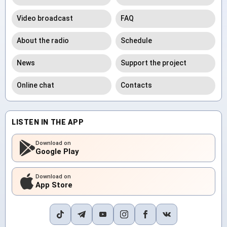
Video broadcast
FAQ
About the radio
Schedule
News
Support the project
Online chat
Contacts
LISTEN IN THE APP
Download on
Google Play
Download on
App Store