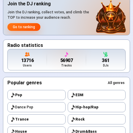
Join the DJ ranking
Join the DJ ranking, collect votes, and climb the
TOP to increase your audience reach.
Go to ranking
Radio statistics
13716
56907
361
Users
Tracks
DJs
Popular genres
All genres
Pop
EDM
Dance Pop
Hip-hop/Rap
Trance
Rock
House
Drum&Bass