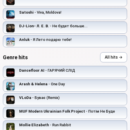
Satoshi
- Viva, Moldova!
DJ-Lion- Л. Е. В.
- Не будет больше...
Anluk
- Я Лето подарю тебе!
Genre hits
All hits →
Dancefloor AI
- ГАРЯЧИЙ СЛІД
Arash & Helena
- One Day
VLoDa
- Буває (Remix)
MUF Modern Ukrainian Folk Project
- Потім Не Буде
Mollie Elizabeth
- Run Rabbit