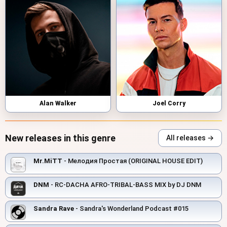
Alan Walker
Joel Corry
New releases in this genre
All releases →
Mr.MiTT
- Мелодия Простая (ORIGINAL HOUSE EDIT)
DNM
- RC-DACHA AFRO-TRIBAL-BASS MIX by DJ DNM
Sandra Rave
- Sandra's Wonderland Podcast #015