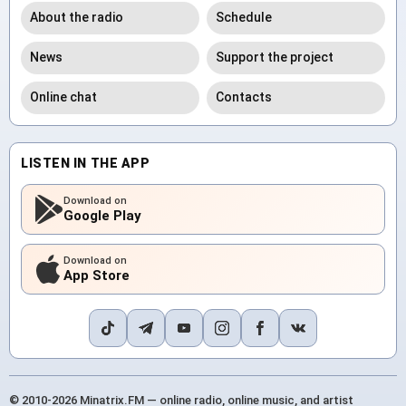
About the radio
Schedule
News
Support the project
Online chat
Contacts
LISTEN IN THE APP
Download on
Google Play
Download on
App Store
© 2010-2026 Minatrix.FM — online radio, online music, and artist