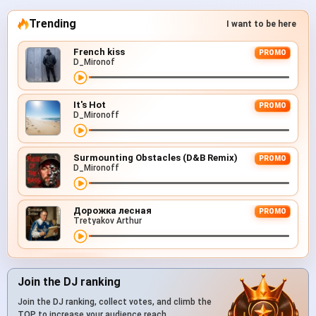
Trending
I want to be here
French kiss
PROMO
D_Mironof
It's Hot
PROMO
D_Mironoff
Surmounting Obstacles (D&B Remix)
PROMO
D_Mironoff
Дорожка лесная
PROMO
Tretyakov Arthur
Join the DJ ranking
Join the DJ ranking, collect votes, and climb the
TOP to increase your audience reach.