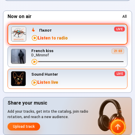
Now on air
All
Пилот
Listen to radio
French kiss
21:03
D_Mironof
Sound Hunter
Listen live
Share your music
Add your tracks, get into the catalog, join radio
rotation, and reach a new audience.
Upload track