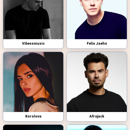
Vibessmusic
Felix Jaehn
Korolova
Afrojack