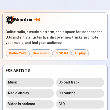
Minatrix
.FM
Online radio, a music platform, and a space for independent
DJs and artists. Listen live, discover new tracks, promote
your music, and find your audience.
Radio 24/7
New music
TOP DJ
Airplay
FOR ARTISTS
Music
Upload track
Radio airplay
DJ ranking
Video broadcast
FAQ