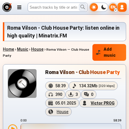
EN
Roma Vilson - Club House Party: listen online in
high quality | Minatrix.FM
Home
›
Music
›
House
›
Add
Roma Vilson — Club House
music
Party
Roma Vilson - Club House Party
58:39
134.32Mb
[320 kbps]
390
3
0
05.01.2025
Victor PROG
House
0:00
58:39