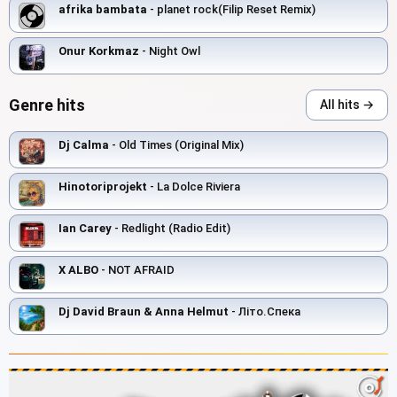
afrika bambata
- planet rock(Filip Reset Remix)
Onur Korkmaz
- Night Owl
Genre hits
All hits →
Dj Calma
- Old Times (Original Mix)
Hinotoriprojekt
- La Dolce Riviera
Ian Carey
- Redlight (Radio Edit)
X ALBO
- NOT AFRAID
Dj David Braun & Anna Helmut
- Літо.Спека