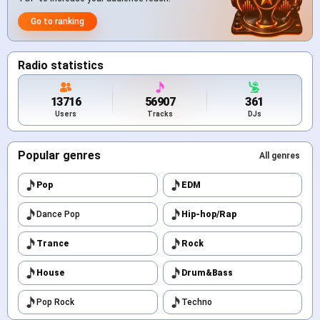
Go to ranking
Radio statistics
13716
56907
361
Users
Tracks
DJs
Popular genres
All genres
Pop
EDM
Dance Pop
Hip-hop/Rap
Trance
Rock
House
Drum&Bass
Pop Rock
Techno