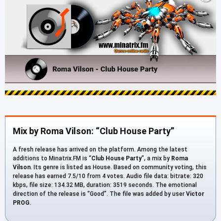
Mix by Roma Vilson: “Club House Party”
A fresh release has arrived on the platform. Among the latest
additions to Minatrix.FM is “
Club House Party
”, a mix by
Roma
Vilson
. Its genre is listed as House. Based on community voting, this
release has earned 7.5/10 from 4 votes. Audio file data: bitrate: 320
kbps, file size: 134.32 MB, duration: 3519 seconds. The emotional
direction of the release is “Good”. The file was added by user
Victor
PROG
.