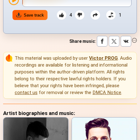
4
1
Save track
Share music
:
This material was uploaded by user
Victor PROG
. Audio
recordings are available for listening and informational
purposes within the author-driven platform. All rights
belong to their respective lawful rights holders. If you
believe that your rights have been infringed, please
contact us
for removal or review the
DMCA Notice
.
Artist biographies and music: