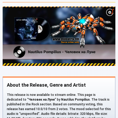
About the Release, Genre and Artist
This release is now available to stream online. This page is
dedicated to “
Человек на Луне
” by
Nautilus Pompilius
. The track is
published in the Rock section. Based on community voting, this
release has earned 10.0/10 from 2 votes. The mood selected for this
audio is “unspecified”. Audio file details: bitrate: 320 kbps, file size: