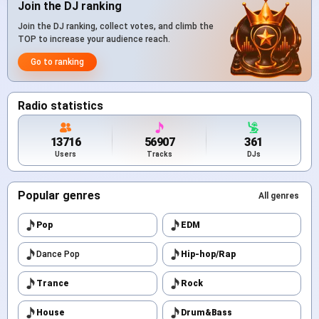
Join the DJ ranking
Join the DJ ranking, collect votes, and climb the
TOP to increase your audience reach.
Go to ranking
Radio statistics
13716
56907
361
Users
Tracks
DJs
Popular genres
All genres
Pop
EDM
Dance Pop
Hip-hop/Rap
Trance
Rock
House
Drum&Bass