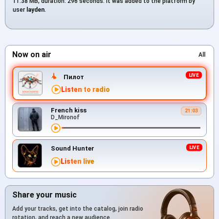
11.38 MB, duration: 296 seconds. It was added to the platform by
user
layden
.
Now on air
All
Пилот
Listen to radio
French kiss
21:03
D_Mironof
Sound Hunter
Listen live
Share your music
Add your tracks, get into the catalog, join radio
rotation, and reach a new audience.