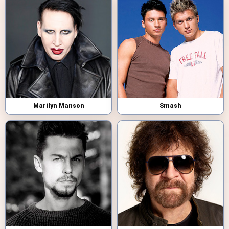
Marilyn Manson
Smash