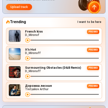
Upload track
Trending
I want to be here
French kiss
PROMO
D_Mironof
It's Hot
PROMO
D_Mironoff
Surmounting Obstacles (D&B Remix)
PROMO
D_Mironoff
Дорожка лесная
PROMO
Tretyakov Arthur