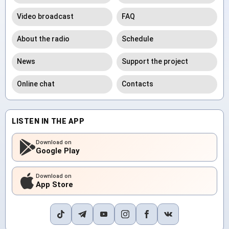
Video broadcast
FAQ
About the radio
Schedule
News
Support the project
Online chat
Contacts
LISTEN IN THE APP
Download on
Google Play
Download on
App Store