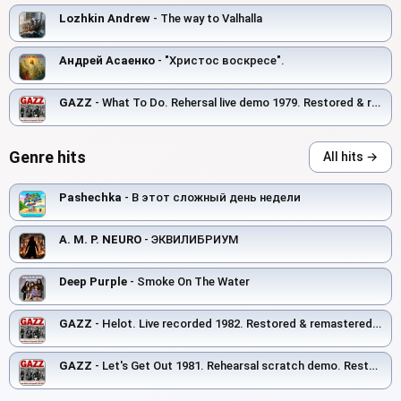
Lozhkin Andrew
- The way to Valhalla
Андрей Асаенко
- "Христос воскресе".
GAZZ
- What To Do. Rehersal live demo 1979. Restored & remastered 2026
Genre hits
All hits →
Pashechka
- В этот сложный день недели
A. M. P. NEURO
- ЭКВИЛИБРИУМ
Deep Purple
- Smoke On The Water
GAZZ
- Helot. Live recorded 1982. Restored & remastered 2026
GAZZ
- Let's Get Out 1981. Rehearsal scratch demo. Restored and remastered 2026.