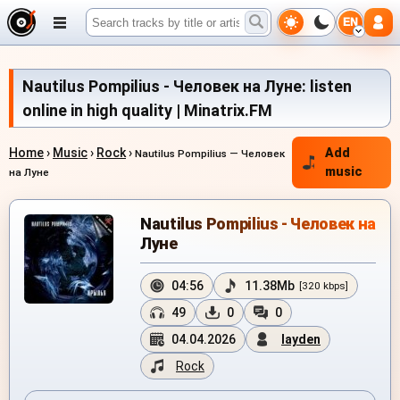
EN
Nautilus Pompilius - Человек на Луне: listen
online in high quality | Minatrix.FM
Home
›
Music
›
Rock
›
Add
Nautilus Pompilius — Человек
music
на Луне
Nautilus Pompilius - Человек на
Луне
04:56
11.38Mb
[320 kbps]
49
0
0
04.04.2026
layden
Rock