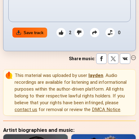
2
0
Save track
Share music
:
This material was uploaded by user
layden
. Audio
recordings are available for listening and informational
purposes within the author-driven platform. All rights
belong to their respective lawful rights holders. If you
believe that your rights have been infringed, please
contact us
for removal or review the
DMCA Notice
.
Artist biographies and music: