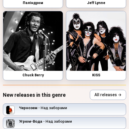
Паліндром
Jeff Lynne
Chuck Berry
KISS
New releases in this genre
All releases →
Чернозем
- Над заборами
Угрюм-Вода
- Над заборами