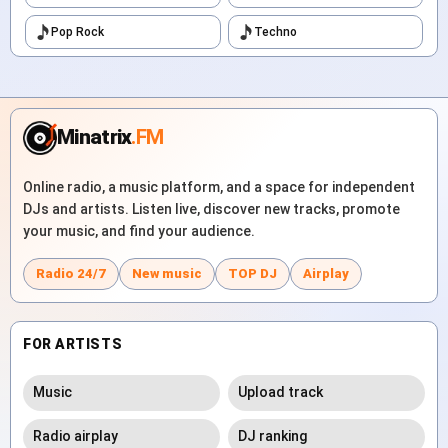
Pop Rock
Techno
Minatrix
.FM
Online radio, a music platform, and a space for independent
DJs and artists. Listen live, discover new tracks, promote
your music, and find your audience.
Radio 24/7
New music
TOP DJ
Airplay
FOR ARTISTS
Music
Upload track
Radio airplay
DJ ranking