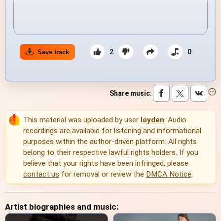
2
0
Save track
Share music
:
This material was uploaded by user
layden
. Audio
recordings are available for listening and informational
purposes within the author-driven platform. All rights
belong to their respective lawful rights holders. If you
believe that your rights have been infringed, please
contact us
for removal or review the
DMCA Notice
.
Artist biographies and music: