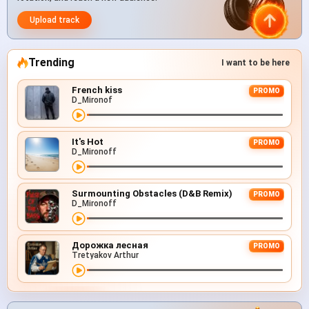
Upload track
Trending
I want to be here
French kiss
PROMO
D_Mironof
It's Hot
PROMO
D_Mironoff
Surmounting Obstacles (D&B Remix)
PROMO
D_Mironoff
Дорожка лесная
PROMO
Tretyakov Arthur