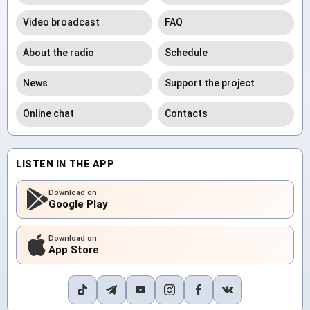
Video broadcast
FAQ
About the radio
Schedule
News
Support the project
Online chat
Contacts
LISTEN IN THE APP
Download on
Google Play
Download on
App Store