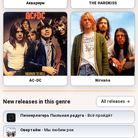
Аквариум
THE HARDKISS
AC-DC
Nirvana
New releases in this genre
All releases →
Пионерлагерь Пыльная радуга
- Всё пройдёт
Овертайм
- Мы любим рок