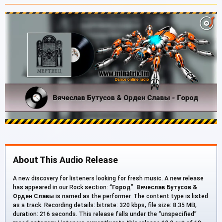
About This Audio Release
A new discovery for listeners looking for fresh music. A new release
has appeared in our Rock section: “
Город
”.
Вячеслав Бутусов &
Орден Славы
is named as the performer. The content type is listed
as a track. Recording details: bitrate: 320 kbps, file size: 8.35 MB,
duration: 216 seconds. This release falls under the “unspecified”