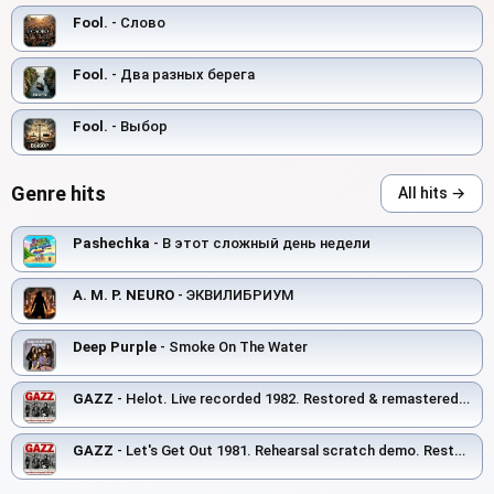
Fool.
- Слово
Fool.
- Два разных берега
Fool.
- Выбор
Genre hits
All hits →
Pashechka
- В этот сложный день недели
A. M. P. NEURO
- ЭКВИЛИБРИУМ
Deep Purple
- Smoke On The Water
GAZZ
- Helot. Live recorded 1982. Restored & remastered 2026
GAZZ
- Let's Get Out 1981. Rehearsal scratch demo. Restored and remastered 2026.