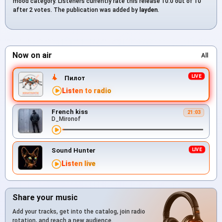
mood category. Listeners currently rate this release 10.0 out of 10
after 2 votes. The publication was added by
layden
.
Now on air
All
Пилот
Listen to radio
French kiss
21:03
D_Mironof
Sound Hunter
Listen live
Share your music
Add your tracks, get into the catalog, join radio
rotation, and reach a new audience.