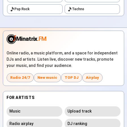
Pop Rock
Techno
Minatrix
.FM
Online radio, a music platform, and a space for independent
DJs and artists. Listen live, discover new tracks, promote
your music, and find your audience.
Radio 24/7
New music
TOP DJ
Airplay
FOR ARTISTS
Music
Upload track
Radio airplay
DJ ranking