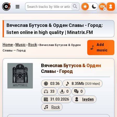
EN
Вячеслав Бутусов & Орден Славы - Город:
listen online in high quality | Minatrix.FM
Home
›
Music
›
Rock
›
Add
Вячеслав Бутусов & Орден
music
Славы — Город
Вячеслав Бутусов & Орден
Славы - Город
03:36
8.35Mb
[320 kbps]
33
0
0
31.03.2026
layden
Rock