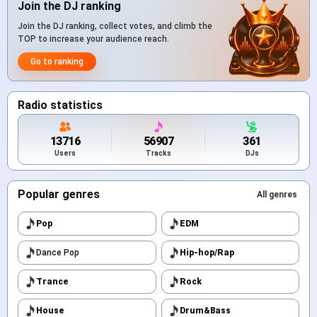
Join the DJ ranking
Join the DJ ranking, collect votes, and climb the
TOP to increase your audience reach.
Go to ranking
Radio statistics
13716
56907
361
Users
Tracks
DJs
Popular genres
All genres
Pop
EDM
Dance Pop
Hip-hop/Rap
Trance
Rock
House
Drum&Bass