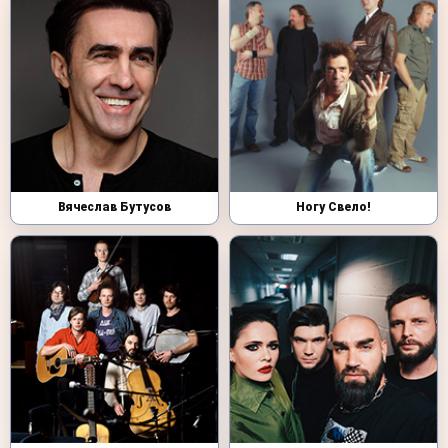
Вячеслав Бутусов
Ногу Свело!