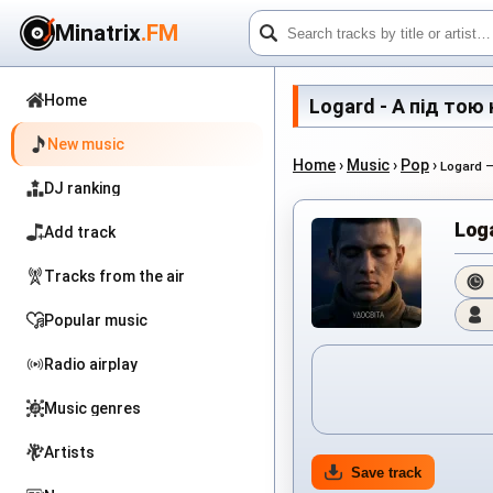
Minatrix
.FM
Home
Logard - А під тою к
New music
Home
›
Music
›
Pop
›
Logard 
DJ ranking
Log
Add track
Tracks from the air
Popular music
Radio airplay
Music genres
Artists
Save track