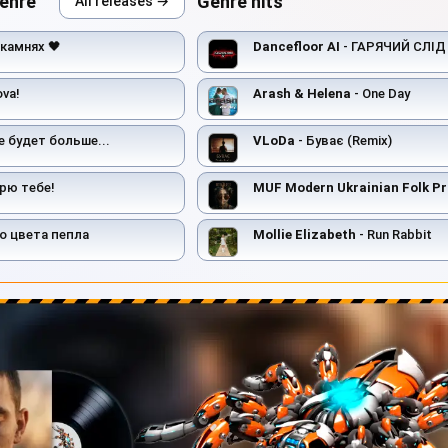
genre
Genre hits
All releases →
 камнях 🖤
Dancefloor AI
- ГАРЯЧИЙ СЛІД
ova!
Arash & Helena
- One Day
е будет больше...
VLoDa
- Буває (Remix)
рю тебе!
MUF Modern Ukrainian Folk Pr
о цвета пепла
Mollie Elizabeth
- Run Rabbit