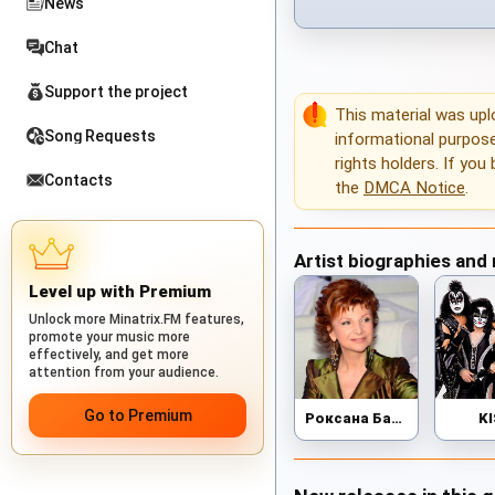
News
Chat
Support the project
This material was up
Song Requests
informational purposes
rights holders. If you
Contacts
the
DMCA Notice
.
Artist biographies and
Level up with Premium
Unlock more Minatrix.FM features,
promote your music more
effectively, and get more
attention from your audience.
Go to Premium
Роксана Бабаян
K