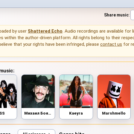
Share music
:
loaded by user
Shattered Echo
. Audio recordings are available for 
 within the author-driven platform. All rights belong to their respec
 believe that your rights have been infringed, please
contact us
for r
 music:
ISS
Михаил Боярский
Kaeyra
Marshmello