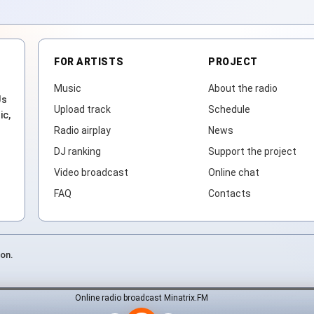
FOR ARTISTS
PROJECT
Music
About the radio
Js
Upload track
Schedule
ic,
Radio airplay
News
DJ ranking
Support the project
Video broadcast
Online chat
FAQ
Contacts
ion.
Online radio broadcast Minatrix.FM