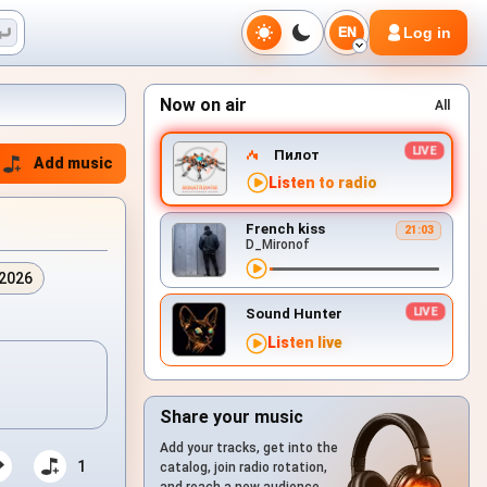
Log in
EN
Now on air
All
Пилот
Add music
Listen to radio
French kiss
21:03
D_Mironof
.2026
Sound Hunter
Listen live
Share your music
Add your tracks, get into the
1
catalog, join radio rotation,