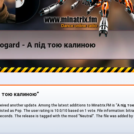
ід тою калиною”
eived another update. Among the latest additions to Minatrix.FM is “
А під то
 listed as Pop. The user rating is 10.0/10 based on 1 vote. File information: bitra
 seconds. The release is tagged with the mood “Neutral”. The file was added by