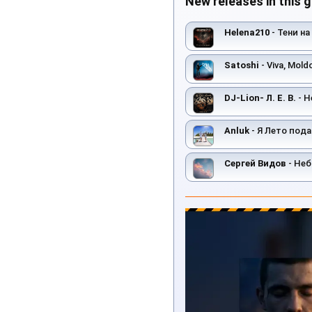
New releases in this 
Helena210
- Тени на
Satoshi
- Viva, Mold
DJ-Lion- Л. Е. В.
- Н
Anluk
- Я Лето пода
Сергей Видов
- Неб