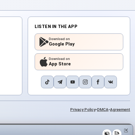
LISTEN IN THE APP
Download on
Google Play
Download on
App Store
Privacy Policy
•
DMCA
•
Agreement