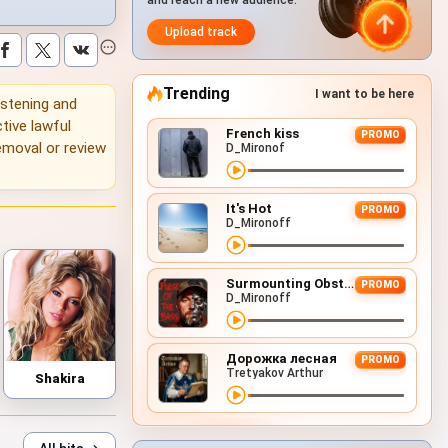
and reach a new audience.
Upload track
Trending
I want to be here
listening and
tive lawful
French kiss
PROMO
emoval or review
D_Mironof
It's Hot
PROMO
D_Mironoff
Surmounting Obstacles (D&B Remix)
PROMO
D_Mironoff
Дорожка лесная
PROMO
Tretyakov Arthur
Shakira