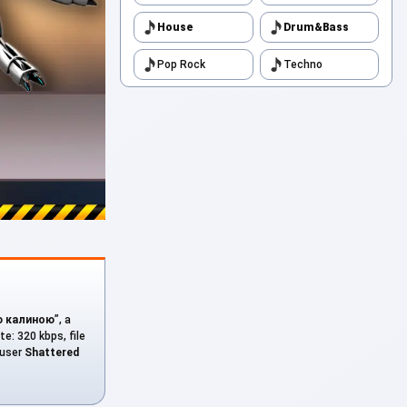
House
Drum&Bass
Pop Rock
Techno
ю калиною
”, a
te: 320 kbps, file
 user
Shattered