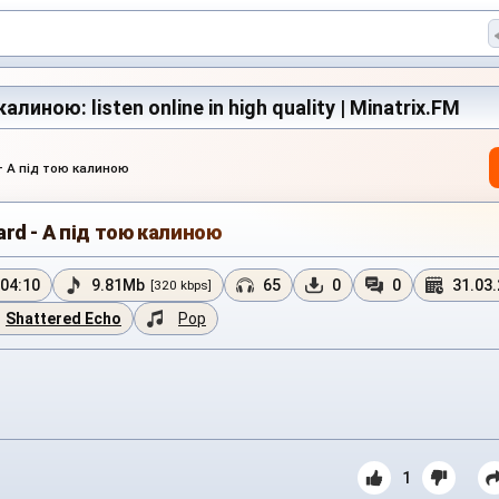
алиною: listen online in high quality | Minatrix.FM
— А під тою калиною
ard - А під тою калиною
04:10
9.81Mb
65
0
0
31.03
[320 kbps]
Shattered Echo
Pop
1