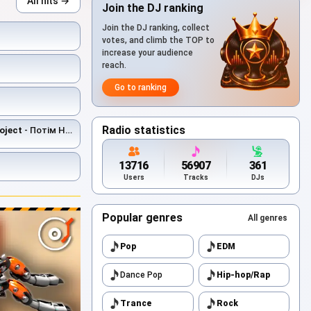
All hits →
Join the DJ ranking
Join the DJ ranking, collect
votes, and climb the TOP to
increase your audience
reach.
Go to ranking
Radio statistics
oject
- Потім Не Буде
13716
56907
361
Users
Tracks
DJs
Popular genres
All genres
Pop
EDM
Dance Pop
Hip-hop/Rap
Trance
Rock