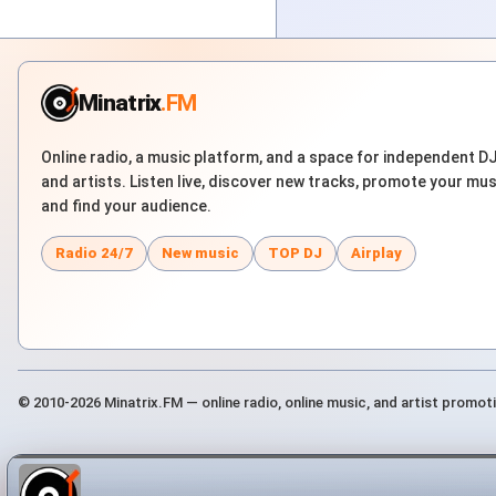
Minatrix
.FM
Online radio, a music platform, and a space for independent D
and artists. Listen live, discover new tracks, promote your mus
and find your audience.
Radio 24/7
New music
TOP DJ
Airplay
© 2010-2026 Minatrix.FM — online radio, online music, and artist promot