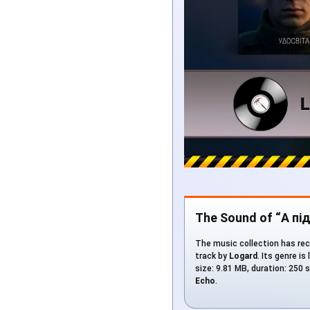
The Sound of “А п
The music collection has rec
track by
Logard
. Its genre is
size: 9.81 MB, duration: 250
Echo
.