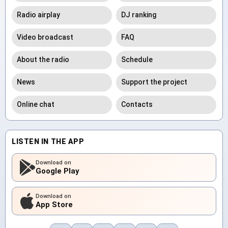
Radio airplay
DJ ranking
Video broadcast
FAQ
About the radio
Schedule
News
Support the project
Online chat
Contacts
LISTEN IN THE APP
Download on
Google Play
Download on
App Store