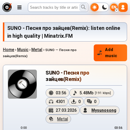
EN
SUNO - Песня про зайцев(Remix): listen online
in high quality | Minatrix.FM
Home
›
Music
›
Metal
›
Add
SUNO — Песня про
music
зайцев(Remix)
SUNO - Песня про
зайцев(Remix)
03:56
5.48Mb
[191 kbps]
4301
0
0
27.03.2026
Mysunosong
Metal
0:00
03:56