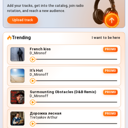
Add your tracks, get into the catalog, join radio
rotation, and reach a new audience.
Upload track
Trending
I want to be here
French kiss
PROMO
D_Mironof
It's Hot
PROMO
D_Mironoff
Surmounting Obstacles (D&B Remix)
PROMO
D_Mironoff
Дорожка лесная
PROMO
Tretyakov Arthur