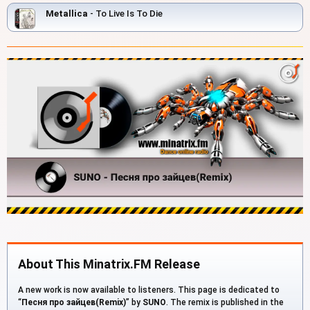
Metallica
- To Live Is To Die
About This Minatrix.FM Release
A new work is now available to listeners. This page is dedicated to
“
Песня про зайцев(Remix)
” by
SUNO
. The remix is published in the