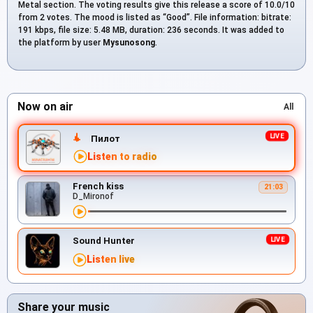
Metal section. The voting results give this release a score of 10.0/10
from 2 votes. The mood is listed as “Good”. File information: bitrate:
191 kbps, file size: 5.48 MB, duration: 236 seconds. It was added to
the platform by user
Mysunosong
.
Now on air
All
Пилот
Listen to radio
French kiss
21:03
D_Mironof
Sound Hunter
Listen live
Share your music