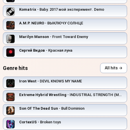
Komatrix
- Baby. 2017 мой эксперимент. Demo
A.M.P. NEURO
- ВЫКЛЮЧУ СОЛНЦЕ
Marilyn Manson
- Front Toward Enemy
Сергей Видов
- Красная луна
Genre hits
All hits →
Iron West
- DEVIL KNOWS MY NAME
Extreme Hybrid Wrestling
- INDUSTRIAL STRENGTH (MANUFACTURING ELECTRIC)
Son Of The Dead Sun
- Bull Dominion
CortexUS
- Broken toys