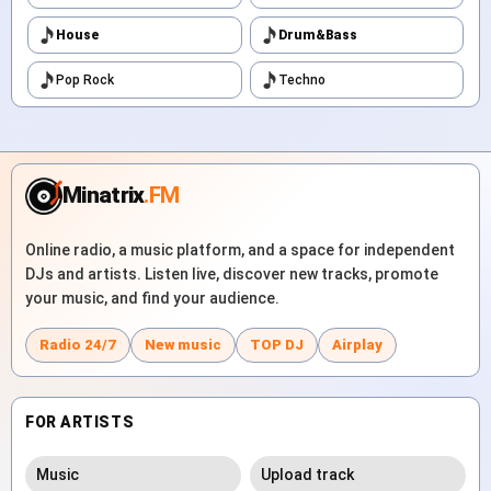
House
Drum&Bass
Pop Rock
Techno
Minatrix
.FM
Online radio, a music platform, and a space for independent
DJs and artists. Listen live, discover new tracks, promote
your music, and find your audience.
Radio 24/7
New music
TOP DJ
Airplay
FOR ARTISTS
Music
Upload track