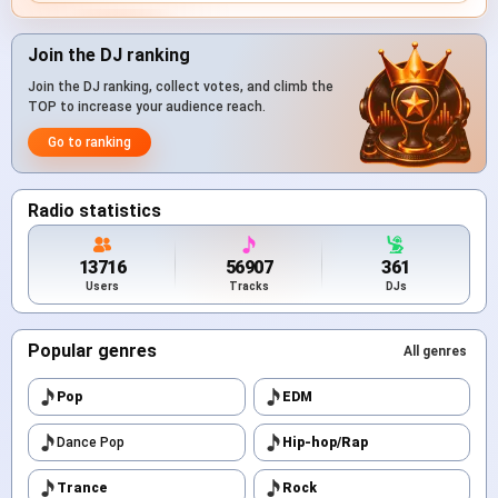
Join the DJ ranking
Join the DJ ranking, collect votes, and climb the
TOP to increase your audience reach.
Go to ranking
Radio statistics
13716
56907
361
Users
Tracks
DJs
Popular genres
All genres
Pop
EDM
Dance Pop
Hip-hop/Rap
Trance
Rock