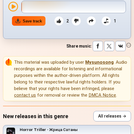
2
1
Save track
Share music
:
This material was uploaded by user
Mysunosong
. Audio
recordings are available for listening and informational
purposes within the author-driven platform. All rights
belong to their respective lawful rights holders. If you
believe that your rights have been infringed, please
contact us
for removal or review the
DMCA Notice
.
New releases in this genre
All releases →
Horror Triller
- Жрица Сатаны