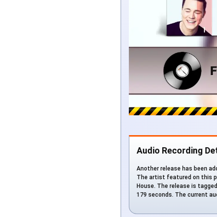
Audio Recording Det
Another release has been add
The artist featured on this p
House. The release is tagged w
179 seconds. The current aud