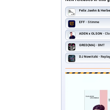
Felix Jaehn & Herb
EFF
- Stimme
ADEN x OLSON
- Clo
GRED(MA)
- BMT
DJ Nowitzki
- Repla