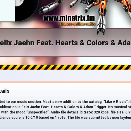
ails
ed to our music section. Meet a new addition to the catalog: “
Like A Riddle
”, 
ublication is
Felix Jaehn Feat. Hearts & Colors & Adam Trigger
. Its musical s
ith the mood “unspecified”. Audio file details: bitrate: 320 kbps, file size: 6.
ience score is 10.0/10 based on 1 vote. The file was submitted by user
layden