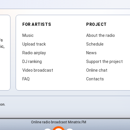
FOR ARTISTS
PROJECT
Music
About the radio
Js
Upload track
Schedule
ic,
Radio airplay
News
DJ ranking
Support the project
Video broadcast
Online chat
FAQ
Contacts
ion.
Online radio broadcast Minatrix.FM