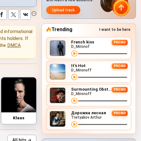
and reach a new audience.
Upload track
Trending
I want to be here
and informational
hts holders. If
French kiss
PROMO
 the
DMCA
D_Mironof
It's Hot
PROMO
D_Mironoff
Surmounting Obstacles (D&B Remix)
PROMO
D_Mironoff
Дорожка лесная
PROMO
Tretyakov Arthur
Klaas
All hits →