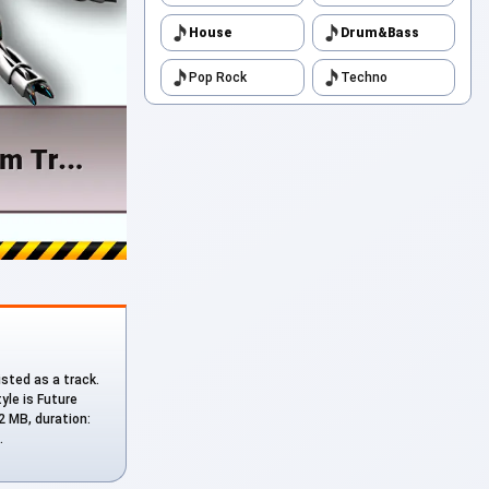
House
Drum&Bass
Pop Rock
Techno
listed as a track.
tyle is Future
92 MB, duration:
.