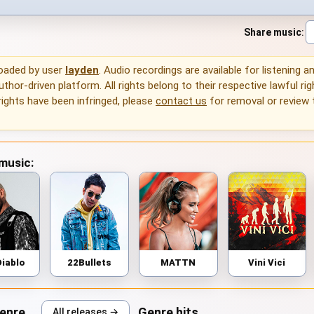
Share music
:
loaded by user
layden
. Audio recordings are available for listening 
thor-driven platform. All rights belong to their respective lawful rig
rights have been infringed, please
contact us
for removal or review
 music:
Diablo
22Bullets
MATTN
Vini Vici
genre
Genre hits
All releases →