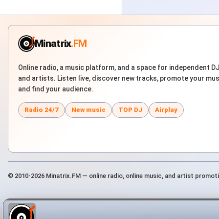
Minatrix
.FM
Online radio, a music platform, and a space for independent D
and artists. Listen live, discover new tracks, promote your mus
and find your audience.
Radio 24/7
New music
TOP DJ
Airplay
© 2010-2026 Minatrix.FM — online radio, online music, and artist promot