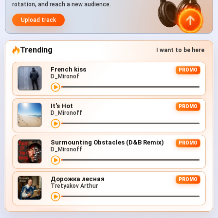
rotation, and reach a new audience.
Upload track
Trending
I want to be here
French kiss
PROMO
D_Mironof
It's Hot
PROMO
D_Mironoff
Surmounting Obstacles (D&B Remix)
PROMO
D_Mironoff
Дорожка лесная
PROMO
Tretyakov Arthur