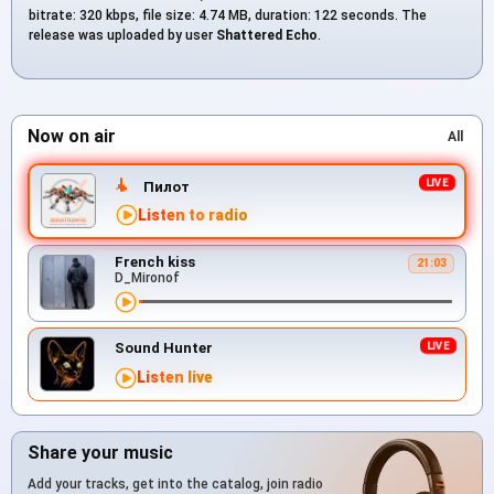
bitrate: 320 kbps, file size: 4.74 MB, duration: 122 seconds. The
release was uploaded by user
Shattered Echo
.
Now on air
All
Пилот
Listen to radio
French kiss
21:03
D_Mironof
Sound Hunter
Listen live
Share your music
Add your tracks, get into the catalog, join radio