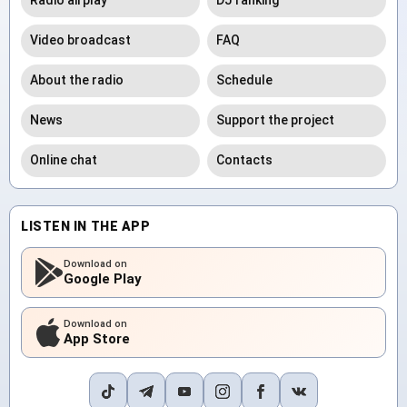
Radio airplay
DJ ranking
Video broadcast
FAQ
About the radio
Schedule
News
Support the project
Online chat
Contacts
LISTEN IN THE APP
Download on
Google Play
Download on
App Store