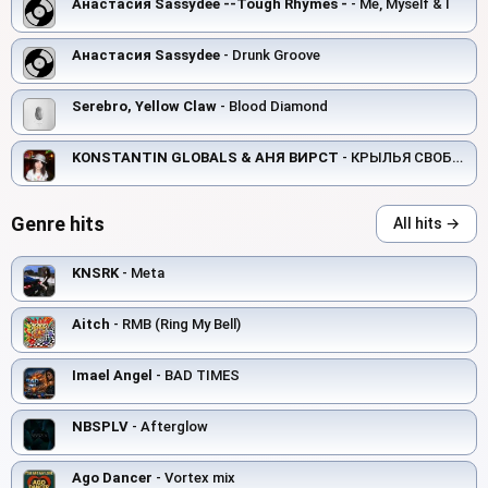
Анастасия Sassydee --Tough Rhymes -
- Me, Myself & I
Анастасия Sassydee
- Drunk Groove
Serebro, Yellow Claw
- Blood Diamond
KONSTANTIN GLOBALS & АНЯ ВИРСТ
- КРЫЛЬЯ СВОБОДЫ
Genre hits
All hits →
KNSRK
- Meta
Aitch
- RMB (Ring My Bell)
Imael Angel
- BAD TIMES
NBSPLV
- Afterglow
Ago Dancer
- Vortex mix