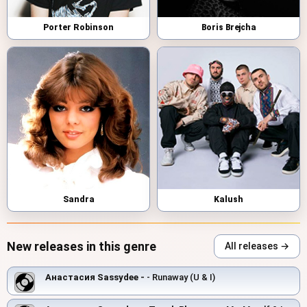
Porter Robinson
Boris Brejcha
Sandra
Kalush
New releases in this genre
All releases →
Анастасия Sassydee -
- Runaway (U & I)