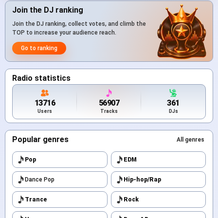
Join the DJ ranking
Join the DJ ranking, collect votes, and climb the
TOP to increase your audience reach.
Go to ranking
Radio statistics
13716
56907
361
Users
Tracks
DJs
Popular genres
All genres
Pop
EDM
Dance Pop
Hip-hop/Rap
Trance
Rock