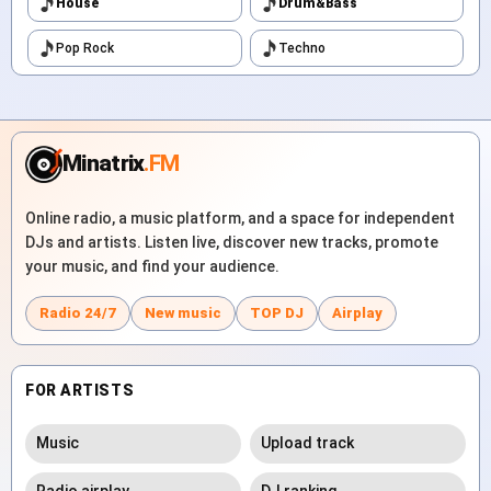
House
Drum&Bass
Pop Rock
Techno
Minatrix
.FM
Online radio, a music platform, and a space for independent
DJs and artists. Listen live, discover new tracks, promote
your music, and find your audience.
Radio 24/7
New music
TOP DJ
Airplay
FOR ARTISTS
Music
Upload track