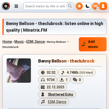
EN
Benny Bellson - theclubrock: listen online in high
quality | Minatrix.FM
Home
›
Music
›
EDM, Dance
›
Add
Benny Bellson —
music
theclubrock
Benny Bellson - theclubrock
02:02
4.74Mb
[320 kbps]
9734
1
0
22.12.2025
Shattered Echo
EDM, Dance