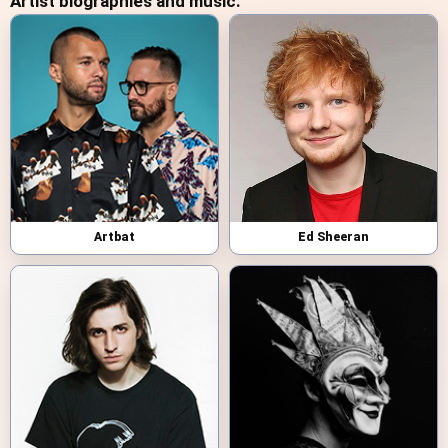
Artist biographies and music:
Artbat
Ed Sheeran