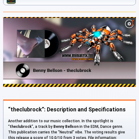
“theclubrock”: Description and Specifications
Another addition to our music collection. In the spotlight is
“
theclubrock
”, a track by
Benny Bellson
in the EDM, Dance genre.
This publication carries the “Neutral” vibe. The voting results give
this release a score of 10.0/10 from 3 votes. File information: