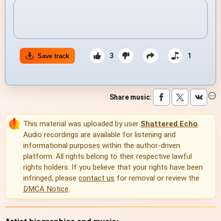
3
1
Save track
Share music
:
This material was uploaded by user
Shattered Echo
.
Audio recordings are available for listening and
informational purposes within the author-driven
platform. All rights belong to their respective lawful
rights holders. If you believe that your rights have been
infringed, please
contact us
for removal or review the
DMCA Notice
.