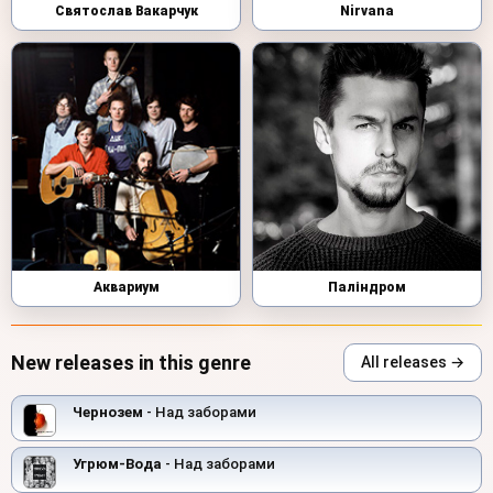
Святослав Вакарчук
Nirvana
Аквариум
Паліндром
New releases in this genre
All releases →
Чернозем
- Над заборами
Угрюм-Вода
- Над заборами