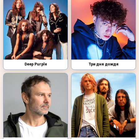
Deep Purple
Три дня дождя