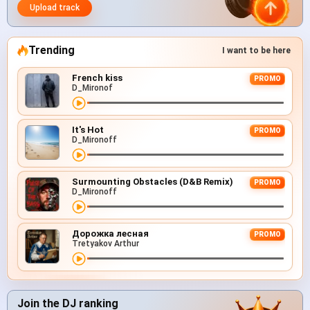
Upload track
Trending
I want to be here
French kiss
PROMO
D_Mironof
It's Hot
PROMO
D_Mironoff
Surmounting Obstacles (D&B Remix)
PROMO
D_Mironoff
Дорожка лесная
PROMO
Tretyakov Arthur
Join the DJ ranking