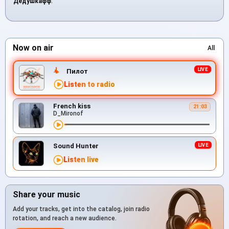
Дедушкафф
.
Now on air
All
Пилот
Listen to radio
French kiss
21:03
D_Mironof
Sound Hunter
Listen live
Share your music
Add your tracks, get into the catalog, join radio
rotation, and reach a new audience.