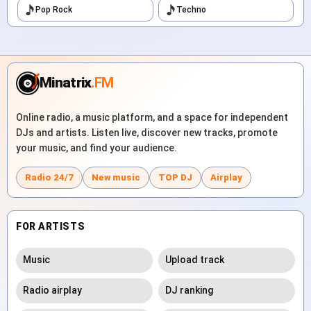
Pop Rock
Techno
Minatrix
.FM
Online radio, a music platform, and a space for independent
DJs and artists. Listen live, discover new tracks, promote
your music, and find your audience.
Radio 24/7
New music
TOP DJ
Airplay
FOR ARTISTS
Music
Upload track
Radio airplay
DJ ranking