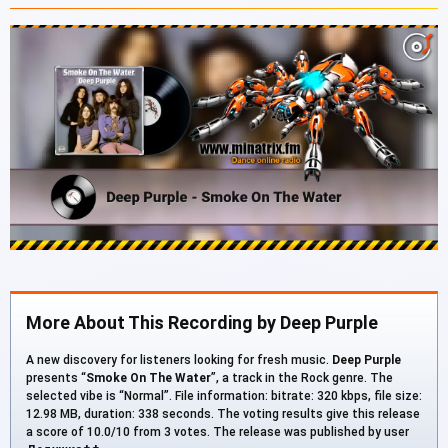
More About This Recording by Deep Purple
A new discovery for listeners looking for fresh music.
Deep Purple
presents “
Smoke On The Water
”, a track in the Rock genre. The
selected vibe is “Normal”. File information: bitrate: 320 kbps, file size:
12.98 MB, duration: 338 seconds. The voting results give this release
a score of 10.0/10 from 3 votes. The release was published by user