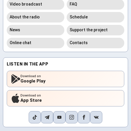
Video broadcast
FAQ
About the radio
Schedule
News
Support the project
Online chat
Contacts
LISTEN IN THE APP
Download on
Google Play
Download on
App Store