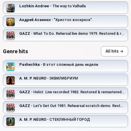
Lozhkin Andrew
- The way to Valhalla
Андрей Асаенко
- "Христос воскресе".
GAZZ
- What To Do. Rehersal live demo 1979. Restored & remastered 2026
Genre hits
All hits →
Pashechka
- В этот сложный день недели
A. M. P. NEURO
- ЭКВИЛИБРИУМ
GAZZ
- Helot. Live recorded 1982. Restored & remastered 2026
GAZZ
- Let's Get Out 1981. Rehearsal scratch demo. Restored and remastered 2026.
A. M. P. NEURO
- СТЕКЛЯННЫЙ ГОРОД