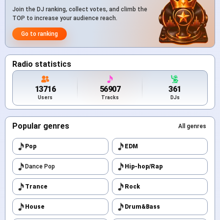
Join the DJ ranking, collect votes, and climb the
TOP to increase your audience reach.
Go to ranking
Radio statistics
13716
56907
361
Users
Tracks
DJs
Popular genres
All genres
Pop
EDM
Dance Pop
Hip-hop/Rap
Trance
Rock
House
Drum&Bass