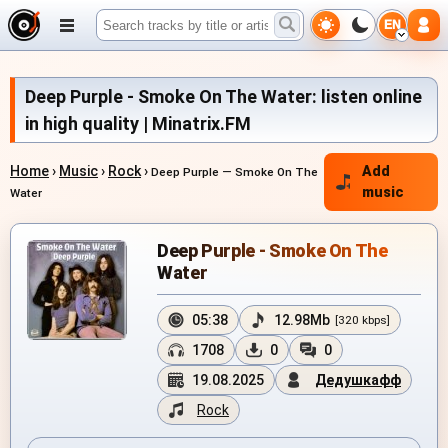
EN
Deep Purple - Smoke On The Water: listen online
in high quality | Minatrix.FM
Home
›
Music
›
Rock
›
Add
Deep Purple — Smoke On The
music
Water
Deep Purple - Smoke On The
Water
05:38
12.98Mb
[320 kbps]
1708
0
0
19.08.2025
Дедушкафф
Rock