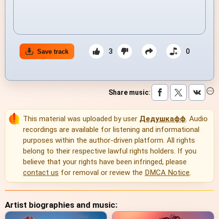
3
0
Save track
Share music
:
This material was uploaded by user
Дедушкафф
. Audio
recordings are available for listening and informational
purposes within the author-driven platform. All rights
belong to their respective lawful rights holders. If you
believe that your rights have been infringed, please
contact us
for removal or review the
DMCA Notice
.
Artist biographies and music: