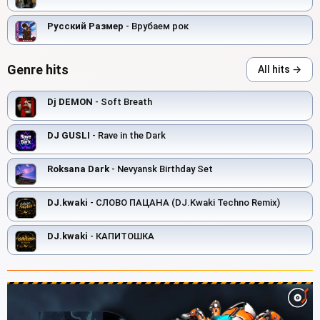
Русский Размер
- Врубаем рок
Genre hits
All hits →
Dj DEMON
- Soft Breath
DJ GUSLI
- Rave in the Dark
Roksana Dark
- Nevyansk Birthday Set
DJ.kwaki
- СЛОВО ПАЦАНА (DJ.Kwaki Techno Remix)
DJ.kwaki
- КАПИТОШКА