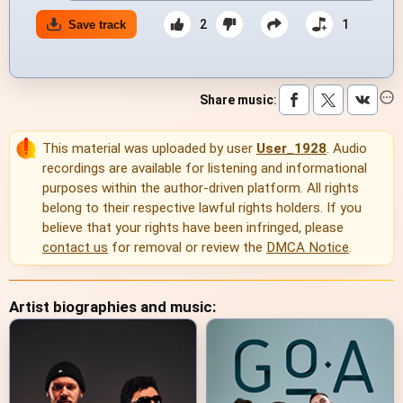
2
1
Save track
Share music
:
This material was uploaded by user
User_1928
. Audio
recordings are available for listening and informational
purposes within the author-driven platform. All rights
belong to their respective lawful rights holders. If you
believe that your rights have been infringed, please
contact us
for removal or review the
DMCA Notice
.
Artist biographies and music: