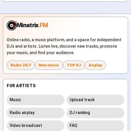
Minatrix
.FM
Online radio, a music platform, and a space for independent
DJs and artists. Listen live, discover new tracks, promote
your music, and find your audience.
Radio 24/7
New music
TOP DJ
Airplay
FOR ARTISTS
Music
Upload track
Radio airplay
DJ ranking
Video broadcast
FAQ