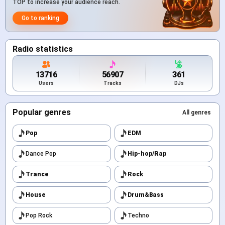
TOP to increase your audience reach.
Go to ranking
Radio statistics
13716
56907
361
Users
Tracks
DJs
Popular genres
All genres
Pop
EDM
Dance Pop
Hip-hop/Rap
Trance
Rock
House
Drum&Bass
Pop Rock
Techno