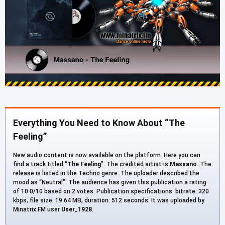
Everything You Need to Know About “The
Feeling”
New audio content is now available on the platform. Here you can
find a track titled “
The Feeling
”. The credited artist is
Massano
. The
release is listed in the Techno genre. The uploader described the
mood as “Neutral”. The audience has given this publication a rating
of 10.0/10 based on 2 votes. Publication specifications: bitrate: 320
kbps, file size: 19.64 MB, duration: 512 seconds. It was uploaded by
Minatrix.FM user
User_1928
.