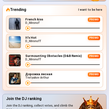
Trending
I want to be here
French kiss
PROMO
D_Mironof
It's Hot
PROMO
D_Mironoff
Surmounting Obstacles (D&B Remix)
PROMO
D_Mironoff
Дорожка лесная
PROMO
Tretyakov Arthur
Join the DJ ranking
Join the DJ ranking, collect votes, and climb the