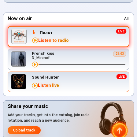
Now on air
All
Пилот
Listen to radio
French kiss
21:03
D_Mironof
Sound Hunter
Listen live
Share your music
Add your tracks, get into the catalog, join radio
rotation, and reach a new audience.
Upload track