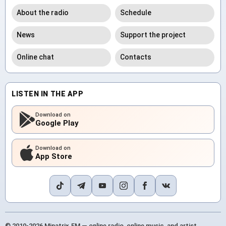
About the radio
Schedule
News
Support the project
Online chat
Contacts
LISTEN IN THE APP
Download on
Google Play
Download on
App Store
© 2010-2026 Minatrix.FM — online radio, online music, and artist