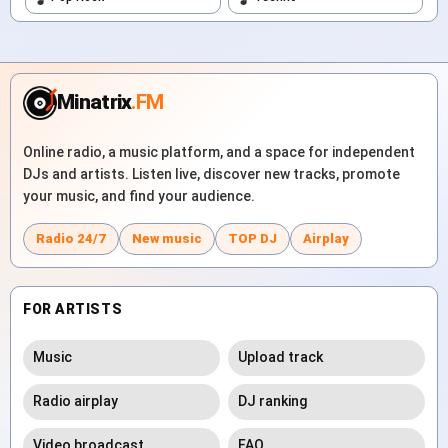
Minatrix
.FM
Online radio, a music platform, and a space for independent
DJs and artists. Listen live, discover new tracks, promote
your music, and find your audience.
Radio 24/7
New music
TOP DJ
Airplay
FOR ARTISTS
Music
Upload track
Radio airplay
DJ ranking
Video broadcast
FAQ