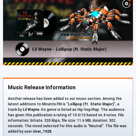
Music Release Information
Another release has been added to our music section. Among the
latest additions to Minatrix.FM is “
Lollipop (ft. Static Major)
”, a
track by
Lil Wayne
. Its genre is listed as Hip-hop/Rap. The audience
has given this publication a rating of 10.0/10 based on 4 votes. File
information: bitrate: 320 kbps, file size: 11.6 MB, duration: 302
seconds. The mood selected for this audio is “Neutral”. The file was
added by user
User_1928
.