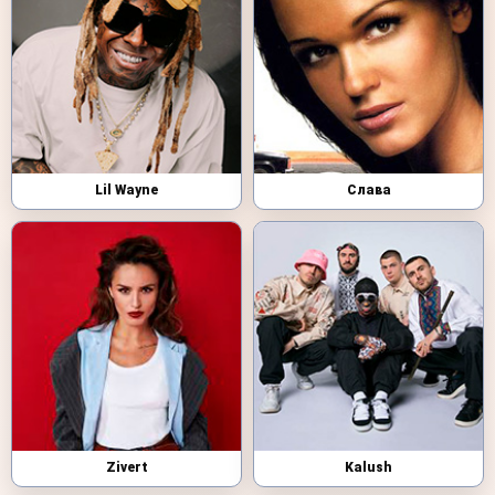
Lil Wayne
Слава
Zivert
Kalush