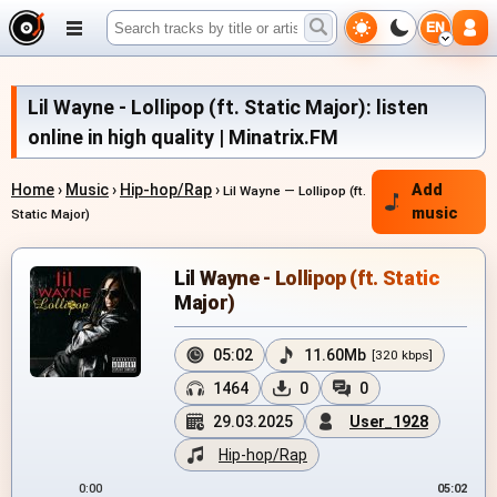
EN
Lil Wayne - Lollipop (ft. Static Major): listen
online in high quality | Minatrix.FM
Home
›
Music
›
Hip-hop/Rap
›
Add
Lil Wayne — Lollipop (ft.
music
Static Major)
Lil Wayne - Lollipop (ft. Static
Major)
05:02
11.60Mb
[320 kbps]
1464
0
0
29.03.2025
User_1928
Hip-hop/Rap
0:00
05:02