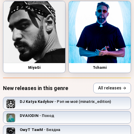
MiyaGi
Tchami
New releases in this genre
All releases →
DJ Katya Kadykov
- Рэп не моё (minatrix_edition)
DVAIODIN
- Поход
ОмуТ ТамМ
- Бездна