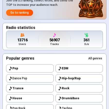
Join the DJ ranking, collect votes, and climb the
TOP to increase your audience reach.
Go to ranking
Radio statistics
13716
56907
361
Users
Tracks
DJs
Popular genres
All genres
Pop
EDM
Dance Pop
Hip-hop/Rap
Trance
Rock
House
Drum&Bass
Pop Rock
Techno