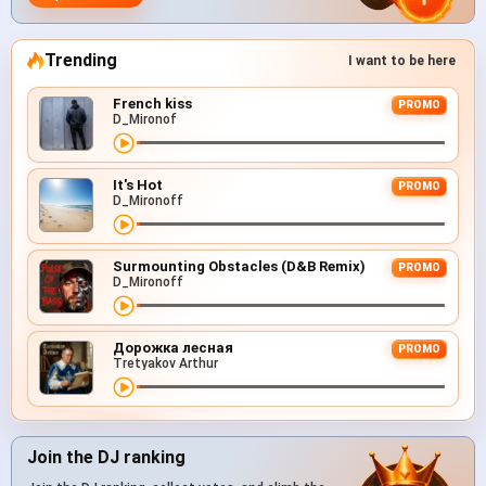
Trending
I want to be here
French kiss
PROMO
D_Mironof
It's Hot
PROMO
D_Mironoff
Surmounting Obstacles (D&B Remix)
PROMO
D_Mironoff
Дорожка лесная
PROMO
Tretyakov Arthur
Join the DJ ranking