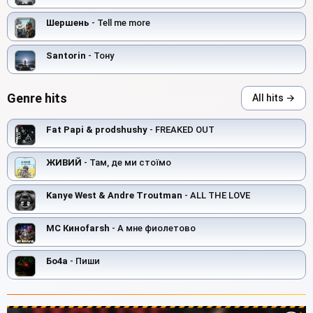
Шершень
- Tell me more
Santorin
- Toнy
Genre hits
All hits →
Fat Papi & prodshushy
- FREAKED OUT
ЖИВИЙ
- Там, де ми стоїмо
Kanye West & Andre Troutman
- ALL THE LOVE
MC Киноfarsh
- А мне фиолетово
Бо4а
- Пиши