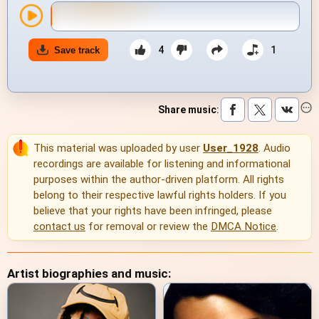
4
1
Save track
Share music
:
This material was uploaded by user
User_1928
. Audio
recordings are available for listening and informational
purposes within the author-driven platform. All rights
belong to their respective lawful rights holders. If you
believe that your rights have been infringed, please
contact us
for removal or review the
DMCA Notice
.
Artist biographies and music: