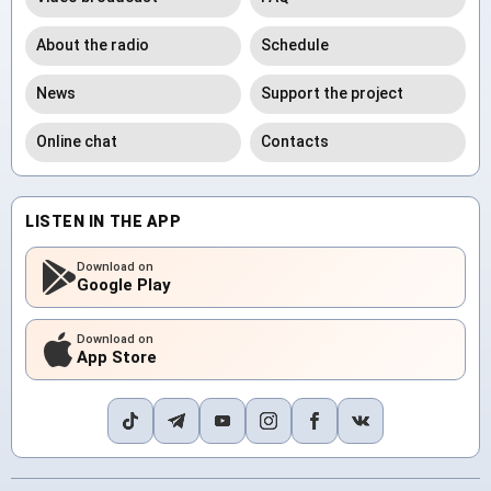
About the radio
Schedule
News
Support the project
Online chat
Contacts
LISTEN IN THE APP
Download on
Google Play
Download on
App Store