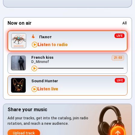
Now on air
All
Пилот
Listen to radio
French kiss
21:03
D_Mironof
Sound Hunter
Listen live
Share your music
Add your tracks, get into the catalog, join radio
rotation, and reach a new audience.
Upload track